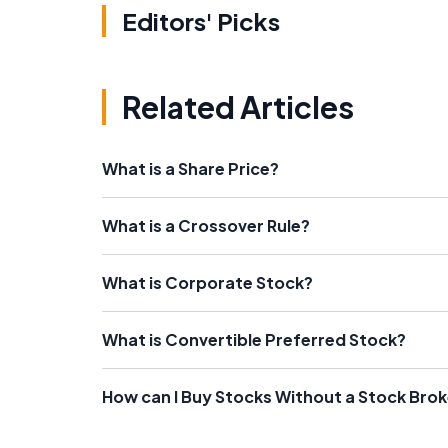
Editors' Picks
Related Articles
What is a Share Price?
What is a Crossover Rule?
What is Corporate Stock?
What is Convertible Preferred Stock?
How can I Buy Stocks Without a Stock Brok