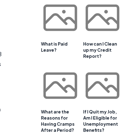
What is Paid
How can I Clean
Leave?
up my Credit
B
Report?
s
h
What are the
If I Quit my Job,
Reasons for
Am I Eligible for
Having Cramps
Unemployment
After a Period?
Benefits?