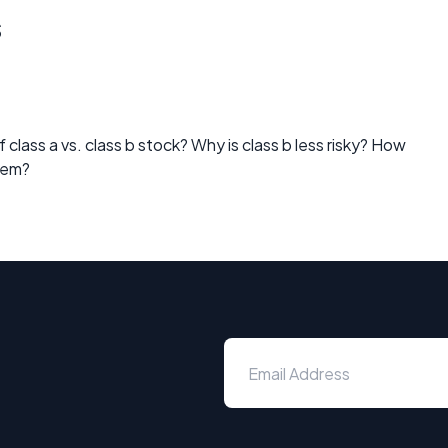
s
class a vs. class b stock? Why is class b less risky? How
hem?