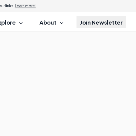
r links.
Learn more.
xplore
About
Join Newsletter