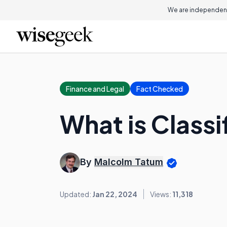
We are independent
Finance and Legal
Fact Checked
What is Classi
By
Malcolm Tatum
Updated:
Jan 22, 2024
Views:
11,318