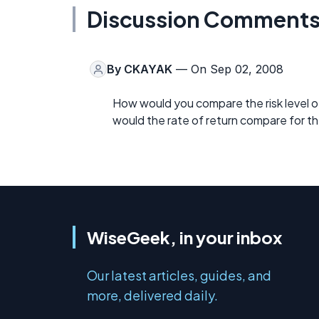
Discussion Comment
By
CKAYAK
— On Sep 02, 2008
How would you compare the risk level of 
would the rate of return compare for t
WiseGeek, in your inbox
Our latest articles, guides, and
more, delivered daily.