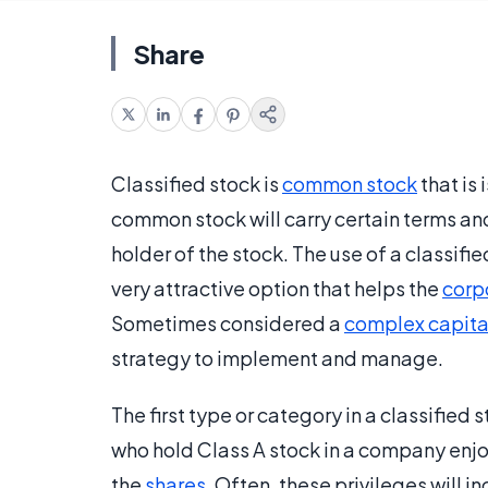
Share
Classified stock is
common stock
that is
common stock will carry certain terms and
holder of the stock. The use of a classif
very attractive option that helps the
corp
Sometimes considered a
complex capital
strategy to implement and manage.
The first type or category in a classified 
who hold Class A stock in a company enjoy
the
shares
. Often, these privileges will i