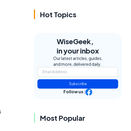
Hot Topics
WiseGeek,
in your inbox
Our latest articles, guides,
and more, delivered daily.
Subscribe
Follow us:
s
Most Popular