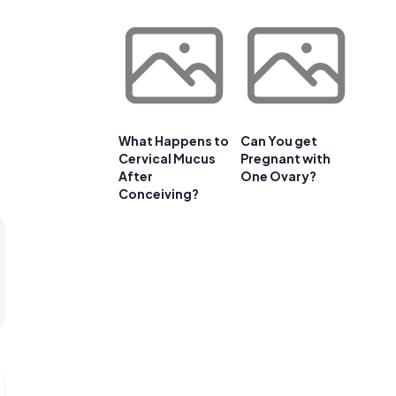
What Happens to
Can You get
Cervical Mucus
Pregnant with
After
One Ovary?
Conceiving?