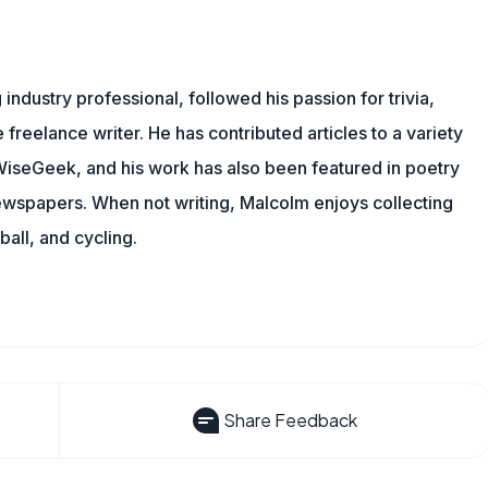
ndustry professional, followed his passion for trivia,
 freelance writer. He has contributed articles to a variety
g WiseGeek, and his work has also been featured in poetry
newspapers. When not writing, Malcolm enjoys collecting
all, and cycling.
Share Feedback