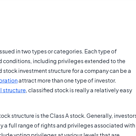
 issued in two types or categories. Each type of
 conditions, including privileges extended to the
ied stock investment structure for a company can be a
oration
attract more than one type of investor.
 structure
, classified stock is really a relatively easy
stock structure is the Class A stock. Generally, investor
 a full range of rights and privileges associated with
nclude voting privileges at various levels that are