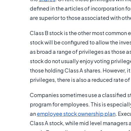
defined in the articles of incorporation f
are superior to those associated with othe
Class B stock is the other most common e
stock will be configured to allow the inves
as broad a range of privileges as those a
stock do not usually enjoy voting privileg
those holding Class A shares. However, it
privileges, there is also a reduced rate of 
Companies sometimes use a classified sto
program for employees. This is especiall
an
employee stock ownership plan
. Exec
Class A stock, while mid level managers