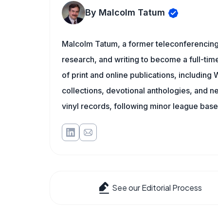
By Malcolm Tatum
Malcolm Tatum, a former teleconferencing i
research, and writing to become a full-time
of print and online publications, includin
collections, devotional anthologies, and 
vinyl records, following minor league baseb
See our Editorial Process