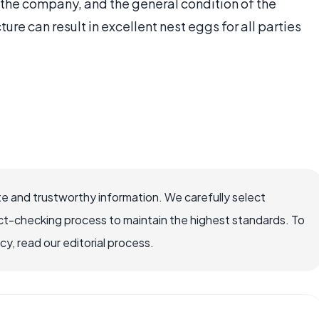
the company, and the general condition of the
ture can result in excellent nest eggs for all parties
e and trustworthy information. We carefully select
ct-checking process to maintain the highest standards. To
, read our editorial process.