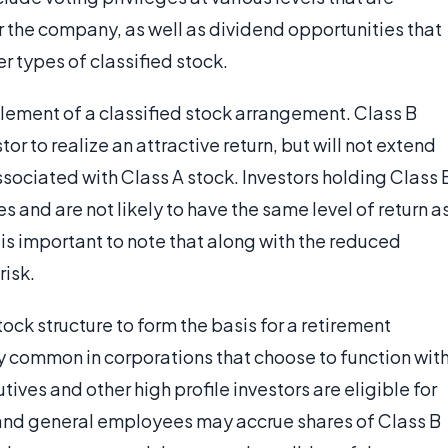
or the company, as well as dividend opportunities that
r types of classified stock.
lement of a classified stock arrangement. Class B
tor to realize an attractive return, but will not extend
ssociated with Class A stock. Investors holding Class 
es and are not likely to have the same level of return a
 is important to note that along with the reduced
risk.
ck structure to form the basis for a retirement
y common in corporations that choose to function wit
utives and other high profile investors are eligible for
 and general employees may accrue shares of Class B