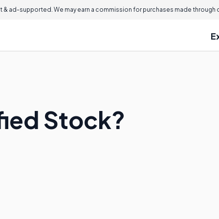
 & ad-supported. We may earn a commission for purchases made through ou
E
fied Stock?