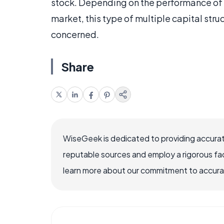
stock. Depending on the performance of 
market, this type of multiple capital struc
concerned.
Share
WiseGeek is dedicated to providing accurat
reputable sources and employ a rigorous fa
learn more about our commitment to accuracy