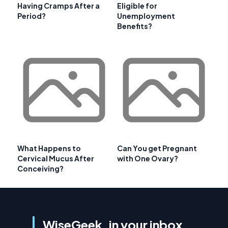
Having Cramps After a
Eligible for
Period?
Unemployment
Benefits?
What Happens to
Can You get Pregnant
Cervical Mucus After
with One Ovary?
Conceiving?
WiseGeek, in your inbox