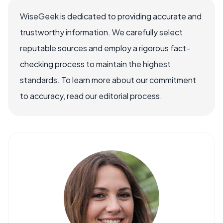
WiseGeek is dedicated to providing accurate and
trustworthy information. We carefully select
reputable sources and employ a rigorous fact-
checking process to maintain the highest
standards. To learn more about our commitment
to accuracy, read our editorial process.