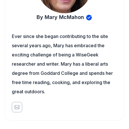
By Mary McMahon
Ever since she began contributing to the site
several years ago, Mary has embraced the
exciting challenge of being a WiseGeek
researcher and writer. Mary has a liberal arts
degree from Goddard College and spends her
free time reading, cooking, and exploring the
great outdoors.