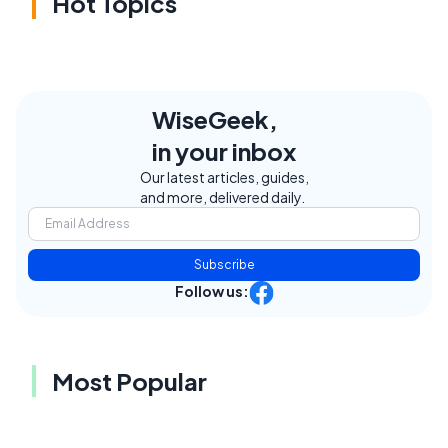
Hot Topics
WiseGeek,
in your inbox
Our latest articles, guides,
and more, delivered daily.
Subscribe
Follow us:
Most Popular