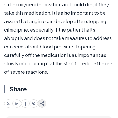
suffer oxygen deprivation and could die, if they
take this medication. It is also important to be
aware that angina can develop after stopping
cilnidipine, especially if the patient halts
abruptly and does not take measures to address
concerns about blood pressure. Tapering
carefully off the medication is as important as
slowly introducing it at the start to reduce the risk
of severe reactions.
Share