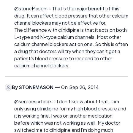
@stoneMason-- That's the major benefit of this
drug. It can affect blood pressure that other calcium
channel blockers may not be effective for.
The difference with cilnidipine is that it acts on both
L-type and N-type calcium channels. Most other
calcium channel blockers act on one. So this is often
a drug that doctors will try when they can't get a
patient's blood pressure to respond to other
calcium channel blockers.
By
STONEMASON
— On Sep 26, 2014
@serenesurface-- I don't know about that. I am
only using cilnidipine for my high blood pressure and
it is working fine. I was on another medication
before which was not working as well. My doctor
switched me to cilnidipine and I'm doing much