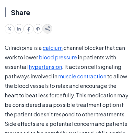
Share
Cilnidipine is a
calcium
channel blocker that can
work to lower
blood pressure
in patients with
essential
hypertension
. It acts on cell signaling
pathways involved in
muscle contraction
to allow
the blood vessels to relax and encourage the
heart to beat less forcefully. This medication may
be considered as a possible treatment option if
the patient doesn’t respond to other treatments.
Side effects are a potential concern and patients