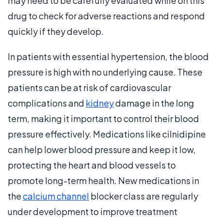
may need to be carefully evaluated while on this
drug to check for adverse reactions and respond
quickly if they develop.
In patients with essential hypertension, the blood
pressure is high with no underlying cause. These
patients can be at risk of cardiovascular
complications and
kidney
damage in the long
term, making it important to control their blood
pressure effectively. Medications like cilnidipine
can help lower blood pressure and keep it low,
protecting the heart and blood vessels to
promote long-term health. New medications in
the
calcium channel
blocker class are regularly
under development to improve treatment