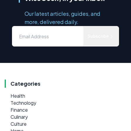
Our latest articles, guides, and
more, delivered daily.
Subscribe
Categories
Health
Technology
Finance
Culinary
Culture
Home