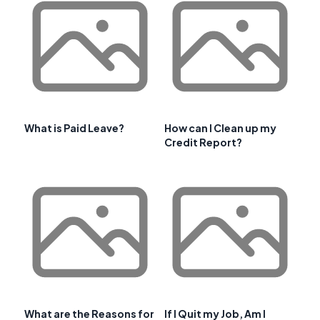
What is Paid Leave?
How can I Clean up my
Credit Report?
What are the Reasons for
If I Quit my Job, Am I