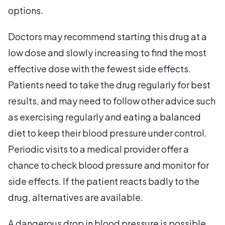
options.
Doctors may recommend starting this drug at a
low dose and slowly increasing to find the most
effective dose with the fewest side effects.
Patients need to take the drug regularly for best
results, and may need to follow other advice such
as exercising regularly and eating a balanced
diet to keep their blood pressure under control.
Periodic visits to a medical provider offer a
chance to check blood pressure and monitor for
side effects. If the patient reacts badly to the
drug, alternatives are available.
A dangerous drop in blood pressure is possible