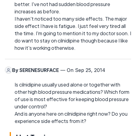
better. I've not had sudden blood pressure
increases as before.
I haven't noticed too many side effects. The major
side effect I have is fatigue. I just feel very tired all
the time. I'm going to mention it to my doctor soon. I
do want to stay on cilnidipine though because I like
how it's working otherwise.
By
SERENESURFACE
— On Sep 25, 2014
Is cilnidipine usually used alone or together with
other high blood pressure medications? Which form
of use is most effective for keeping blood pressure
under control?
And is anyone here on cilnidipine right now? Do you
experience side effects from it?