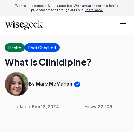
We are independent & ad-supported. We may earn a commission for
purchases made through our links.
Learn more.
Health
Fact Checked
What Is Cilnidipine?
By
Mary McMahon
Updated:
Feb 12, 2024
Views:
22,103