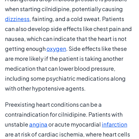
when starting cilnidipine, potentially causing
dizziness
, fainting, and a cold sweat. Patients
can also develop side effects like chest pain and
nausea, which can indicate that the heart is not
getting enough
oxygen
. Side effects like these
are more likely if the patient is taking another
medication that can lower blood pressure,
including some psychiatric medications along
with other hypotensive agents.
Preexisting heart conditions can be a
contraindication for cilnidipine. Patients with
unstable
angina
or acute myocardial
infarction
are at risk of cardiac ischemia, where heart cells