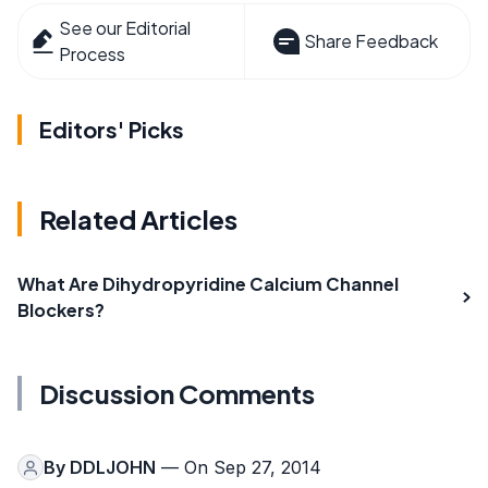
See our Editorial
Share Feedback
Process
Editors' Picks
Related Articles
What Are Dihydropyridine Calcium Channel
Blockers?
Discussion Comments
By
DDLJOHN
— On Sep 27, 2014