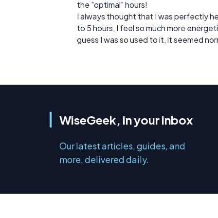
the "optimal" hours!
I always thought that I was perfectly he
to 5 hours, I feel so much more energetic!
guess I was so used to it, it seemed nor
WiseGeek, in your inbox
Our latest articles, guides, and
more, delivered daily.