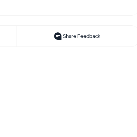
Share Feedback
s