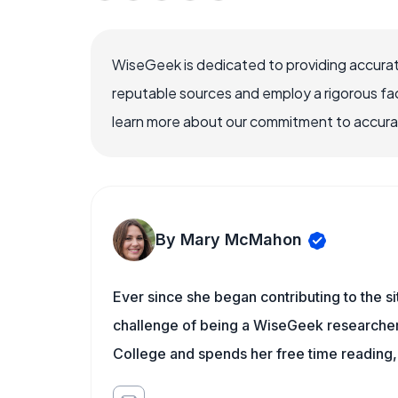
WiseGeek is dedicated to providing accurat
reputable sources and employ a rigorous fa
learn more about our commitment to accuracy
By Mary McMahon
Ever since she began contributing to the s
challenge of being a WiseGeek researcher 
College and spends her free time reading,