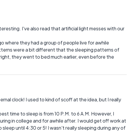
resting. I've also read that artificial light messes with our
ago where they had a group of people live for awhile
patterns were a bit different that the sleeping patterns of
right, they went to bed much earlier, even before the
rnal clock! I used to kind of scoff at the idea, but I really
best time to sleep is from 10 P.M. to 6 A.M. However, I
uring in college and for awhile after. I would get off work at
sleep until 4:30 or 5! I wasn't really sleeping during any of