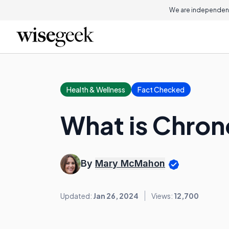
We are independent
Health & Wellness
Fact Checked
What is Chron
By
Mary McMahon
Updated:
Jan 26, 2024
Views:
12,700