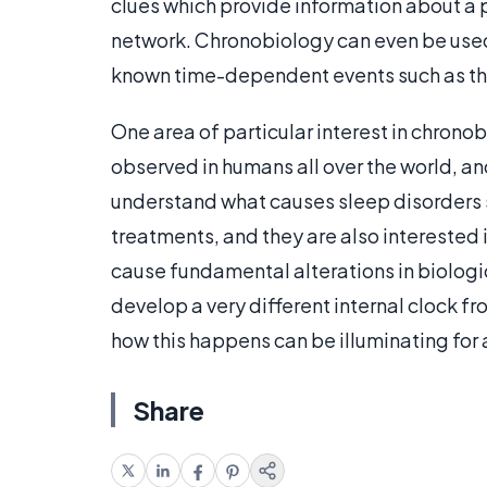
clues which provide information about a 
network. Chronobiology can even be used 
known time-dependent events such as the 
One area of particular interest in chrono
observed in humans all over the world, an
understand what causes sleep disorders s
treatments, and they are also interested 
cause fundamental alterations in biologic
develop a very different internal clock f
how this happens can be illuminating for
Share