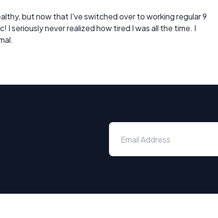
althy, but now that I've switched over to working regular 9
 I seriously never realized how tired I was all the time. I
mal.