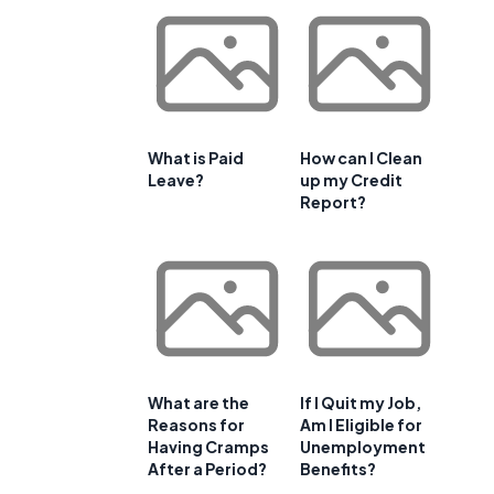
What is Paid
How can I Clean
Leave?
up my Credit
Report?
What are the
If I Quit my Job,
Reasons for
Am I Eligible for
Having Cramps
Unemployment
After a Period?
Benefits?