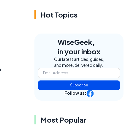
Hot Topics
WiseGeek,
in your inbox
Our latest articles, guides,
and more, delivered daily.
m
Subscribe
Follow us:
Most Popular