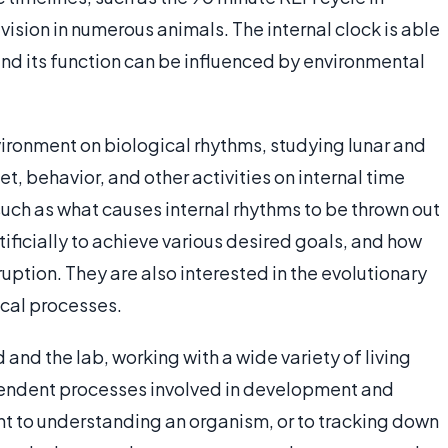
vision in numerous animals. The internal clock is able
and its function can be influenced by environmental
vironment on biological rhythms, studying lunar and
et, behavior, and other activities on internal time
uch as what causes internal rhythms to be thrown out
ificially to achieve various desired goals, and how
uption. They are also interested in the evolutionary
ical processes.
 and the lab, working with a wide variety of living
endent processes involved in development and
nt to understanding an organism, or to tracking down