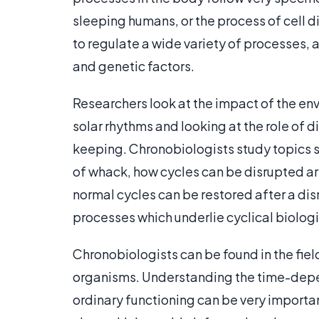
sleeping humans, or the process of cell di
to regulate a wide variety of processes, 
and genetic factors.
Researchers look at the impact of the en
solar rhythms and looking at the role of di
keeping. Chronobiologists study topics s
of whack, how cycles can be disrupted art
normal cycles can be restored after a disr
processes which underlie cyclical biolog
Chronobiologists can be found in the field
organisms. Understanding the time-dep
ordinary functioning can be very importa