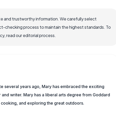
e and trustworthy information. We carefully select
ct-checking process to maintain the highest standards. To
, read our editorial process.
ite several years ago, Mary has embraced the exciting
and writer. Mary has a liberal arts degree from Goddard
 cooking, and exploring the great outdoors.