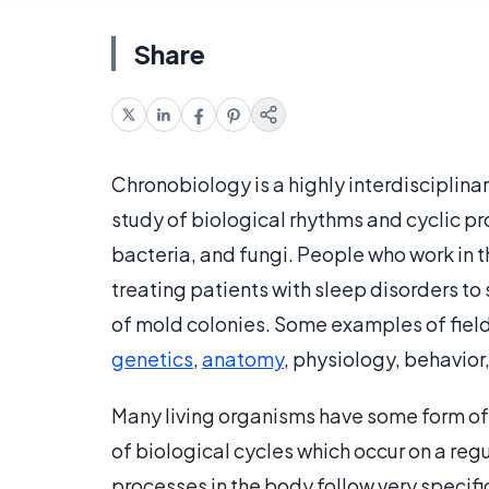
Share
Chronobiology is a highly interdisciplina
study of biological rhythms and cyclic pr
bacteria, and fungi. People who work in th
treating patients with sleep disorders t
of mold colonies. Some examples of field
genetics
,
anatomy
, physiology, behavior
Many living organisms have some form o
of biological cycles which occur on a reg
processes in the body follow very specifi