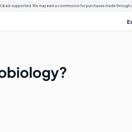
 & ad-supported. We may earn a commission for purchases made through ou
E
obiology?