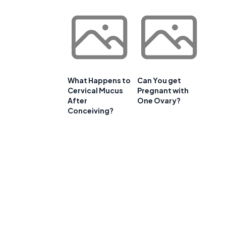
What Happens to
Can You get
Cervical Mucus
Pregnant with
After
One Ovary?
Conceiving?