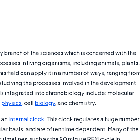
ry branch of the sciences which is concerned with the
ocesses in living organisms, including animals, plants,
is field can apply it in a number of ways, ranging fro
o studying the processes involved in the development
s integrated into chronobiology include: molecular
,
physics
, cell
biology
, and chemistry.
f an
internal clock
. This clock regulates a huge number
ular basis, and are often time dependent. Many of the
c timelines, such as the 90 minute REM cycle in