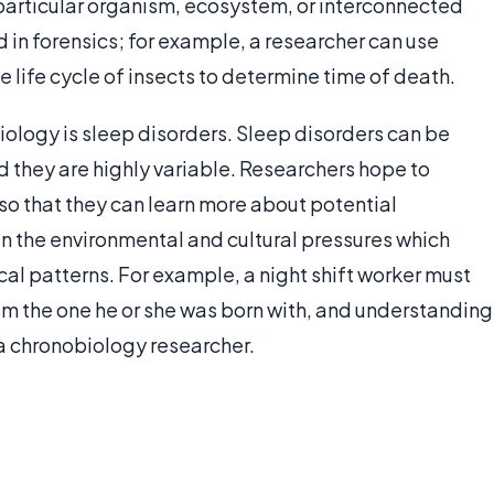
particular organism, ecosystem, or interconnected
in forensics; for example, a researcher can use
life cycle of insects to determine time of death.
biology is sleep disorders. Sleep disorders can be
d they are highly variable. Researchers hope to
o that they can learn more about potential
in the environmental and cultural pressures which
al patterns. For example, a night shift worker must
rom the one he or she was born with, and understanding
 a chronobiology researcher.