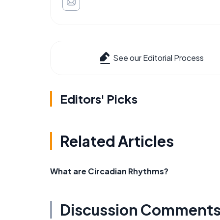
See our Editorial Process
Editors' Picks
Related Articles
What are Circadian Rhythms?
Discussion Comment