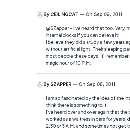
By
CEILINGCAT
— On Sep 09, 2011
@SZapper - I've heard that too. Very inte
internal clocks if you can believe it!
I believe they did a study a few years 
without artificial light. Their sleeping 
most people these days. If I remember 
magic hour of 10 P.M.
By
SZAPPER
— On Sep 08, 2011
I am so fascinated by the idea of the inte
think there is something to it.
I've heard over and over again that the 
worked as a waitress in bars for years, d
2:30 or 3 A.M. and sometimes not get to 