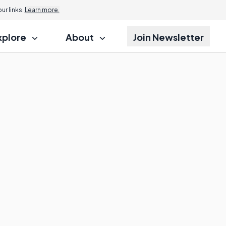
r links.
Learn more.
xplore
About
Join Newsletter