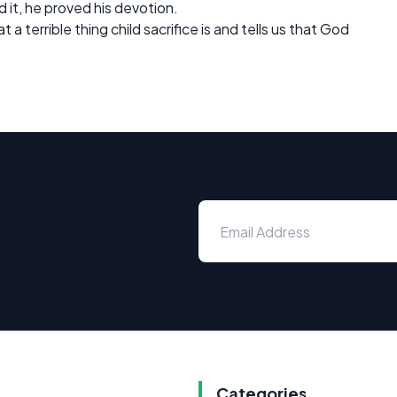
t, he proved his devotion.
 a terrible thing child sacrifice is and tells us that God
Categories