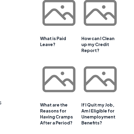
What is Paid
How can I Clean
Leave?
up my Credit
Report?
s
What are the
If I Quit my Job,
Reasons for
Am I Eligible for
Having Cramps
Unemployment
After a Period?
Benefits?