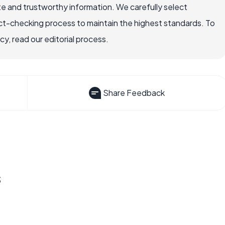
e and trustworthy information. We carefully select
ct-checking process to maintain the highest standards. To
, read our editorial process.
Share Feedback
s