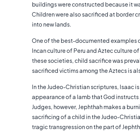
buildings were constructed because it was
Children were also sacrificed at border c
into new lands.
One of the best-documented examples o
Incan culture of Peru and Aztec culture of
these societies, child sacrifice was prev
sacrificed victims among the Aztecs is als
In the Judeo-Christian scriptures, Isaac i
appearance of a lamb that God instructs Ab
Judges, however, Jephthah makes a burning 
sacrificing of a child in the Judeo-Christi
tragic transgression on the part of Jepht