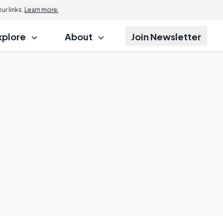
r links.
Learn more.
xplore
About
Join Newsletter