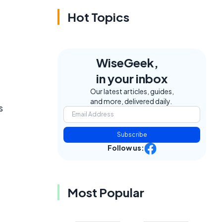
Hot Topics
WiseGeek,
in your inbox
Our latest articles, guides,
and more, delivered daily.
s
Subscribe
Follow us:
Most Popular