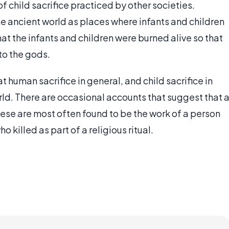
 child sacrifice practiced by other societies.
 ancient world as places where infants and children
t the infants and children were burned alive so that
to the gods.
 human sacrifice in general, and child sacrifice in
orld. There are occasional accounts that suggest that 
se are most often found to be the work of a person
killed as part of a religious ritual.