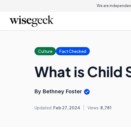
We are independent
Culture
Fact Checked
What is Child 
By Bethney Foster
Updated:
Feb 27, 2024
Views:
8,781