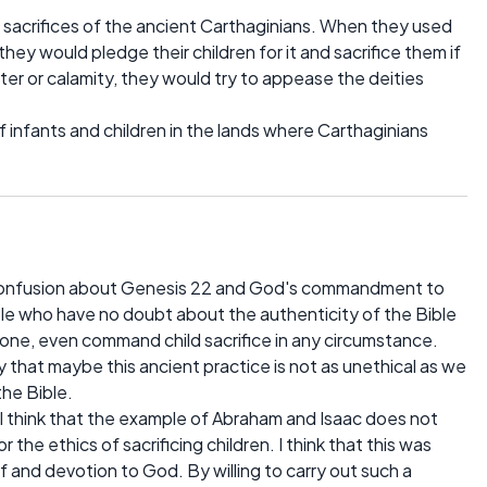
 sacrifices of the ancient Carthaginians. When they used
they would pledge their children for it and sacrifice them if
ter or calamity, they would try to appease the deities
infants and children in the lands where Carthaginians
d confusion about Genesis 22 and God's commandment to
ple who have no doubt about the authenticity of the Bible
e, even command child sacrifice in any circumstance.
that maybe this ancient practice is not as unethical as we
the Bible.
. I think that the example of Abraham and Isaac does not
 the ethics of sacrificing children. I think that this was
f and devotion to God. By willing to carry out such a