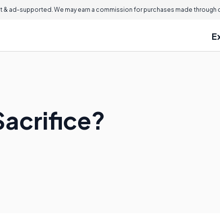
 & ad-supported. We may earn a commission for purchases made through ou
E
Sacrifice?