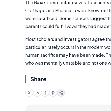
The
Bible
does contain several accounts of
Carthage and Phoenicia were known in the
were sacrificed. Some sources suggest tha
parents could fulfill vows they had made 
Most scholars and investigators agree that
particular, rarely occurs in the modern w
human sacrifice may have been made. The
who was mentally unstable and not one who 
Share