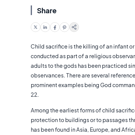
Share
Child sacrifice is the killing of an infant o
conducted as part of a religious observanc
adults to the gods has been practiced sin
observances. There are several references 
prominent examples being God commanding
22.
Among the earliest forms of child sacrifice
protection to buildings or to passages t
has been found in Asia, Europe, and Afric