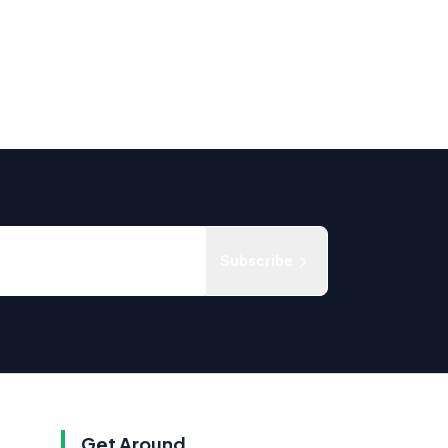
Subscribe
Get Around