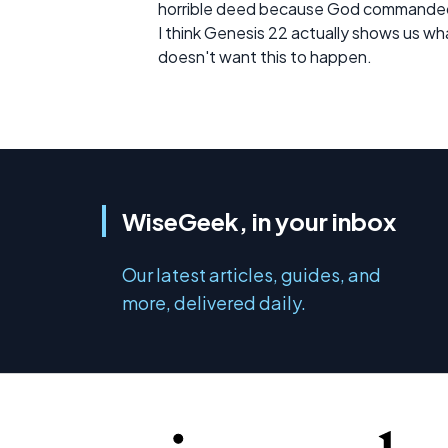
horrible deed because God commanded i
I think Genesis 22 actually shows us what
doesn't want this to happen.
WiseGeek, in your inbox
Our latest articles, guides, and
more, delivered daily.