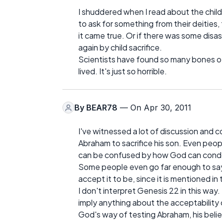
I shuddered when I read about the child
to ask for something from their deities, 
it came true. Or if there was some disas
again by child sacrifice.
Scientists have found so many bones of 
lived. It's just so horrible.
By
BEAR78
— On Apr 30, 2011
I've witnessed a lot of discussion an
Abraham to sacrifice his son. Even peo
can be confused by how God can condon
Some people even go far enough to say 
accept it to be, since it is mentioned in 
I don't interpret Genesis 22 in this way
imply anything about the acceptability or
God's way of testing Abraham, his belie