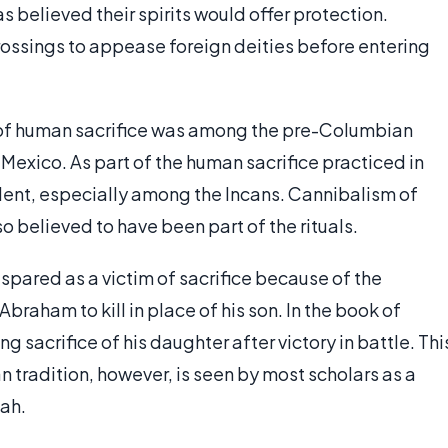
 believed their spirits would offer protection.
rossings to appease foreign deities before entering
f human sacrifice was among the pre-Columbian
 Mexico. As part of the human sacrifice practiced in
alent, especially among the Incans. Cannibalism of
o believed to have been part of the rituals.
s spared as a victim of sacrifice because of the
raham to kill in place of his son. In the book of
sacrifice of his daughter after victory in battle. Thi
an tradition, however, is seen by most scholars as a
hah.