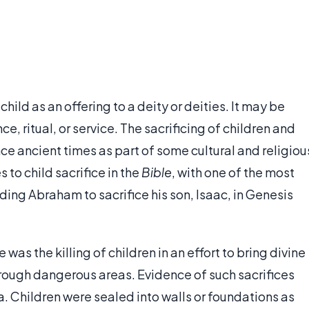
r child as an offering to a deity or deities. It may be
e, ritual, or service. The sacrificing of children and
ce ancient times as part of some cultural and religiou
to child sacrifice in the
Bible
, with one of the most
 Abraham to sacrifice his son, Isaac, in Genesis
 was the killing of children in an effort to bring divine
hrough dangerous areas. Evidence of such sacrifices
a. Children were sealed into walls or foundations as