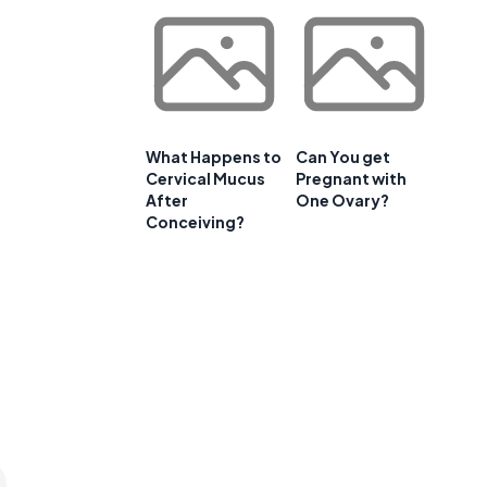
What Happens to
Can You get
Cervical Mucus
Pregnant with
After
One Ovary?
a
Conceiving?