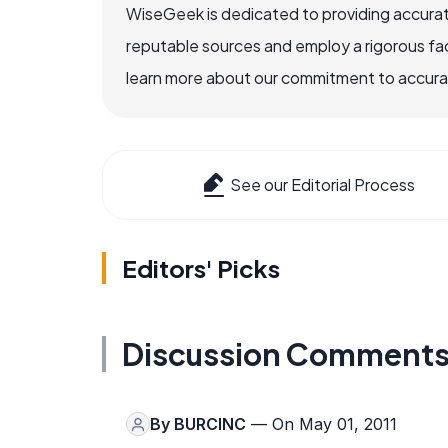
WiseGeek is dedicated to providing accurat
reputable sources and employ a rigorous fa
learn more about our commitment to accuracy
See our Editorial Process
Editors' Picks
Discussion Comment
By
BURCINC
— On May 01, 2011