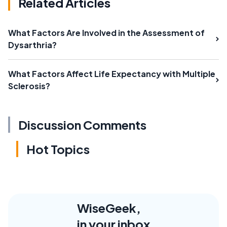
Related Articles
What Factors Are Involved in the Assessment of
Dysarthria?
What Factors Affect Life Expectancy with Multiple
Sclerosis?
Discussion Comments
Hot Topics
WiseGeek,
in your inbox