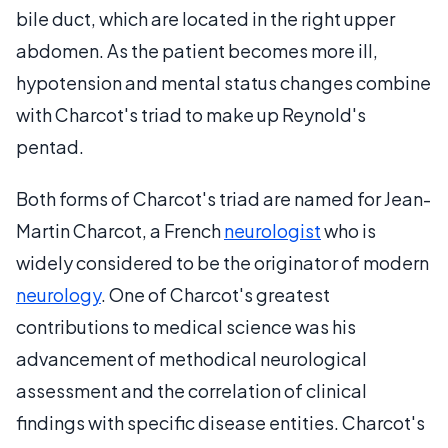
bile duct, which are located in the right upper
abdomen. As the patient becomes more ill,
hypotension and mental status changes combine
with Charcot's triad to make up Reynold's
pentad.
Both forms of Charcot's triad are named for Jean-
Martin Charcot, a French
neurologist
who is
widely considered to be the originator of modern
neurology
. One of Charcot's greatest
contributions to medical science was his
advancement of methodical neurological
assessment and the correlation of clinical
findings with specific disease entities. Charcot's