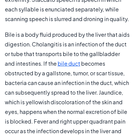
each syllable is enunciated separately, while
scanning speech is slurred and droning in quality.
Bile is a body fluid produced by the liver that aids
digestion. Cholangitis is an infection of the duct
or tube that transports bile to the gallbladder
and intestines. If the
bile duct
becomes
obstructed by a gallstone, tumor, or scar tissue,
bacteria can cause an infection in the duct, which
can subsequently spread to the liver. Jaundice,
which is yellowish discoloration of the skin and
eyes, happens when the normal excretion of bile
is blocked. Fever and right upper quadrant pain
occur as the infection develops in the liver and