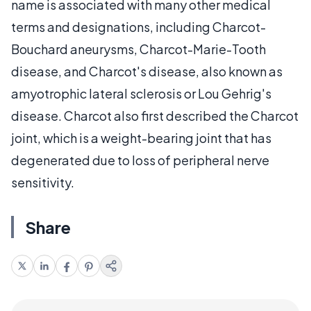
name is associated with many other medical
terms and designations, including Charcot-
Bouchard aneurysms, Charcot-Marie-Tooth
disease, and Charcot's disease, also known as
amyotrophic lateral sclerosis or Lou Gehrig's
disease. Charcot also first described the Charcot
joint, which is a weight-bearing joint that has
degenerated due to loss of peripheral nerve
sensitivity.
Share