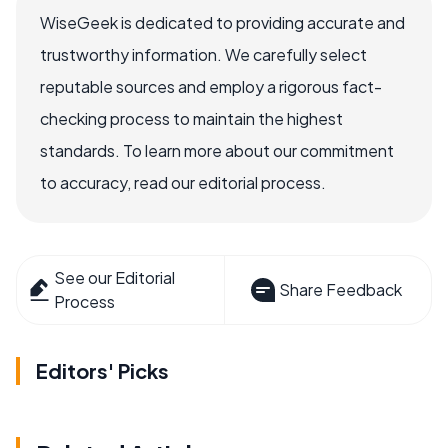
WiseGeek is dedicated to providing accurate and
trustworthy information. We carefully select
reputable sources and employ a rigorous fact-
checking process to maintain the highest
standards. To learn more about our commitment
to accuracy, read our editorial process.
See our Editorial
Share Feedback
Process
Editors' Picks