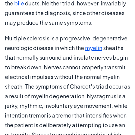
the
bile
ducts. Neither triad, however, invariably
guarantees the diagnosis, since other diseases
may produce the same symptoms.
Multiple sclerosis is a progressive, degenerative
neurologic disease in which the
myelin
sheaths
that normally surround and insulate nerves begin
to break down. Nerves cannot properly transmit
electrical impulses without the normal myelin
sheath. The symptoms of Charcot's triad occur as
a result of myelin degeneration. Nystagmus is a
jerky, rhythmic, involuntary eye movement, while
intention tremor is a tremor that intensifies when
the patient is deliberately attempting to use an
extremity. Staccato speech is speech in which