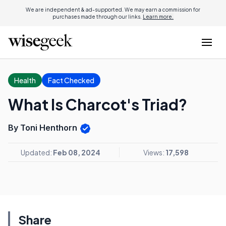
We are independent & ad-supported. We may earn a commission for
purchases made through our links.
Learn more.
Health
Fact Checked
What Is Charcot's Triad?
By Toni Henthorn
Updated:
Feb 08, 2024
Views:
17,598
Share