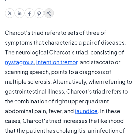
Charcot's triad refers to sets of three of
symptoms that characterize a pair of diseases.
The neurological Charcot's triad, consisting of
nystagmus
,
intention tremor
, and staccato or
scanning speech, points to a diagnosis of
multiple sclerosis. Alternatively, when referring to
gastrointestinal illness, Charcot's triad refers to
the combination of right upper quadrant
abdominal pain, fever, and
jaundice
. In these
cases, Charcot's triad increases the likelihood
that the patient has cholangitis, an infection of