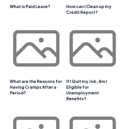
What is Paid Leave?
How can I Clean up my
Credit Report?
What are the Reasons for
If I Quit my Job, Am I
Having Cramps After a
Eligible for
Period?
Unemployment
Benefits?