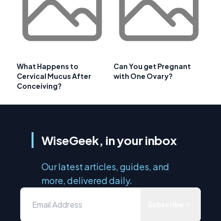
What Happens to
Can You get Pregnant
Cervical Mucus After
with One Ovary?
Conceiving?
WiseGeek, in your inbox
Our latest articles, guides, and
more, delivered daily.
Subscribe