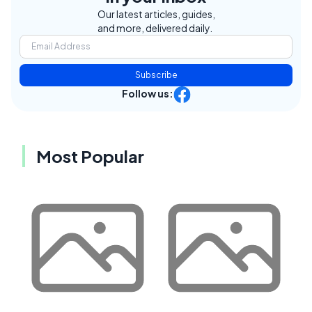
Our latest articles, guides,
and more, delivered daily.
Subscribe
Follow us:
Most Popular