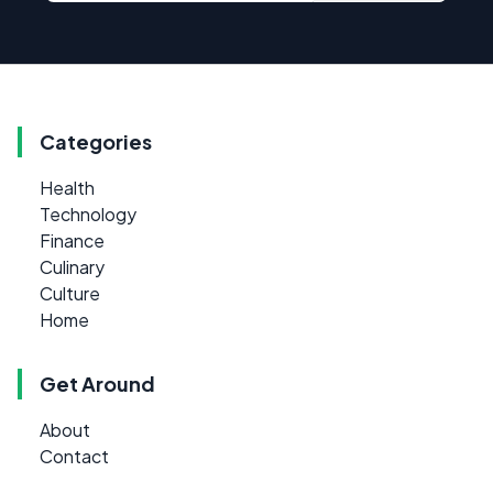
Categories
Health
Technology
Finance
Culinary
Culture
Home
Get Around
About
Contact