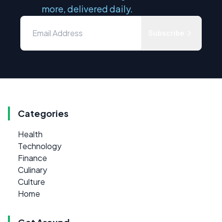
more, delivered daily.
Subscribe
Categories
Health
Technology
Finance
Culinary
Culture
Home