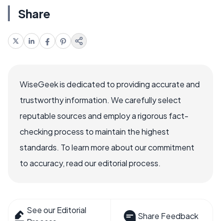
Share
WiseGeek is dedicated to providing accurate and
trustworthy information. We carefully select
reputable sources and employ a rigorous fact-
checking process to maintain the highest
standards. To learn more about our commitment
to accuracy, read our editorial process.
See our Editorial
Share Feedback