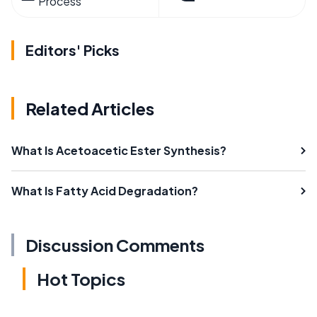
Process
Editors' Picks
Related Articles
What Is Acetoacetic Ester Synthesis?
What Is Fatty Acid Degradation?
Discussion Comments
Hot Topics