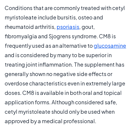
Conditions that are commonly treated with cetyl
myristoleate include bursitis, osteo and
rheumatoid arthritis,
psoriasis
, gout,
fibromyalgia and Sjogrens syndrome. CM8 is
frequently used as an alternative to
glucosamine
and is considered by many to be superior in
treating joint inflammation. The supplement has
generally shown no negative side effects or
overdose characteristics even in extremely large
doses. CM8 is available in both oral and topical
application forms. Although considered safe,
cetyl myristoleate should only be used when
approved by a medical professional.