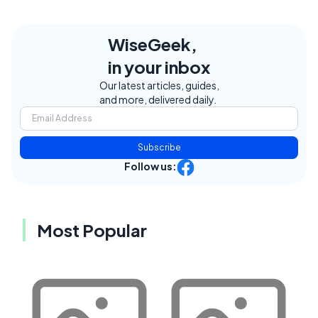
WiseGeek,
in your inbox
Our latest articles, guides,
and more, delivered daily.
Subscribe
Follow us:
Most Popular