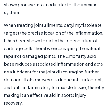
shown promise as a modulator for the immune
system.
When treating joint ailments, cetyl myristoleate
targets the precise location of the inflammation.
It has been shown to aid in the regeneration of
cartilage cells thereby encouraging the natural
repair of damaged joints. The CM8 fatty acid
base reduces associated inflammation and acts
as a lubricant for the joint discouraging further
damage. It also serves as a lubricant, surfactant,
and anti-inflammatory for muscle tissue, thereby
making it an effective aid in sports injury
recovery.