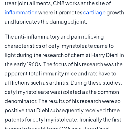
treat joint ailments, CM8 works at the site of
inflammation
where it promotes
cartilage
growth
and lubricates the damaged joint.
The anti-inflammatory and pain relieving
characteristics of cetyl myristoleate came to
light during the research of chemist Harry Diehl in
the early 1960s. The focus of his research was the
apparent total immunity mice and rats have to
afflictions such as arthritis. During these studies,
cetyl myristoleate was isolated as the common
denominator. The results of his research were so
positive that Diehl subsequently received three
patents for cetyl myristoleate. Ironically the first
human to benefit from CM8 was Harry Diehl