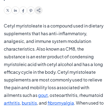
Cetyl myristoleate is a compound used in dietary
supplements that has anti-inflammatory,
analgesic, and immune system modulation
characteristics. Also known as CM8, the
substance is an ester product of condensing
myristoleic acid with cetyl alcohol and has a long
efficacy cycle in the body. Cetyl myristoleate
supplements are most commonly used to relieve
the pain and mobility loss associated with
ailments such as
gout
, osteoarthritis, rheumatoid
arthritis
,
bursitis
, and
fibromyalgia
. When used to