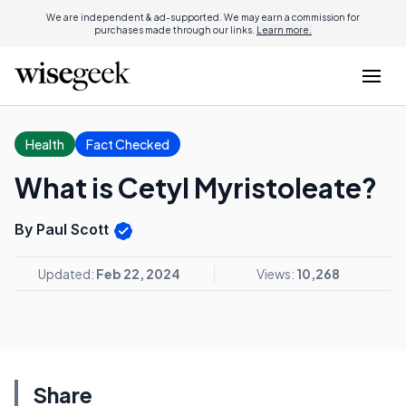
We are independent & ad-supported. We may earn a commission for
purchases made through our links.
Learn more.
Health
Fact Checked
What is Cetyl Myristoleate?
By Paul Scott
Updated:
Feb 22, 2024
Views:
10,268
Share