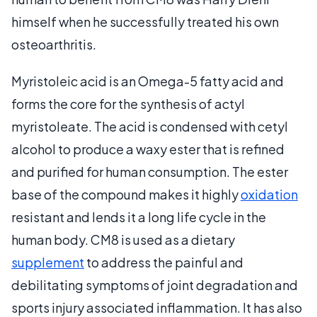
himself when he successfully treated his own
osteoarthritis.
Myristoleic acid is an Omega-5 fatty acid and
forms the core for the synthesis of actyl
myristoleate. The acid is condensed with cetyl
alcohol to produce a waxy ester that is refined
and purified for human consumption. The ester
base of the compound makes it highly
oxidation
resistant and lends it a long life cycle in the
human body. CM8 is used as a dietary
supplement
to address the painful and
debilitating symptoms of joint degradation and
sports injury associated inflammation. It has also