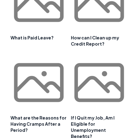
What is Paid Leave?
How can I Clean up my
Credit Report?
What are the Reasons for
If I Quit my Job, Am I
Having Cramps After a
Eligible for
Period?
Unemployment
Benefits?