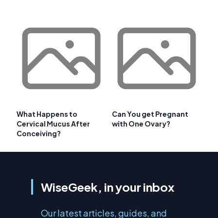
What Happens to
Can You get Pregnant
Cervical Mucus After
with One Ovary?
Conceiving?
WiseGeek, in your inbox
Our latest articles, guides, and