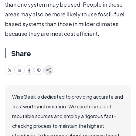
than one system may be used. People in these
areas may also be more likely to use fossil-fuel
based systems than those in milder climates
because they are most cost efficient.
Share
WiseGeek is dedicated to providing accurate and
trustworthy information. We carefully select
reputable sources and employ a rigorous fact-
checking process to maintain the highest
standards. To learn more about our commitment