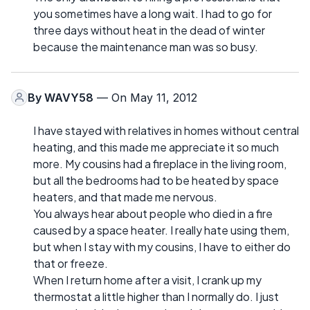
you sometimes have a long wait. I had to go for
three days without heat in the dead of winter
because the maintenance man was so busy.
By
WAVY58
— On May 11, 2012
I have stayed with relatives in homes without central
heating, and this made me appreciate it so much
more. My cousins had a fireplace in the living room,
but all the bedrooms had to be heated by space
heaters, and that made me nervous.
You always hear about people who died in a fire
caused by a space heater. I really hate using them,
but when I stay with my cousins, I have to either do
that or freeze.
When I return home after a visit, I crank up my
thermostat a little higher than I normally do. I just