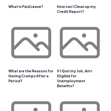
What is Paid Leave?
How can I Clean up my
Credit Report?
What are the Reasons for
If I Quit my Job, Am I
Having Cramps After a
Eligible for
Period?
Unemployment
Benefits?