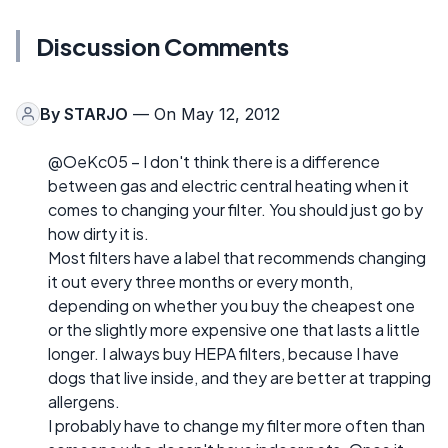
Discussion Comments
By
STARJO
— On May 12, 2012
@OeKc05 – I don't think there is a difference
between gas and electric central heating when it
comes to changing your filter. You should just go by
how dirty it is.
Most filters have a label that recommends changing
it out every three months or every month,
depending on whether you buy the cheapest one
or the slightly more expensive one that lasts a little
longer. I always buy HEPA filters, because I have
dogs that live inside, and they are better at trapping
allergens.
I probably have to change my filter more often than