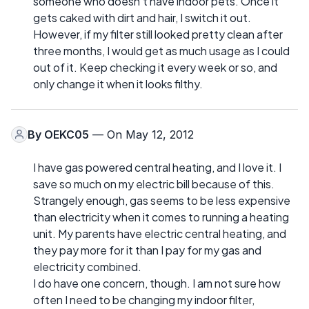
someone who doesn't have indoor pets. Once it
gets caked with dirt and hair, I switch it out.
However, if my filter still looked pretty clean after
three months, I would get as much usage as I could
out of it. Keep checking it every week or so, and
only change it when it looks filthy.
By
OEKC05
— On May 12, 2012
I have gas powered central heating, and I love it. I
save so much on my electric bill because of this.
Strangely enough, gas seems to be less expensive
than electricity when it comes to running a heating
unit. My parents have electric central heating, and
they pay more for it than I pay for my gas and
electricity combined.
I do have one concern, though. I am not sure how
often I need to be changing my indoor filter,