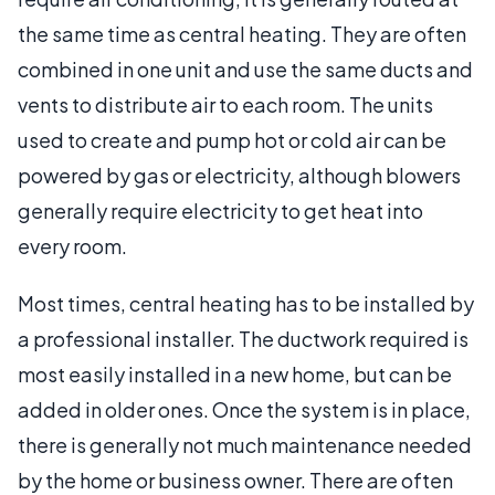
the same time as central heating. They are often
combined in one unit and use the same ducts and
vents to distribute air to each room. The units
used to create and pump hot or cold air can be
powered by gas or electricity, although blowers
generally require electricity to get heat into
every room.
Most times, central heating has to be installed by
a professional installer. The ductwork required is
most easily installed in a new home, but can be
added in older ones. Once the system is in place,
there is generally not much maintenance needed
by the home or business owner. There are often