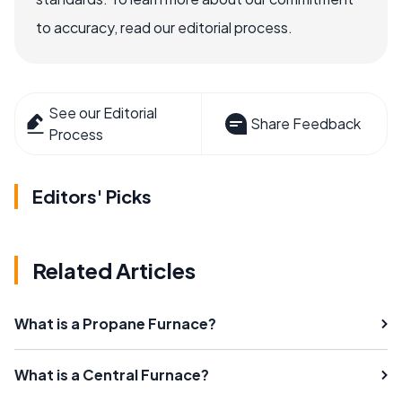
to accuracy, read our editorial process.
See our Editorial
Share Feedback
Process
Editors' Picks
Related Articles
What is a Propane Furnace?
What is a Central Furnace?