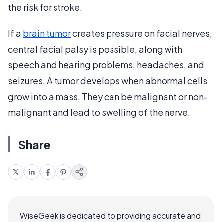
the risk for stroke.
If a
brain tumor
creates pressure on facial nerves,
central facial palsy is possible, along with
speech and hearing problems, headaches, and
seizures. A tumor develops when abnormal cells
grow into a mass. They can be malignant or non-
malignant and lead to swelling of the nerve.
Share
WiseGeek is dedicated to providing accurate and