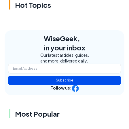
Hot Topics
WiseGeek,
in your inbox
Our latest articles, guides,
and more, delivered daily.
Subscribe
Follow us:
Most Popular