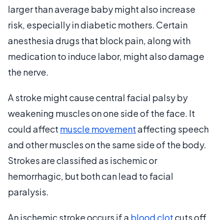
larger than average baby might also increase
risk, especially in diabetic mothers. Certain
anesthesia drugs that block pain, along with
medication to induce labor, might also damage
the nerve.
A stroke might cause central facial palsy by
weakening muscles on one side of the face. It
could affect
muscle movement
affecting speech
and other muscles on the same side of the body.
Strokes are classified as ischemic or
hemorrhagic, but both can lead to facial
paralysis.
An ischemic stroke occurs if a
blood clot
cuts off