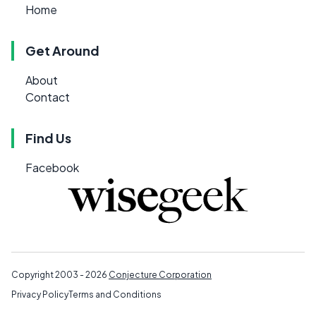
Home
Get Around
About
Contact
Find Us
Facebook
Copyright 2003 - 2026
Conjecture Corporation
Privacy Policy
Terms and Conditions