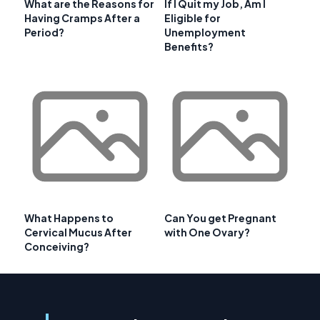
What are the Reasons for
If I Quit my Job, Am I
Having Cramps After a
Eligible for
Period?
Unemployment
Benefits?
What Happens to
Can You get Pregnant
Cervical Mucus After
with One Ovary?
Conceiving?