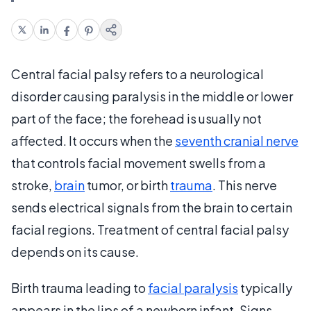
Central facial palsy refers to a neurological
disorder causing paralysis in the middle or lower
part of the face; the forehead is usually not
affected. It occurs when the
seventh cranial nerve
that controls facial movement swells from a
stroke,
brain
tumor, or birth
trauma
. This nerve
sends electrical signals from the brain to certain
facial regions. Treatment of central facial palsy
depends on its cause.
Birth trauma leading to
facial paralysis
typically
appears in the lips of a newborn infant. Signs