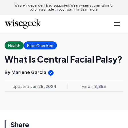
We are independent & ad-supported. We may earn a commission for
purchases made through our links.
Learn more.
Health
Fact Checked
What Is Central Facial Palsy?
By Marlene Garcia
Updated:
Jan 25, 2024
Views:
8,853
Share