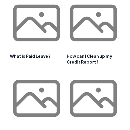
What is Paid Leave?
How can I Clean up my
Credit Report?