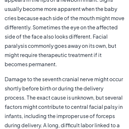
usually become more apparent when the baby
cries because each side of the mouth might move
differently. Sometimes the eye on the affected
side of the face also looks different. Facial
paralysis commonly goes away on its own, but
might require therapeutic treatment if it
becomes permanent.
Damage to the seventh cranial nerve might occur
shortly before birth or during the delivery
process. The exact cause is unknown, but several
factors might contribute to central facial palsy in
infants, including the improper use of forceps
during delivery. A long, difficult labor linked to a