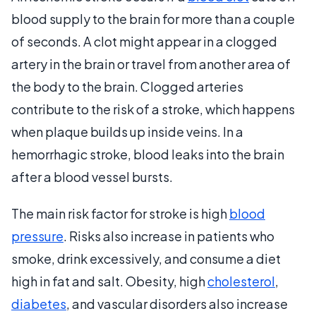
blood supply to the brain for more than a couple
of seconds. A clot might appear in a clogged
artery in the brain or travel from another area of
the body to the brain. Clogged arteries
contribute to the risk of a stroke, which happens
when plaque builds up inside veins. In a
hemorrhagic stroke, blood leaks into the brain
after a blood vessel bursts.
The main risk factor for stroke is high
blood
pressure
. Risks also increase in patients who
smoke, drink excessively, and consume a diet
high in fat and salt. Obesity, high
cholesterol
,
diabetes
, and vascular disorders also increase