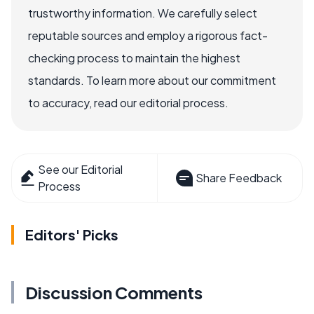
trustworthy information. We carefully select
reputable sources and employ a rigorous fact-
checking process to maintain the highest
standards. To learn more about our commitment
to accuracy, read our editorial process.
See our Editorial
Share Feedback
Process
Editors' Picks
Discussion Comments