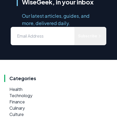
WiseGeek, in your inbox
Our latest articles, guides, and
more, delivered daily.
Subscribe
Categories
Health
Technology
Finance
Culinary
Culture