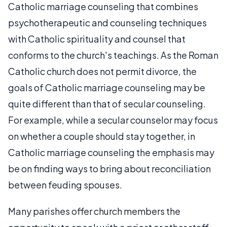
Catholic marriage counseling that combines
psychotherapeutic and counseling techniques
with Catholic spirituality and counsel that
conforms to the church's teachings. As the Roman
Catholic church does not permit divorce, the
goals of Catholic marriage counseling may be
quite different than that of secular counseling.
For example, while a secular counselor may focus
on whether a couple should stay together, in
Catholic marriage counseling the emphasis may
be on finding ways to bring about reconciliation
between feuding spouses.
Many parishes offer church members the