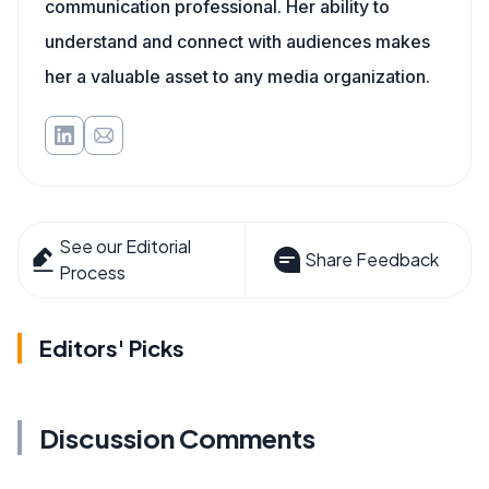
communication professional. Her ability to
understand and connect with audiences makes
her a valuable asset to any media organization.
See our Editorial
Share Feedback
Process
Editors' Picks
Discussion Comments