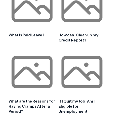
What is Paid Leave?
How can I Clean up my
Credit Report?
What are the Reasons for
If I Quit my Job, Am I
Having Cramps After a
Eligible for
Period?
Unemployment