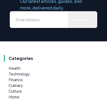
Our latest articles, guides, and
more, delivered daily.
Subscribe
Categories
Health
Technology
Finance
Culinary
Culture
Home