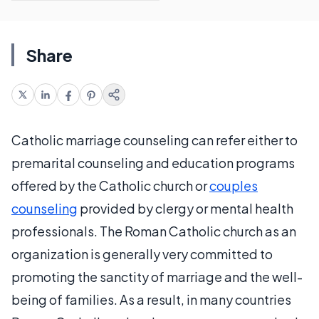
Share
Catholic marriage counseling can refer either to
premarital counseling and education programs
offered by the Catholic church or
couples
counseling
provided by clergy or mental health
professionals. The Roman Catholic church as an
organization is generally very committed to
promoting the sanctity of marriage and the well-
being of families. As a result, in many countries