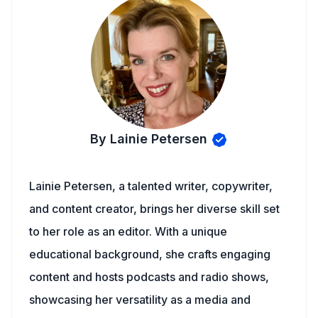
By Lainie Petersen
Lainie Petersen, a talented writer, copywriter,
and content creator, brings her diverse skill set
to her role as an editor. With a unique
educational background, she crafts engaging
content and hosts podcasts and radio shows,
showcasing her versatility as a media and