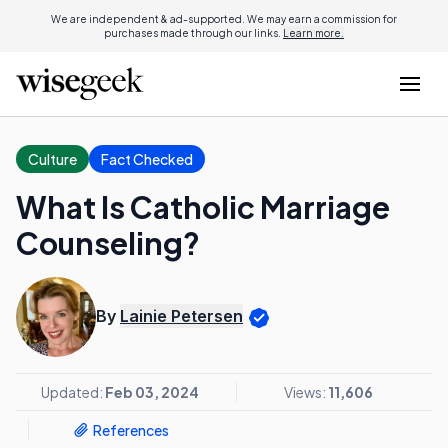
We are independent & ad-supported. We may earn a commission for
purchases made through our links.
Learn more.
Culture
Fact Checked
What Is Catholic Marriage
Counseling?
By
Lainie Petersen
Updated:
Feb 03, 2024
Views:
11,606
References