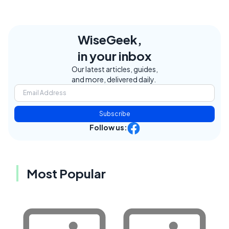
WiseGeek,
in your inbox
Our latest articles, guides,
and more, delivered daily.
Subscribe
Follow us:
Most Popular