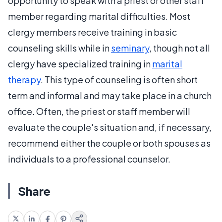
opportunity to speak with a priest or other staff
member regarding marital difficulties. Most
clergy members receive training in basic
counseling skills while in
seminary
, though not all
clergy have specialized training in
marital
therapy
. This type of counseling is often short
term and informal and may take place in a church
office. Often, the priest or staff member will
evaluate the couple's situation and, if necessary,
recommend either the couple or both spouses as
individuals to a professional counselor.
Share