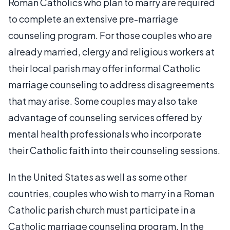
Roman Catholics who plan to marry are required
to complete an extensive pre-marriage
counseling program. For those couples who are
already married, clergy and religious workers at
their local parish may offer informal Catholic
marriage counseling to address disagreements
that may arise. Some couples may also take
advantage of counseling services offered by
mental health professionals who incorporate
their Catholic faith into their counseling sessions.
In the United States as well as some other
countries, couples who wish to marry in a Roman
Catholic parish church must participate in a
Catholic marriage counseling program. In the