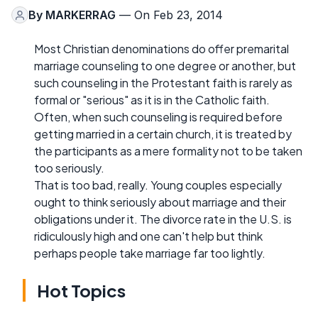
By
MARKERRAG
— On Feb 23, 2014
Most Christian denominations do offer premarital
marriage counseling to one degree or another, but
such counseling in the Protestant faith is rarely as
formal or "serious" as it is in the Catholic faith.
Often, when such counseling is required before
getting married in a certain church, it is treated by
the participants as a mere formality not to be taken
too seriously.
That is too bad, really. Young couples especially
ought to think seriously about marriage and their
obligations under it. The divorce rate in the U.S. is
ridiculously high and one can't help but think
perhaps people take marriage far too lightly.
Hot Topics