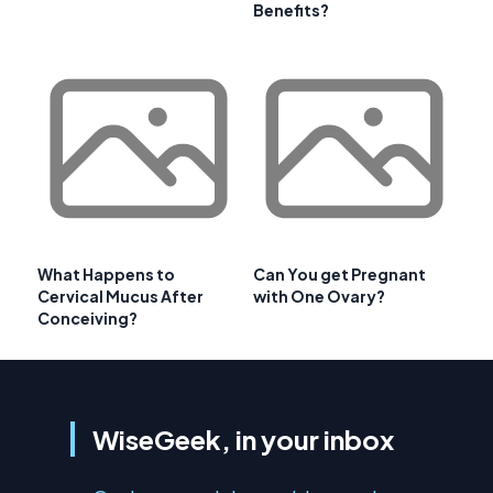
Benefits?
What Happens to
Can You get Pregnant
Cervical Mucus After
with One Ovary?
Conceiving?
WiseGeek, in your inbox