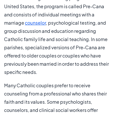
United States, the program is called Pre-Cana
and consists of individual meetings with a
marriage
counselor
, psychological testing, and
group discussion and education regarding
Catholic family life and social teaching. In some
parishes, specialized versions of Pre-Cana are
offered to older couples or couples who have
previously been married in order to address their
specific needs.
Many Catholic couples prefer to receive
counseling from a professional who shares their
faith and its values. Some psychologists,
counselors, and clinical social workers offer