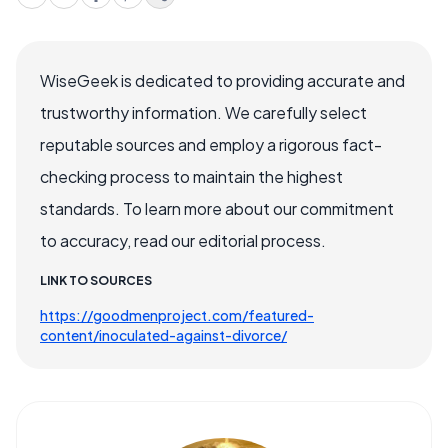
WiseGeek is dedicated to providing accurate and
trustworthy information. We carefully select
reputable sources and employ a rigorous fact-
checking process to maintain the highest
standards. To learn more about our commitment
to accuracy, read our editorial process.
LINK TO SOURCES
https://goodmenproject.com/featured-
content/inoculated-against-divorce/