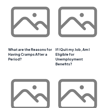
What are the Reasons for
If I Quit my Job, Am I
Having Cramps After a
Eligible for
Period?
Unemployment
Benefits?