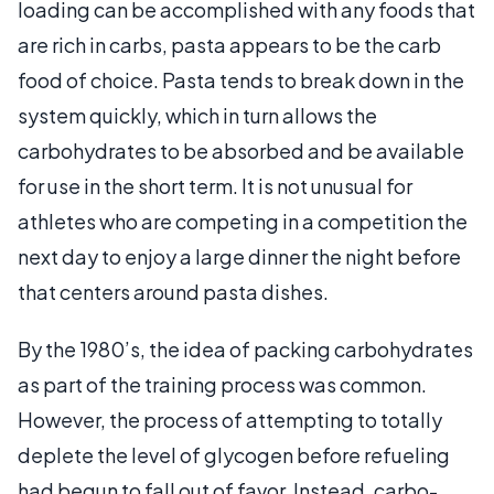
loading can be accomplished with any foods that
are rich in carbs, pasta appears to be the carb
food of choice. Pasta tends to break down in the
system quickly, which in turn allows the
carbohydrates to be absorbed and be available
for use in the short term. It is not unusual for
athletes who are competing in a competition the
next day to enjoy a large dinner the night before
that centers around pasta dishes.
By the 1980’s, the idea of packing carbohydrates
as part of the training process was common.
However, the process of attempting to totally
deplete the level of glycogen before refueling
had begun to fall out of favor. Instead, carbo-