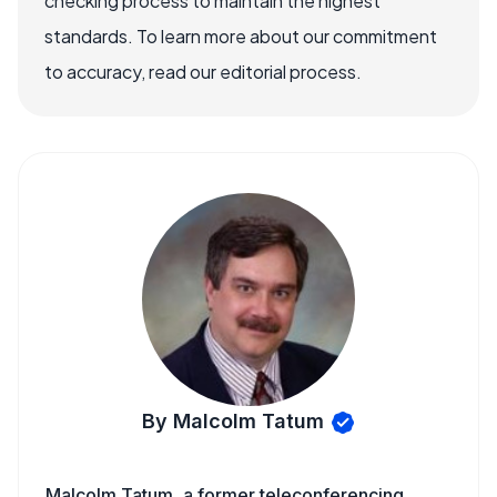
checking process to maintain the highest
standards. To learn more about our commitment
to accuracy, read our editorial process.
By Malcolm Tatum
Malcolm Tatum, a former teleconferencing