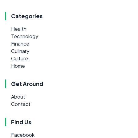
Categories
Health
Technology
Finance
Culinary
Culture
Home
Get Around
About
Contact
Find Us
Facebook