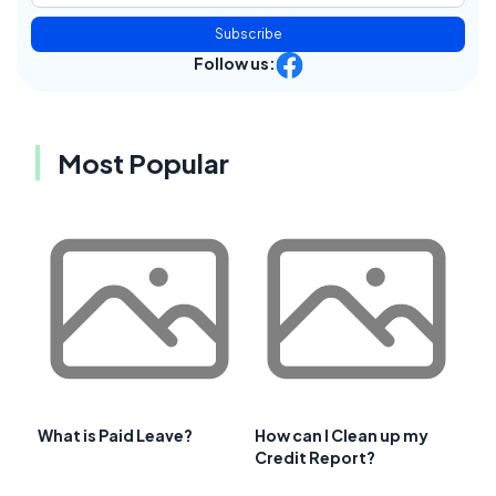
Subscribe
Follow us:
Most Popular
What is Paid Leave?
How can I Clean up my
Credit Report?