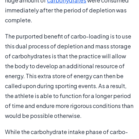
huge amount of
carbohydrates
were consumed
immediately after the period of depletion was
complete.
The purported benefit of carbo-loading is to use
this dual process of depletion and mass storage
of carbohydrates is that the practice will allow
the body to develop an additional resource of
energy. This extra store of energy can then be
called upon during sporting events. As a result,
the athlete is able to function for a longer period
of time and endure more rigorous conditions than
would be possible otherwise.
While the carbohydrate intake phase of carbo-