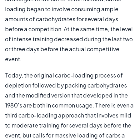
loading began to involve consuming ample
amounts of carbohydrates for several days
before a competition. At the same time, the level
of intense training decreased during the last two
or three days before the actual competitive
event.
Today, the original carbo-loading process of
depletion followed by packing carbohydrates
and the modified version that developed in the
1980’s are both in common usage. There is even a
third carbo-loading approach that involves mild
to moderate training for several days before the
event, but calls for massive loading of carbs a