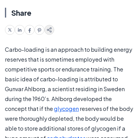
Share
Carbo-loading is an approach to building energy
reserves that is sometimes employed with
competitive sports or endurance training. The
basic idea of carbo-loading is attributed to
Gunvar Ahlborg, a scientist residing in Sweden
during the 1960’s. Ahlborg developed the
concept that if the
glycogen
reserves of the body
were thoroughly depleted, the body would be
able to store additional stores of glycogen if a