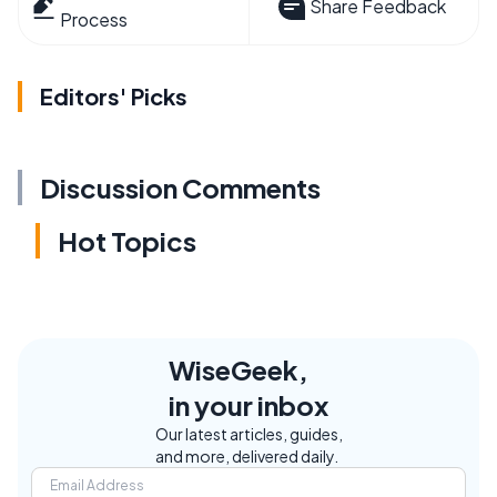
Share Feedback
Process
Editors' Picks
Discussion Comments
Hot Topics
WiseGeek,
in your inbox
Our latest articles, guides,
and more, delivered daily.