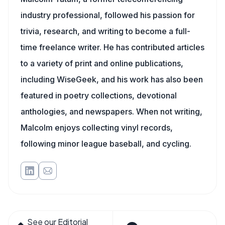
industry professional, followed his passion for
trivia, research, and writing to become a full-
time freelance writer. He has contributed articles
to a variety of print and online publications,
including WiseGeek, and his work has also been
featured in poetry collections, devotional
anthologies, and newspapers. When not writing,
Malcolm enjoys collecting vinyl records,
following minor league baseball, and cycling.
See our Editorial