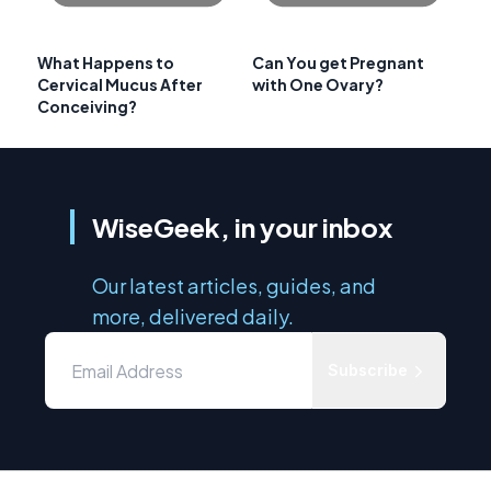
What Happens to
Can You get Pregnant
Cervical Mucus After
with One Ovary?
Conceiving?
WiseGeek, in your inbox
Our latest articles, guides, and
more, delivered daily.
Subscribe