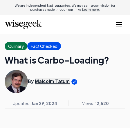
We are independent & ad-supported. We may earn a commission for
purchases made through our links.
Learn more.
Culinary
Fact Checked
What is Carbo-Loading?
By
Malcolm Tatum
Updated:
Jan 29, 2024
Views:
12,520