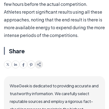
few hours before the actual competition.
Athletes report significant results using all these
approaches, noting that the end result is there is
more available energy to expend during the more
intense periods of the competitions.
Share
WiseGeek is dedicated to providing accurate and
trustworthy information. We carefully select
reputable sources and employ a rigorous fact-