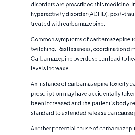
disorders are prescribed this medicine. 
hyperactivity disorder (ADHD), post-traum
treated with carbamazepine.
Common symptoms of carbamazepine toxic
twitching. Restlessness, coordination di
Carbamazepine overdose can lead to heart
levels increase.
An instance of carbamazepine toxicity can
prescription may have accidentally taken
been increased and the patient’s body r
standard to extended release can cause 
Another potential cause of carbamazepine