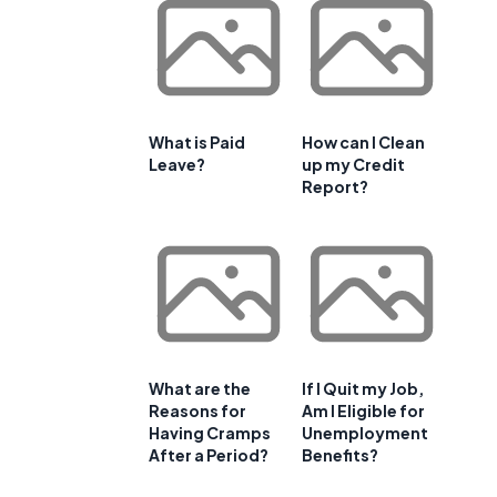
What is Paid
How can I Clean
Leave?
up my Credit
Report?
What are the
If I Quit my Job,
Reasons for
Am I Eligible for
Having Cramps
Unemployment
After a Period?
Benefits?
e