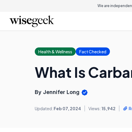
We are independent
Health & Wellness
Fact Checked
What Is Carba
By Jennifer Long
Updated:
Feb 07, 2024
Views:
15,942
R