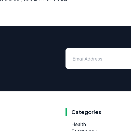
Categories
Health