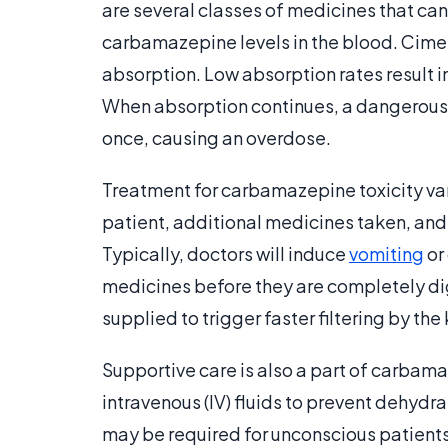
are several classes of medicines that can
carbamazepine levels in the blood. Cimet
absorption. Low absorption rates result 
When absorption continues, a dangerousl
once, causing an overdose.
Treatment for carbamazepine toxicity var
patient, additional medicines taken, an
Typically, doctors will induce
vomiting
or
medicines before they are completely di
supplied to trigger faster filtering by the
Supportive care is also a part of carbam
intravenous (IV) fluids to prevent dehydr
may be required for unconscious patients.