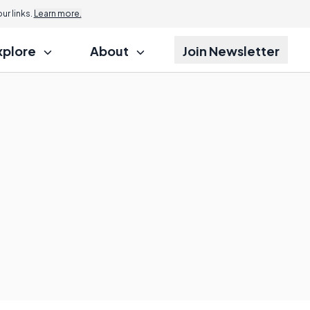
r links.
Learn more.
xplore
About
Join Newsletter