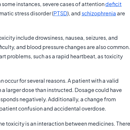
In some instances, severe cases of attention
deficit
atic stress disorder (
PTSD
), and
schizophrenia
are
ity include drowsiness, nausea, seizures, and
fficulty, and blood pressure changes are also common.
 problems, such as a rapid heartbeat, as toxicity
 occur for several reasons. A patient with a valid
 a larger dose than instructed. Dosage could have
esponds negatively. Additionally, a change from
patient confusion and accidental overdose.
 toxicity is an interaction between medicines. Ther