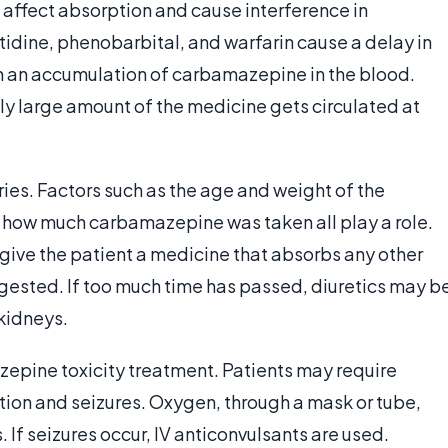
 affect absorption and cause interference in
idine, phenobarbital, and warfarin cause a delay in
in an accumulation of carbamazepine in the blood.
y large amount of the medicine gets circulated at
ies. Factors such as the age and weight of the
d how much carbamazepine was taken all play a role.
 give the patient a medicine that absorbs any other
gested. If too much time has passed, diuretics may b
 kidneys.
azepine toxicity treatment. Patients may require
ation and seizures. Oxygen, through a mask or tube,
 If seizures occur, IV anticonvulsants are used.