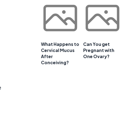
What Happens to
Can You get
Cervical Mucus
Pregnant with
After
One Ovary?
Conceiving?
e