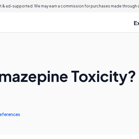
 & ad-supported. We may earn a commission for purchases made through ou
E
mazepine Toxicity?
eferences