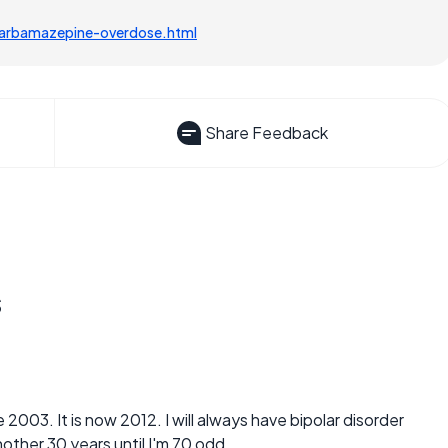
carbamazepine-overdose.html
Share Feedback
s
 2003. It is now 2012. I will always have bipolar disorder
other 30 years until I'm 70 odd.