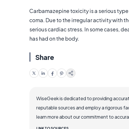
Carbamazepine toxicity is a serious type o
coma. Due to the irregular activity with t
serious cardiac stress. In some cases, dea
has had on the body.
Share
WiseGeek is dedicated to providing accurat
reputable sources and employ a rigorous fa
learn more about our commitment to accuracy
LINK TO SOURCES