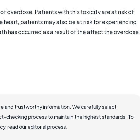
f overdose. Patients with this toxicity are at risk of
he heart, patients may also be at risk for experiencing
th has occurred as a result of the affect the overdose
e and trustworthy information. We carefully select
ct-checking process to maintain the highest standards. To
, read our editorial process.