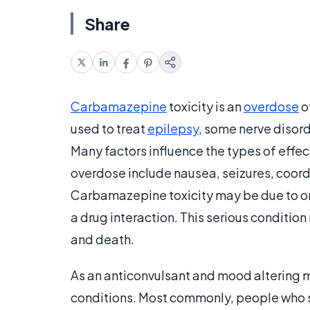
Share
Carbamazepine
toxicity is an
overdose
o
used to treat
epilepsy
, some nerve disor
Many factors influence the types of eff
overdose include nausea, seizures, coor
Carbamazepine toxicity may be due to on
a drug interaction. This serious condition
and death.
As an anticonvulsant and mood altering m
conditions. Most commonly, people who su