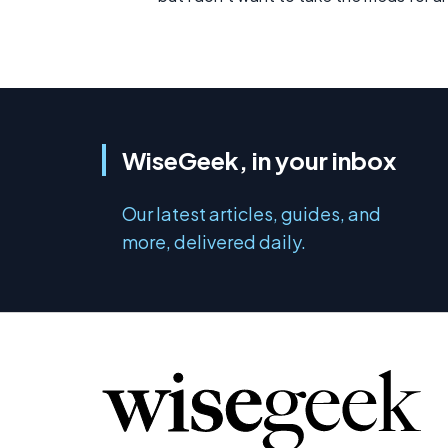
WiseGeek, in your inbox
Our latest articles, guides, and
more, delivered daily.