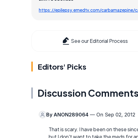
https://epilepsy.emedtv.com/carbamazepine/
See our Editorial Process
Editors' Picks
Discussion Comment
By
ANON289064
— On Sep 02, 2012
That is scary. I have been on these since
but I don't want to take the meds for an