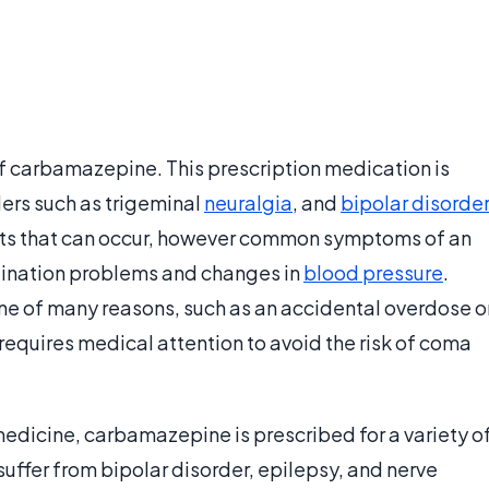
f carbamazepine. This prescription medication is
ders such as trigeminal
neuralgia
, and
bipolar disorder
ects that can occur, however common symptoms of an
dination problems and changes in
blood pressure
.
e of many reasons, such as an accidental overdose o
 requires medical attention to avoid the risk of coma
edicine, carbamazepine is prescribed for a variety o
ffer from bipolar disorder, epilepsy, and nerve