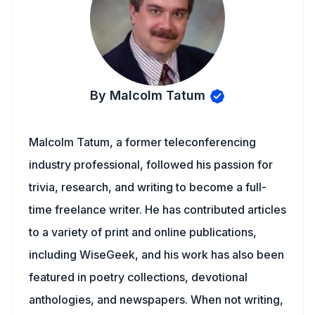
By Malcolm Tatum
Malcolm Tatum, a former teleconferencing
industry professional, followed his passion for
trivia, research, and writing to become a full-
time freelance writer. He has contributed articles
to a variety of print and online publications,
including WiseGeek, and his work has also been
featured in poetry collections, devotional
anthologies, and newspapers. When not writing,