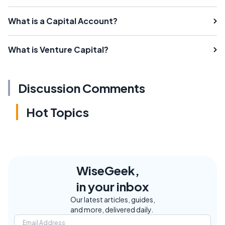
What is a Capital Account?
What is Venture Capital?
Discussion Comments
Hot Topics
WiseGeek,
in your inbox
Our latest articles, guides,
and more, delivered daily.