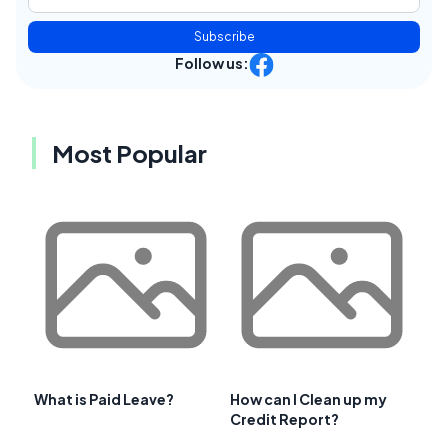
Subscribe
Follow us:
Most Popular
What is Paid Leave?
How can I Clean up my
Credit Report?