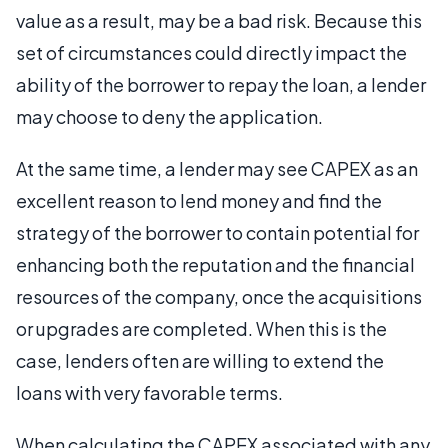
value as a result, may be a bad risk. Because this
set of circumstances could directly impact the
ability of the borrower to repay the loan, a lender
may choose to deny the application.
At the same time, a lender may see CAPEX as an
excellent reason to lend money and find the
strategy of the borrower to contain potential for
enhancing both the reputation and the financial
resources of the company, once the acquisitions
or upgrades are completed. When this is the
case, lenders often are willing to extend the
loans with very favorable terms.
When calculating the CAPEX associated with any