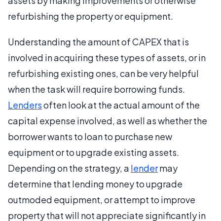
assets by making improvements or otherwise
refurbishing the property or equipment.
Understanding the amount of CAPEX that is
involved in acquiring these types of assets, or in
refurbishing existing ones, can be very helpful
when the task will require borrowing funds.
Lenders
often look at the actual amount of the
capital expense involved, as well as whether the
borrower wants to loan to purchase new
equipment or to upgrade existing assets.
Depending on the strategy, a
lender
may
determine that lending money to upgrade
outmoded equipment, or attempt to improve
property that will not appreciate significantly in