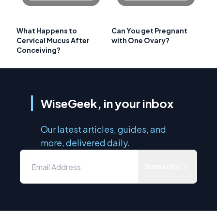
What Happens to
Can You get Pregnant
Cervical Mucus After
with One Ovary?
Conceiving?
WiseGeek, in your inbox
Our latest articles, guides, and
more, delivered daily.
Subscribe