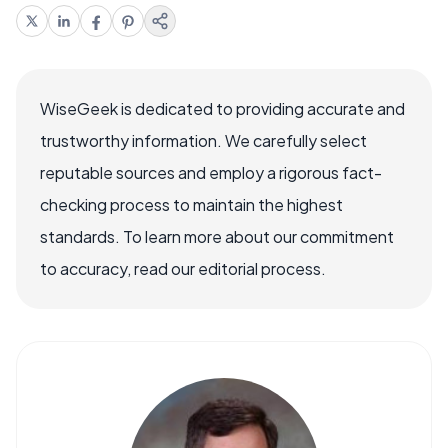
WiseGeek is dedicated to providing accurate and
trustworthy information. We carefully select
reputable sources and employ a rigorous fact-
checking process to maintain the highest
standards. To learn more about our commitment
to accuracy, read our editorial process.