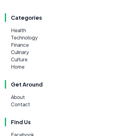
Categories
Health
Technology
Finance
Culinary
Culture
Home
Get Around
About
Contact
Find Us
Facebook