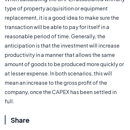
type of property acquisition or equipment
replacement, it is a good idea to make sure the
transaction will be able to pay for itself in a
reasonable period of time. Generally, the
anticipation is that the investment will increase
productivity in a manner that allows the same
amount of goods to be produced more quickly or
at lesser expense. In both scenarios, this will
mean an increase to the gross profit of the
company, once the CAPEX has been settled in
full.
Share