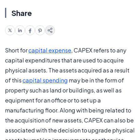
Share
Short for
capital expense
, CAPEX refers to any
capital expenditures that are used to acquire
physical assets. The assets acquired as a result
of this
capital spending
may be in the form of
property such as land or buildings, as well as
equipment for an office or to set up a
manufacturing floor. Along with being related to
the acquisition of new assets, CAPEX can also be
associated with the decision to upgrade physical