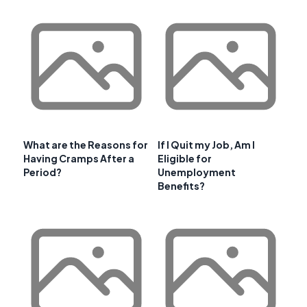
What are the Reasons for
If I Quit my Job, Am I
Having Cramps After a
Eligible for
Period?
Unemployment
Benefits?