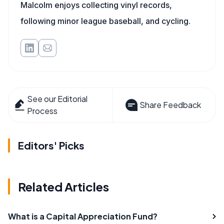
Malcolm enjoys collecting vinyl records,
following minor league baseball, and cycling.
See our Editorial
Share Feedback
Process
Editors' Picks
Related Articles
What is a Capital Appreciation Fund?