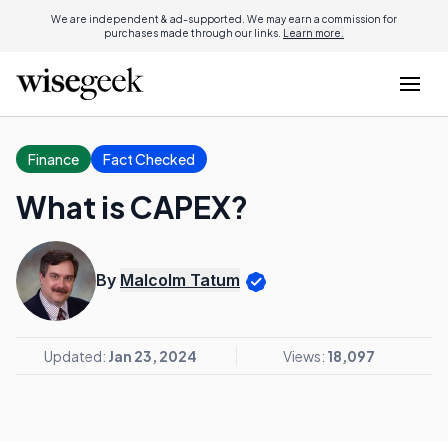
We are independent & ad-supported. We may earn a commission for
purchases made through our links.
Learn more.
Finance
Fact Checked
What is CAPEX?
By
Malcolm Tatum
Updated:
Jan 23, 2024
Views:
18,097