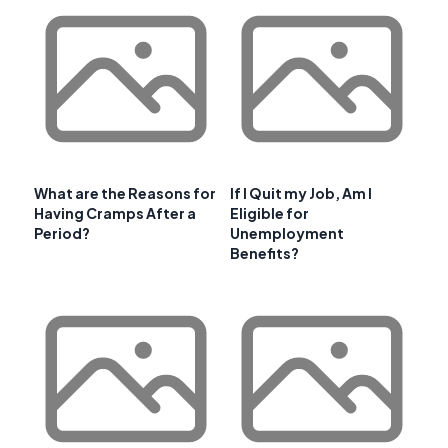
What are the Reasons for
If I Quit my Job, Am I
Having Cramps After a
Eligible for
Period?
Unemployment
Benefits?