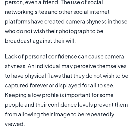
person, even a friend. The use of social
networking sites and other social internet
platforms have created camera shyness in those
who do not wish their photograph to be
broadcast against their will.
Lack of personal confidence can cause camera
shyness. An individual may perceive themselves
to have physical flaws that they do not wish to be
captured forever or displayed for all to see.
Keeping a low profile is important for some
people and their confidence levels prevent them
from allowing their image to be repeatedly
viewed.