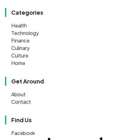
Categories
Health
Technology
Finance
Culinary
Culture
Home
Get Around
About
Contact
Find Us
Facebook