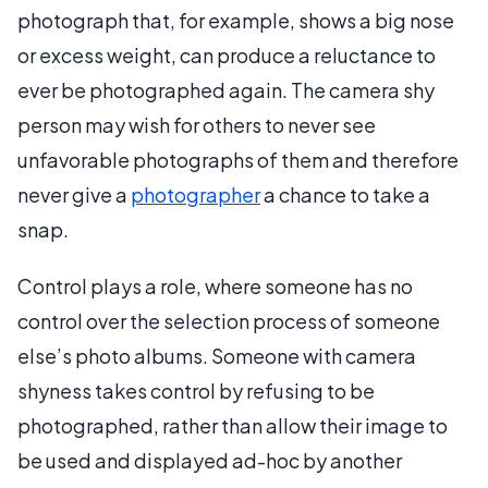
photograph that, for example, shows a big nose
or excess weight, can produce a reluctance to
ever be photographed again. The camera shy
person may wish for others to never see
unfavorable photographs of them and therefore
never give a
photographer
a chance to take a
snap.
Control plays a role, where someone has no
control over the selection process of someone
else’s photo albums. Someone with camera
shyness takes control by refusing to be
photographed, rather than allow their image to
be used and displayed ad-hoc by another