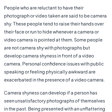
People who are reluctant to have their
photograph or video taken are said to be camera
shy. These people tend to raise their hands over
their face or run to hide whenever a camera or
video camera is pointed at them. Some people
are not camera shy with photographs but
develop camera shyness in front of a video
camera. Personal confidence issues with public
speaking or feeling physically awkward are
exacerbated in the presence of a video camera.
Camera shyness can develop if a person has
seen unsatisfactory photographs of themselves
in the past. Being presented with an unflattering