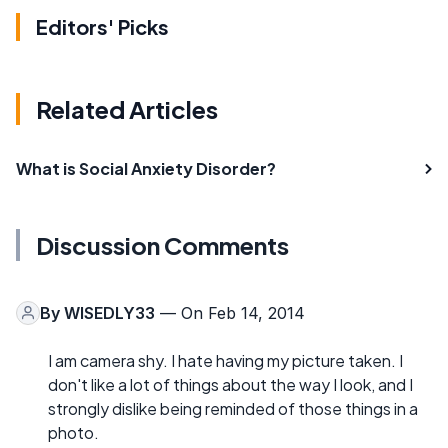
Editors' Picks
Related Articles
What is Social Anxiety Disorder?
Discussion Comments
By
WISEDLY33
— On Feb 14, 2014
I am camera shy. I hate having my picture taken. I
don't like a lot of things about the way I look, and I
strongly dislike being reminded of those things in a
photo.