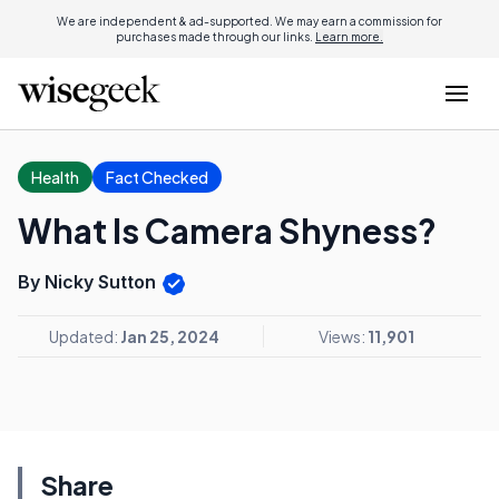
We are independent & ad-supported. We may earn a commission for
purchases made through our links.
Learn more.
Health
Fact Checked
What Is Camera Shyness?
By Nicky Sutton
Updated:
Jan 25, 2024
Views:
11,901
Share