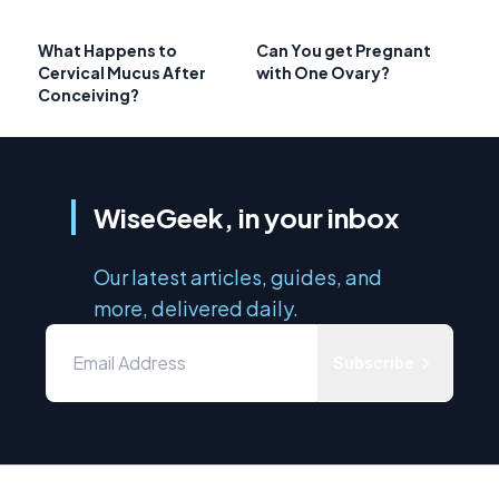
What Happens to
Can You get Pregnant
Cervical Mucus After
with One Ovary?
Conceiving?
WiseGeek, in your inbox
Our latest articles, guides, and
more, delivered daily.
Subscribe