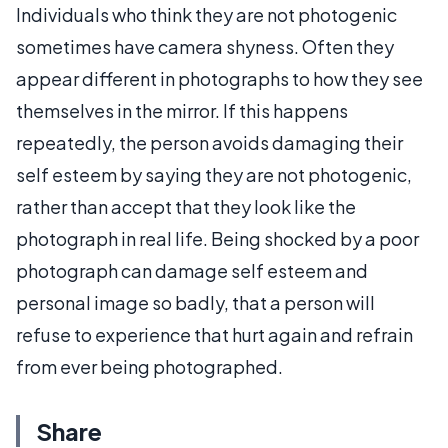
Individuals who think they are not photogenic
sometimes have camera shyness. Often they
appear different in photographs to how they see
themselves in the mirror. If this happens
repeatedly, the person avoids damaging their
self esteem by saying they are not photogenic,
rather than accept that they look like the
photograph in real life. Being shocked by a poor
photograph can damage self esteem and
personal image so badly, that a person will
refuse to experience that hurt again and refrain
from ever being photographed.
Share