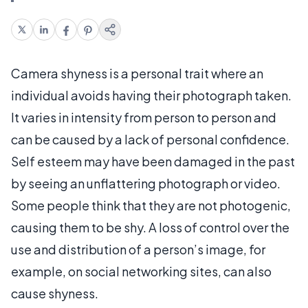
Camera shyness is a personal trait where an
individual avoids having their photograph taken.
It varies in intensity from person to person and
can be caused by a lack of personal confidence.
Self esteem may have been damaged in the past
by seeing an unflattering photograph or video.
Some people think that they are not photogenic,
causing them to be shy. A loss of control over the
use and distribution of a person’s image, for
example, on social networking sites, can also
cause shyness.