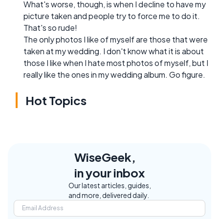
What's worse, though, is when I decline to have my
picture taken and people try to force me to do it.
That's so rude!
The only photos I like of myself are those that were
taken at my wedding. I don't know what it is about
those I like when I hate most photos of myself, but I
really like the ones in my wedding album. Go figure.
Hot Topics
WiseGeek,
in your inbox
Our latest articles, guides,
and more, delivered daily.