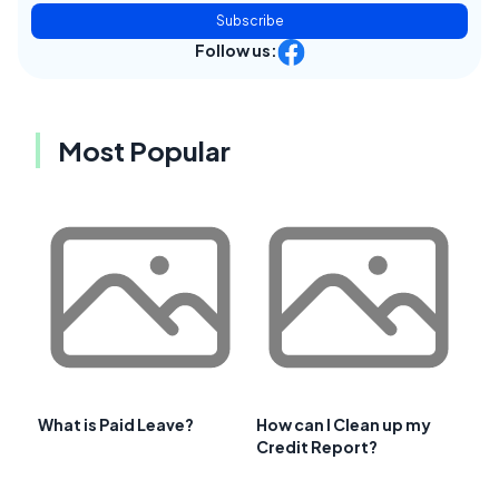
Subscribe
Follow us:
Most Popular
What is Paid Leave?
How can I Clean up my
Credit Report?