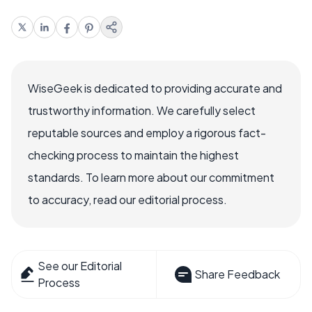
WiseGeek is dedicated to providing accurate and
trustworthy information. We carefully select
reputable sources and employ a rigorous fact-
checking process to maintain the highest
standards. To learn more about our commitment
to accuracy, read our editorial process.
See our Editorial
Share Feedback
Process