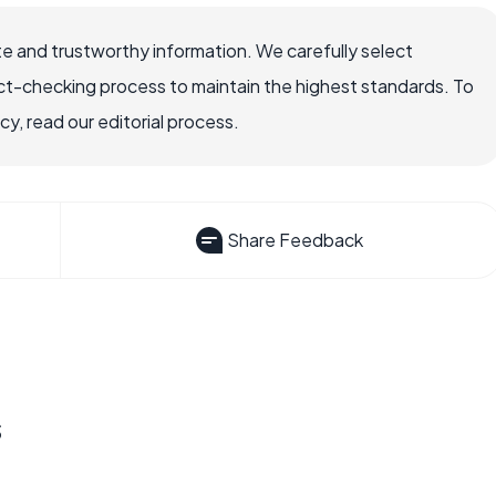
e and trustworthy information. We carefully select
ct-checking process to maintain the highest standards. To
, read our editorial process.
Share Feedback
s