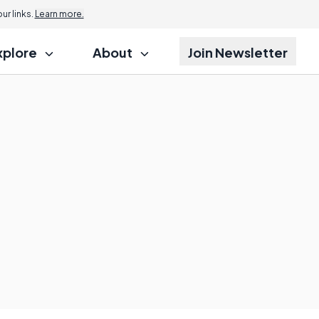
r links.
Learn more.
xplore
About
Join Newsletter