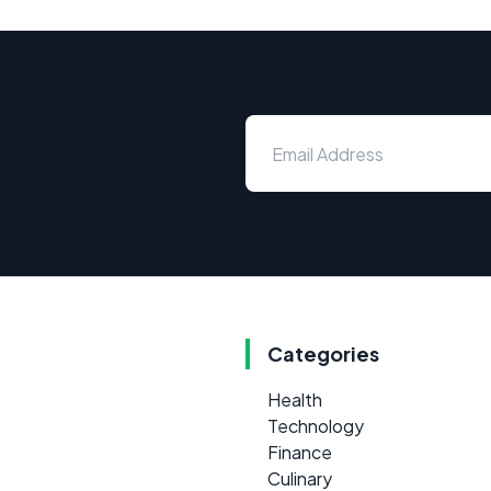
Categories
Health
Technology
Finance
Culinary