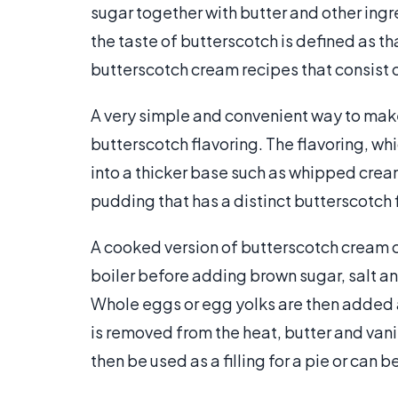
sugar together with butter and other ingr
the taste of butterscotch is defined as t
butterscotch cream recipes that consist 
A very simple and convenient way to make
butterscotch flavoring. The flavoring, whi
into a thicker base such as whipped cream
pudding that has a distinct butterscotch f
A cooked version of butterscotch cream 
boiler before adding brown sugar, salt an
Whole eggs or egg yolks are then added an
is removed from the heat, butter and van
then be used as a filling for a pie or can