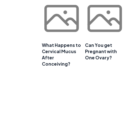
What Happens to
Can You get
Cervical Mucus
Pregnant with
After
One Ovary?
Conceiving?