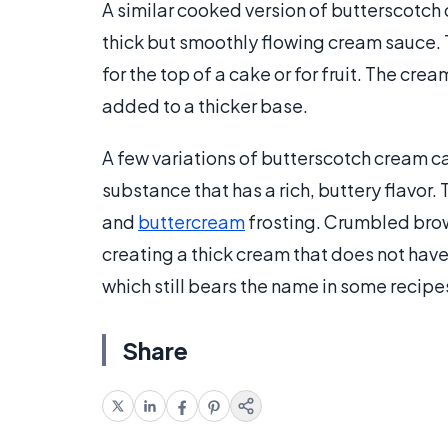
A similar cooked version of butterscotch
thick but smoothly flowing cream sauce. T
for the top of a cake or for fruit. The c
added to a thicker base.
A few variations of butterscotch cream 
substance that has a rich, buttery flavor.
and
buttercream
frosting. Crumbled brow
creating a thick cream that does not have
which still bears the name in some recipe
Share