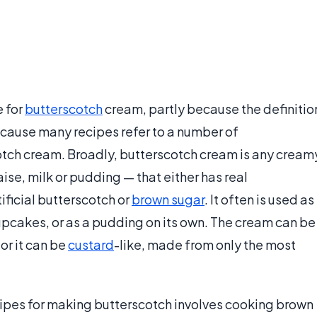
e for
butterscotch
cream, partly because the definitio
cause many recipes refer to a number of
otch cream. Broadly, butterscotch cream is any cream
aise, milk or pudding — that either has real
ificial butterscotch or
brown sugar
. It often is used as
r cupcakes, or as a pudding on its own. The cream can be
or it can be
custard
-like, made from only the most
pes for making butterscotch involves cooking brown