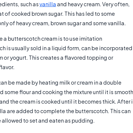
edients, such as
vanilla
and heavy cream. Very often,
hat of cooked brown sugar. This has led to some
only of heavy cream, brown sugar and some vanilla.
 a butterscotch cream is to use imitation
ch is usually sold in a liquid form, can be incorporated
 or yogurt. This creates a flavored topping or
lavor.
can be made by heating milk or cream in a double
d some flour and cooking the mixture until it is smooth
d the cream is cooked until it becomes thick. After i
illa are added to complete the butterscotch. This can
 be allowed to set and eaten as pudding.