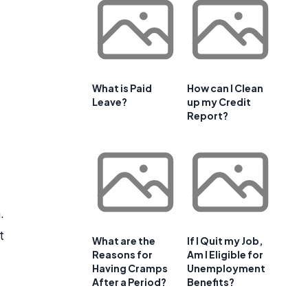
What is Paid
How can I Clean
Leave?
up my Credit
Report?
.
t
What are the
If I Quit my Job,
Reasons for
Am I Eligible for
Having Cramps
Unemployment
After a Period?
Benefits?