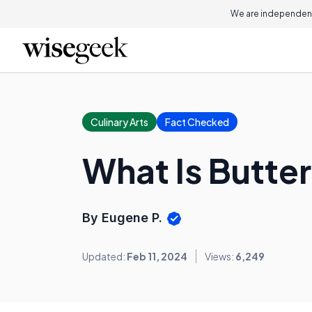
We are independent
Culinary Arts
Fact Checked
What Is Butte
By Eugene P.
Updated:
Feb 11, 2024
Views:
6,249