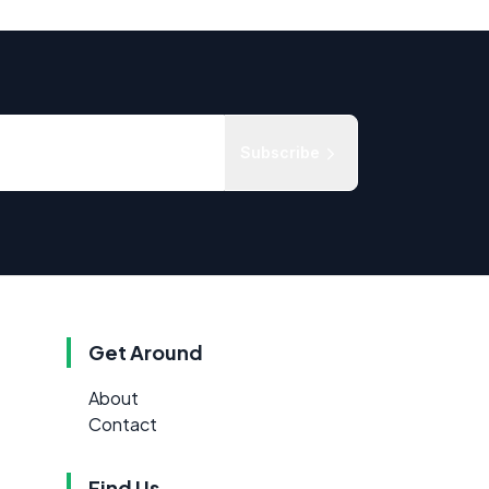
Subscribe
Get Around
About
Contact
Find Us