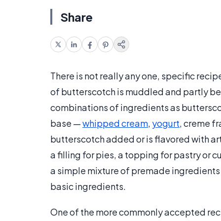
Share
There is not really any one, specific recip
of butterscotch is muddled and partly be
combinations of ingredients as buttersc
base —
whipped cream
,
yogurt
, creme fr
butterscotch added or is flavored with art
a filling for pies, a topping for pastry o
a simple mixture of premade ingredients 
basic ingredients.
One of the more commonly accepted reci