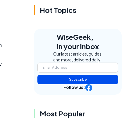
Hot Topics
WiseGeek,
n
in your inbox
Our latest articles, guides,
and more, delivered daily.
y
Subscribe
Follow us:
Most Popular