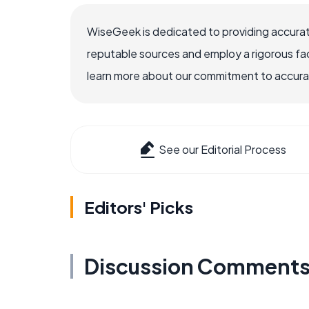
WiseGeek is dedicated to providing accurat
reputable sources and employ a rigorous fa
learn more about our commitment to accuracy
See our Editorial Process
Editors' Picks
Discussion Comment