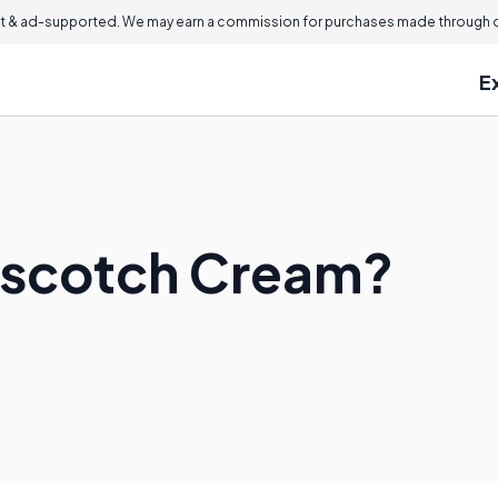
 & ad-supported. We may earn a commission for purchases made through ou
E
rscotch Cream?