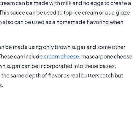
 cream can be made with milk and no eggs to create a
his sauce can be used to top ice cream or as a glaze
ream also can be used as a homemade flavoring when
can be made using only brown sugar and some other
 These can include
cream cheese
, mascarpone cheese
n sugar can be incorporated into these bases,
 the same depth of flavor as real butterscotch but
s.