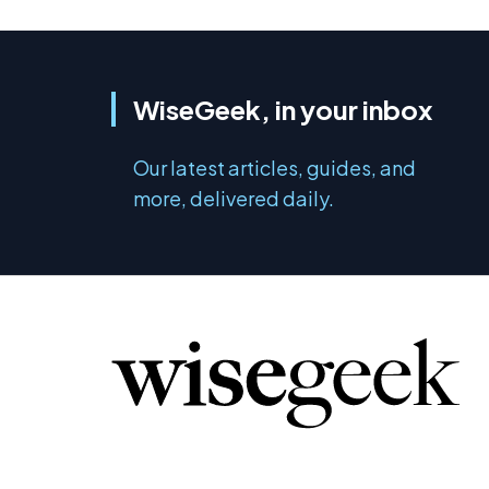
WiseGeek, in your inbox
Our latest articles, guides, and
more, delivered daily.