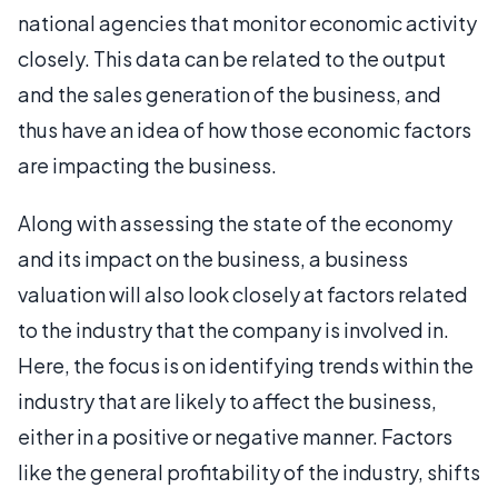
national agencies that monitor economic activity
closely. This data can be related to the output
and the sales generation of the business, and
thus have an idea of how those economic factors
are impacting the business.
Along with assessing the state of the economy
and its impact on the business, a business
valuation will also look closely at factors related
to the industry that the company is involved in.
Here, the focus is on identifying trends within the
industry that are likely to affect the business,
either in a positive or negative manner. Factors
like the general profitability of the industry, shifts