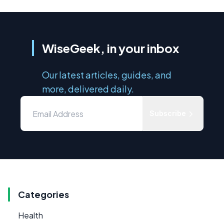
WiseGeek, in your inbox
Our latest articles, guides, and
more, delivered daily.
Subscribe
Categories
Health