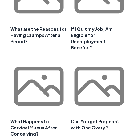
What are the Reasons for
If I Quit my Job, Am I
Having Cramps After a
Eligible for
Period?
Unemployment
Benefits?
What Happens to
Can You get Pregnant
Cervical Mucus After
with One Ovary?
Conceiving?