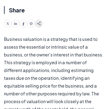
Share
Business valuation is a strategy that is used to
assess the essential or intrinsic value of a
business, or the owner’s interest in that business.
This strategy is employed in a number of
different applications, including estimating
taxes due on the operation, identifying an
equitable selling price for the business, and a
number of other purposes required by law. The
process of valuation will look closely at the