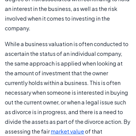
an interest in the business, as well as the risk
involved when it comes to investing in the
company.
While a business valuation is often conducted to
ascertain the status of an individual company,
the same approach is applied when looking at
the amount of investment that the owner
currently holds within a business. This is often
necessary when someone is interested in buying
out the current owner, or when a legal issue such
as divorce is in progress, and there is a need to
divide the assets as part of the divorce action. By
assessing the fair
market value
of that