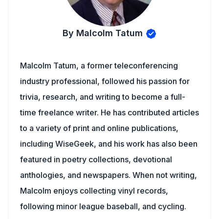
By Malcolm Tatum
Malcolm Tatum, a former teleconferencing
industry professional, followed his passion for
trivia, research, and writing to become a full-
time freelance writer. He has contributed articles
to a variety of print and online publications,
including WiseGeek, and his work has also been
featured in poetry collections, devotional
anthologies, and newspapers. When not writing,
Malcolm enjoys collecting vinyl records,
following minor league baseball, and cycling.