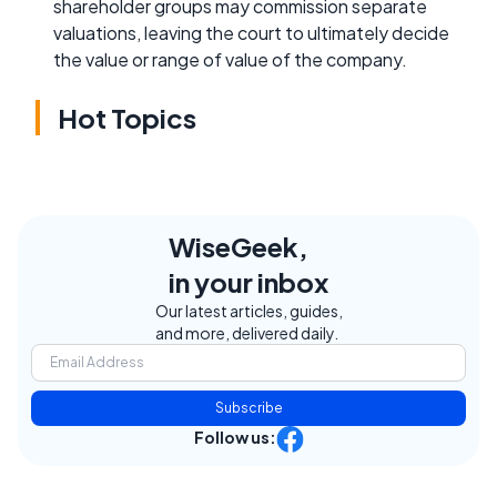
shareholder groups may commission separate
valuations, leaving the court to ultimately decide
the value or range of value of the company.
Hot Topics
WiseGeek,
in your inbox
Our latest articles, guides,
and more, delivered daily.
Subscribe
Follow us: