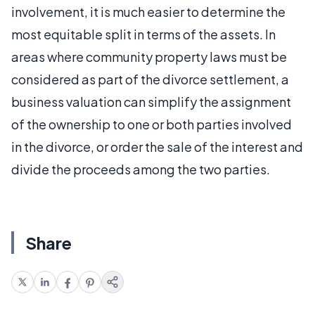
involvement, it is much easier to determine the
most equitable split in terms of the assets. In
areas where community property laws must be
considered as part of the divorce settlement, a
business valuation can simplify the assignment
of the ownership to one or both parties involved
in the divorce, or order the sale of the interest and
divide the proceeds among the two parties.
Share