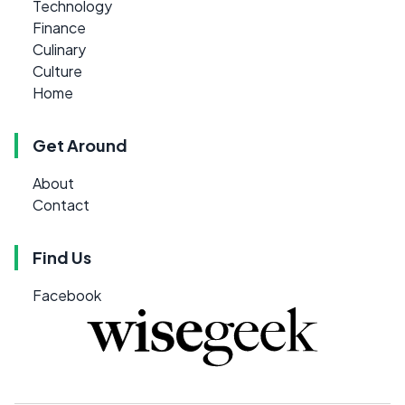
Technology
Finance
Culinary
Culture
Home
Get Around
About
Contact
Find Us
Facebook