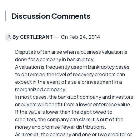
Discussion Comments
By
CERTLERANT
— On Feb 24, 2014
Disputes often arise when a business valuation is
done for a company in bankruptcy.
A valuation is frequently used in bankruptcy cases
to determine the level of recovery creditors can
expect in the event of a sale or investment in a
reorganized company.
In most cases, the bankrupt company and investors
or buyers will benefit from a lower enterprise value.
If the value is lower than the debt owed to
creditors, the company can claim it is out of the
money and promise fewer distributions.
As a result, the company and one or two creditor or