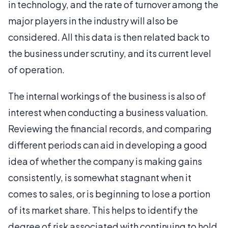
in technology, and the rate of turnover among the
major players in the industry will also be
considered. All this data is then related back to
the business under scrutiny, and its current level
of operation.
The internal workings of the business is also of
interest when conducting a business valuation.
Reviewing the financial records, and comparing
different periods can aid in developing a good
idea of whether the company is making gains
consistently, is somewhat stagnant when it
comes to sales, or is beginning to lose a portion
of its market share. This helps to identify the
degree of risk associated with continuing to hold