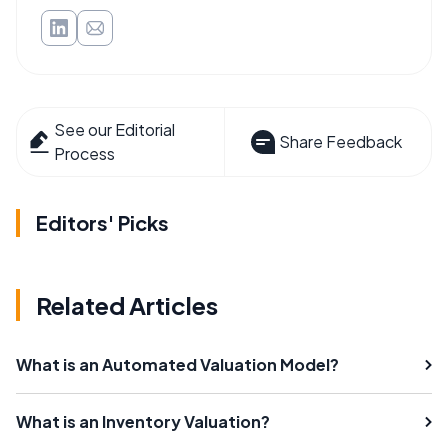
See our Editorial
Share Feedback
Process
Editors' Picks
Related Articles
What is an Automated Valuation Model?
What is an Inventory Valuation?