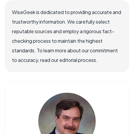
WiseGeek is dedicated to providing accurate and
trustworthy information. We carefully select
reputable sources and employ a rigorous fact-
checking process to maintain the highest
standards. To learn more about our commitment
to accuracy, read our editorial process.