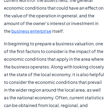
current worth of the assets held, the general
economic conditions that could have an effect on
the value of the operation in general, and the
amount of the owner’s interest or investment in
the
business enterprise
itself.
In beginning to prepare a business valuation, one
of the first factors to consider is the impact of the
economic conditions that apply in the area where
the business operates. Along with looking closely
at the state of the local economy, it is also helpful
to consider the economic conditions that prevail
in the wider region around the local area, as well
as the national economy. Often, current statistics
can be obtained from local, regional, and