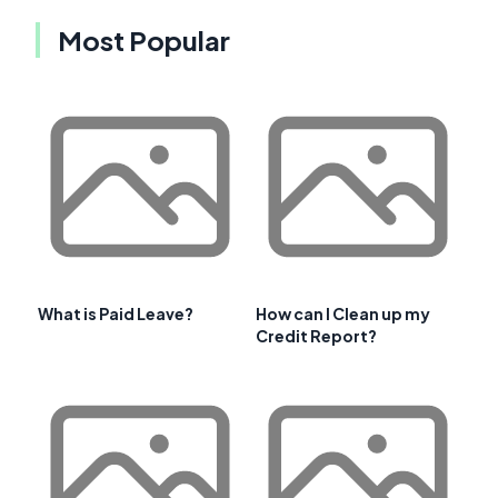
Most Popular
What is Paid Leave?
How can I Clean up my
Credit Report?