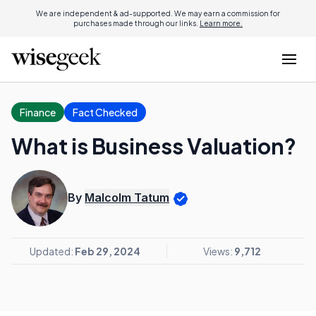
We are independent & ad-supported. We may earn a commission for
purchases made through our links.
Learn more.
Finance
Fact Checked
What is Business Valuation?
By
Malcolm Tatum
Updated:
Feb 29, 2024
Views:
9,712