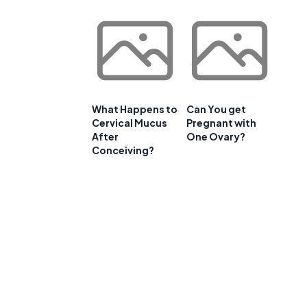
What Happens to
Can You get
Cervical Mucus
Pregnant with
After
One Ovary?
Conceiving?