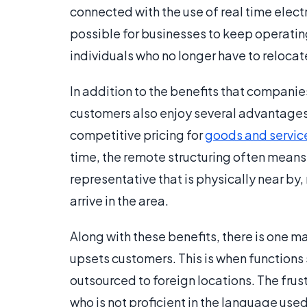
connected with the use of real time elect
possible for businesses to keep operating
individuals who no longer have to relocat
In addition to the benefits that companies
customers also enjoy several advantages.
competitive pricing for
goods and servic
time, the remote structuring often means 
representative that is physically near by
arrive in the area.
Along with these benefits, there is one 
upsets customers. This is when functions
outsourced to foreign locations. The fr
who is not proficient in the language us