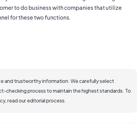
tomer to do business with companies that utilize
nel for these two functions.
e and trustworthy information. We carefully select
ct-checking process to maintain the highest standards. To
, read our editorial process.