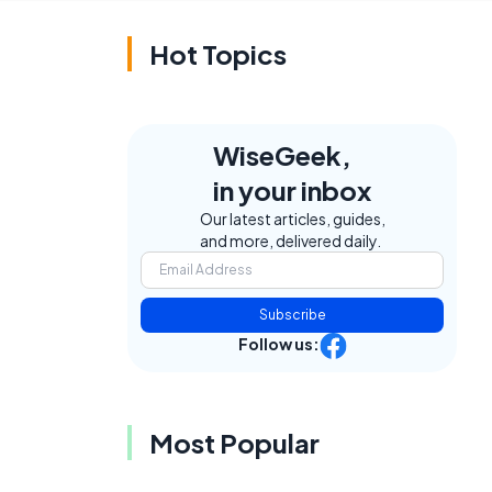
Hot Topics
WiseGeek,
in your inbox
Our latest articles, guides,
and more, delivered daily.
e
Subscribe
Follow us:
Most Popular