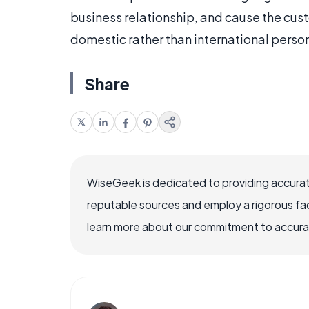
business relationship, and cause the cus
domestic rather than international person
Share
WiseGeek is dedicated to providing accurat
reputable sources and employ a rigorous fa
learn more about our commitment to accuracy