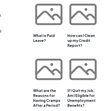
n
e
What is Paid
How can I Clean
Leave?
up my Credit
Report?
What are the
If I Quit my Job,
Reasons for
Am I Eligible for
Having Cramps
Unemployment
After a Period?
Benefits?