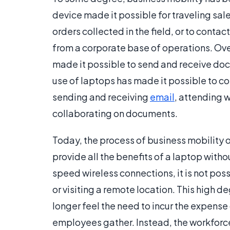
device made it possible for traveling sa
orders collected in the field, or to conta
from a corporate base of operations. Over
made it possible to send and receive docu
use of laptops has made it possible to c
sending and receiving
email
, attending 
collaborating on documents.
Today, the process of business mobility 
provide all the benefits of a laptop with
speed wireless connections, it is not pos
or visiting a remote location. This high 
longer feel the need to incur the expens
employees gather. Instead, the workforce