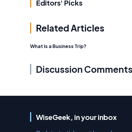
Editors' Picks
Related Articles
What Is a Business Trip?
Discussion Comment
WiseGeek, in your inbox