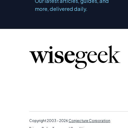
Our latest articles, guides, and
more, delivered daily.
Copyright 2003 - 2026
Conjecture Corporation