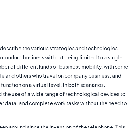
o describe the various strategies and technologies
 conduct business without being limited to a single
ber of different kinds of business mobility, with som
le and others who travel on company business, and
nction on a virtual level. In both scenarios,
d the use of a wide range of technological devices to
r data, and complete work tasks without the need to
en around since the invention of the telephone. This