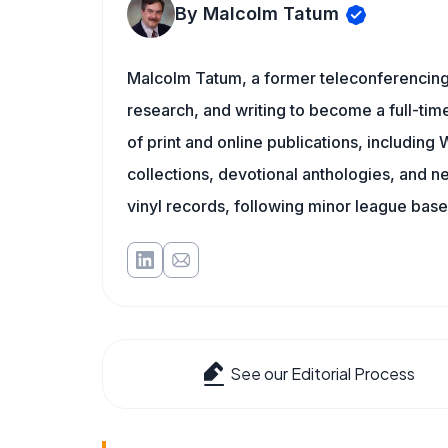
By Malcolm Tatum
Malcolm Tatum, a former teleconferencing i
research, and writing to become a full-time
of print and online publications, includin
collections, devotional anthologies, and 
vinyl records, following minor league baseb
See our Editorial Process