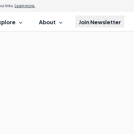
r links.
Learn more.
xplore
About
Join Newsletter