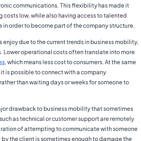
ronic communications. This flexibility has made it
 costs low, while also having access to talented
e in order to become part of the company structure.
 enjoy due to the current trends in business mobility,
 Lower operational costs often translate into more
es
, which means less cost to consumers. At the same
it is possible to connect with a company
, rather than waiting days or weeks for someone to
major drawback to business mobility that sometimes
 such as technical or customer support are remotely
ustration of attempting to communicate with someone
ed by the client is sometimes enough to damage the