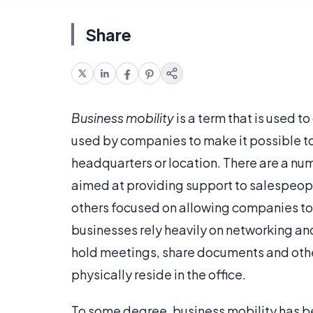
Share
Business mobility
is a term that is used t
used by companies to make it possible to
headquarters or location. There are a num
aimed at providing support to salespeop
others focused on allowing companies to fu
businesses rely heavily on networking an
hold meetings, share documents and othe
physically reside in the office.
To some degree, business mobility has be