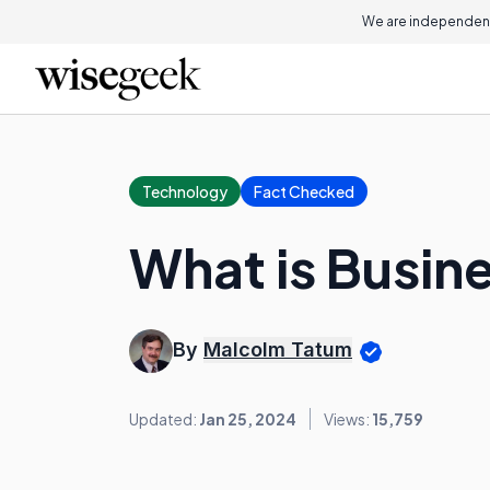
We are independent
Technology
Fact Checked
What is Busine
By
Malcolm Tatum
Updated:
Jan 25, 2024
Views:
15,759