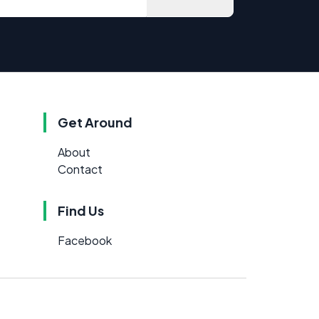
Get Around
About
Contact
Find Us
Facebook