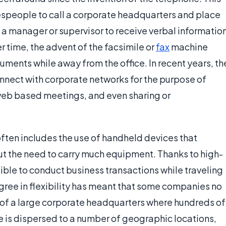
lespeople to call a corporate headquarters and place
ct a manager or supervisor to receive verbal informatio
 time, the advent of the facsimile or
fax
machine
ments while away from the office. In recent years, th
onnect with corporate networks for the purpose of
web based meetings, and even sharing or
often includes the use of handheld devices that
out the need to carry much equipment. Thanks to high-
sible to conduct business transactions while traveling
degree in flexibility has meant that some companies no
e of a large corporate headquarters where hundreds of
 is dispersed to a number of geographic locations,