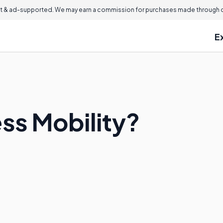
 & ad-supported. We may earn a commission for purchases made through ou
E
ss Mobility?