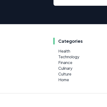
Categories
Health
Technology
Finance
Culinary
Culture
Home