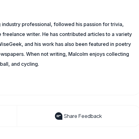
ndustry professional, followed his passion for trivia,
 freelance writer. He has contributed articles to a variety
g WiseGeek, and his work has also been featured in poetry
newspapers. When not writing, Malcolm enjoys collecting
all, and cycling.
Share Feedback