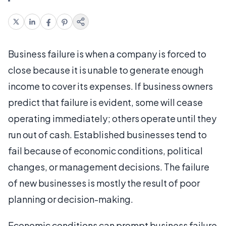
Business failure is when a company is forced to
close because it is unable to generate enough
income to cover its expenses. If business owners
predict that failure is evident, some will cease
operating immediately; others operate until they
run out of cash. Established businesses tend to
fail because of economic conditions, political
changes, or management decisions. The failure
of new businesses is mostly the result of poor
planning or decision-making.
Economic conditions can prompt business failure