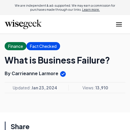
We are independent & ad-supported. We may earn a commission for
purchases made through our links.
Learn more.
Finance
Fact Checked
What is Business Failure?
By Carrieanne Larmore
Updated:
Jan 23, 2024
Views:
13,910
Share