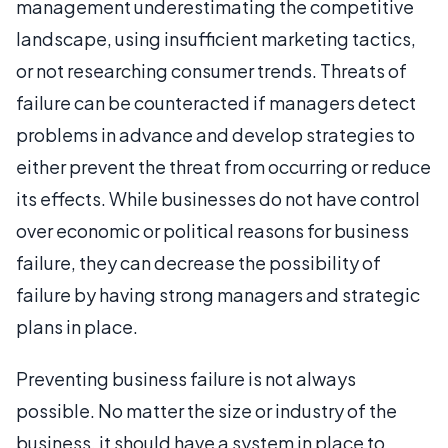
management underestimating the competitive
landscape, using insufficient marketing tactics,
or not researching consumer trends. Threats of
failure can be counteracted if managers detect
problems in advance and develop strategies to
either prevent the threat from occurring or reduce
its effects. While businesses do not have control
over economic or political reasons for business
failure, they can decrease the possibility of
failure by having strong managers and strategic
plans in place.
Preventing business failure is not always
possible. No matter the size or industry of the
business, it should have a system in place to