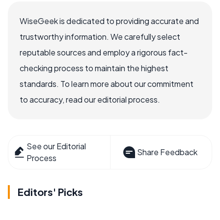
WiseGeek is dedicated to providing accurate and
trustworthy information. We carefully select
reputable sources and employ a rigorous fact-
checking process to maintain the highest
standards. To learn more about our commitment
to accuracy, read our editorial process.
See our Editorial
Share Feedback
Process
Editors' Picks