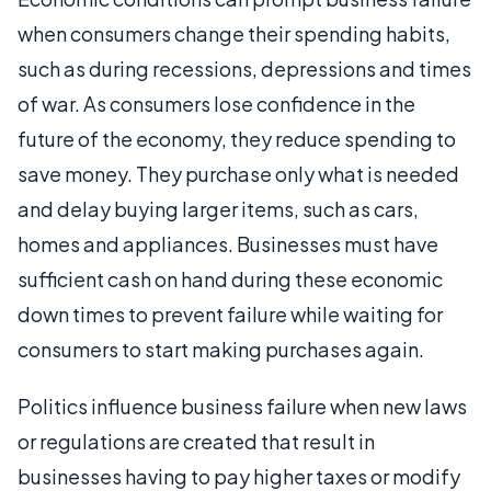
when consumers change their spending habits,
such as during recessions, depressions and times
of war. As consumers lose confidence in the
future of the economy, they reduce spending to
save money. They purchase only what is needed
and delay buying larger items, such as cars,
homes and appliances. Businesses must have
sufficient cash on hand during these economic
down times to prevent failure while waiting for
consumers to start making purchases again.
Politics influence business failure when new laws
or regulations are created that result in
businesses having to pay higher taxes or modify