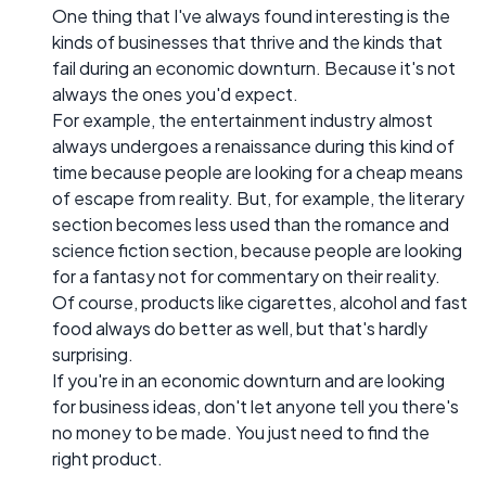
One thing that I've always found interesting is the
kinds of businesses that thrive and the kinds that
fail during an economic downturn. Because it's not
always the ones you'd expect.
For example, the entertainment industry almost
always undergoes a renaissance during this kind of
time because people are looking for a cheap means
of escape from reality. But, for example, the literary
section becomes less used than the romance and
science fiction section, because people are looking
for a fantasy not for commentary on their reality.
Of course, products like cigarettes, alcohol and fast
food always do better as well, but that's hardly
surprising.
If you're in an economic downturn and are looking
for business ideas, don't let anyone tell you there's
no money to be made. You just need to find the
right product.