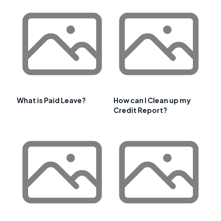
What is Paid Leave?
How can I Clean up my
Credit Report?