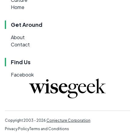
Home
Get Around
About
Contact
Find Us
Facebook
Copyright 2003 - 2026
Conjecture Corporation
Privacy Policy
Terms and Conditions