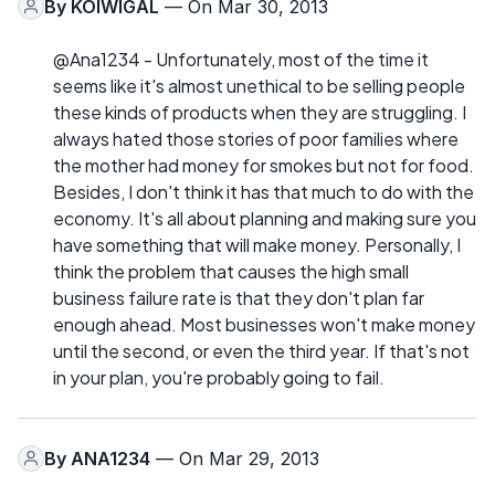
By
KOIWIGAL
— On Mar 30, 2013
@Ana1234 - Unfortunately, most of the time it
seems like it's almost unethical to be selling people
these kinds of products when they are struggling. I
always hated those stories of poor families where
the mother had money for smokes but not for food.
Besides, I don't think it has that much to do with the
economy. It's all about planning and making sure you
have something that will make money. Personally, I
think the problem that causes the high small
business failure rate is that they don't plan far
enough ahead. Most businesses won't make money
until the second, or even the third year. If that's not
in your plan, you're probably going to fail.
By
ANA1234
— On Mar 29, 2013