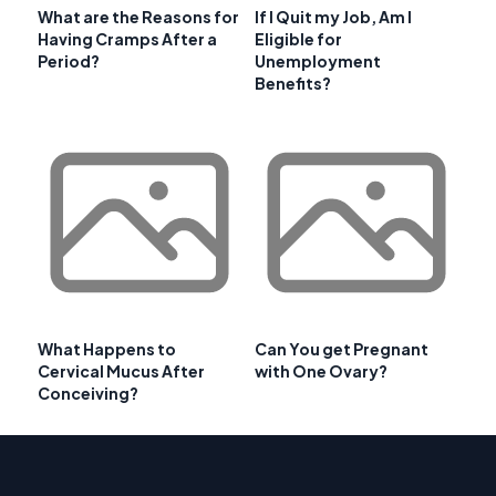
What are the Reasons for
If I Quit my Job, Am I
Having Cramps After a
Eligible for
Period?
Unemployment
Benefits?
What Happens to
Can You get Pregnant
Cervical Mucus After
with One Ovary?
Conceiving?