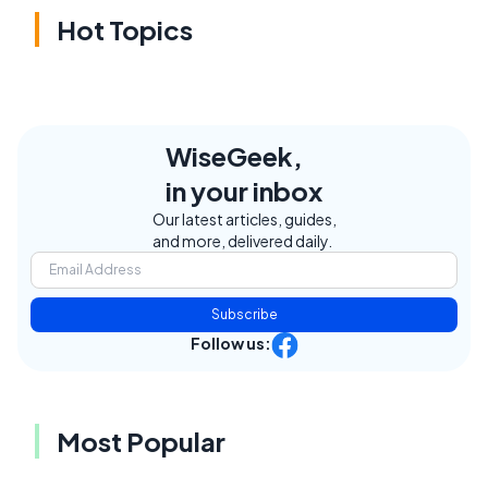
Hot Topics
WiseGeek,
in your inbox
Our latest articles, guides,
and more, delivered daily.
Subscribe
Follow us:
Most Popular