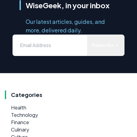
WiseGeek, in your inbox
Our latest articles, guides, and
more, delivered daily.
Subscribe
Categories
Health
Technology
Finance
Culinary
Culture