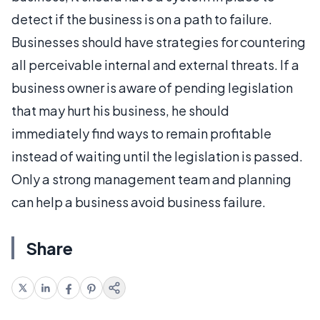
detect if the business is on a path to failure.
Businesses should have strategies for countering
all perceivable internal and external threats. If a
business owner is aware of pending legislation
that may hurt his business, he should
immediately find ways to remain profitable
instead of waiting until the legislation is passed.
Only a strong management team and planning
can help a business avoid business failure.
Share