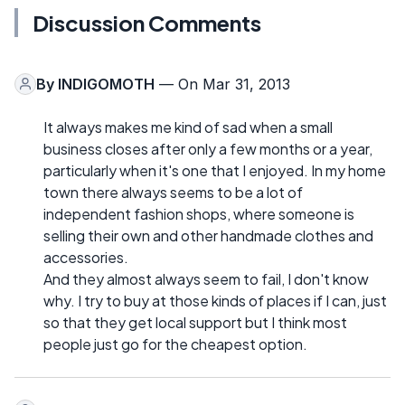
Discussion Comments
By
INDIGOMOTH
— On Mar 31, 2013
It always makes me kind of sad when a small
business closes after only a few months or a year,
particularly when it's one that I enjoyed. In my home
town there always seems to be a lot of
independent fashion shops, where someone is
selling their own and other handmade clothes and
accessories.
And they almost always seem to fail, I don't know
why. I try to buy at those kinds of places if I can, just
so that they get local support but I think most
people just go for the cheapest option.