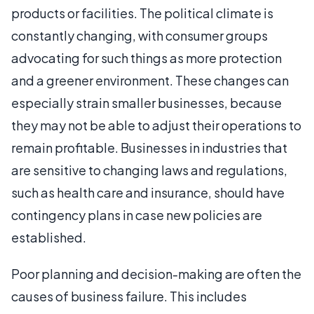
products or facilities. The political climate is
constantly changing, with consumer groups
advocating for such things as more protection
and a greener environment. These changes can
especially strain smaller businesses, because
they may not be able to adjust their operations to
remain profitable. Businesses in industries that
are sensitive to changing laws and regulations,
such as health care and insurance, should have
contingency plans in case new policies are
established.
Poor planning and decision-making are often the
causes of business failure. This includes