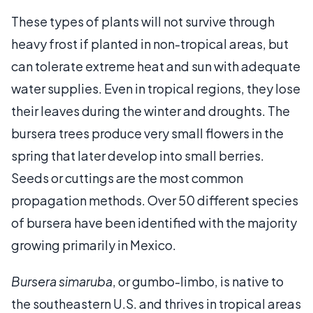
These types of plants will not survive through
heavy frost if planted in non-tropical areas, but
can tolerate extreme heat and sun with adequate
water supplies. Even in tropical regions, they lose
their leaves during the winter and droughts. The
bursera trees produce very small flowers in the
spring that later develop into small berries.
Seeds or cuttings are the most common
propagation methods. Over 50 different species
of bursera have been identified with the majority
growing primarily in Mexico.
Bursera simaruba
, or gumbo-limbo, is native to
the southeastern U.S. and thrives in tropical areas