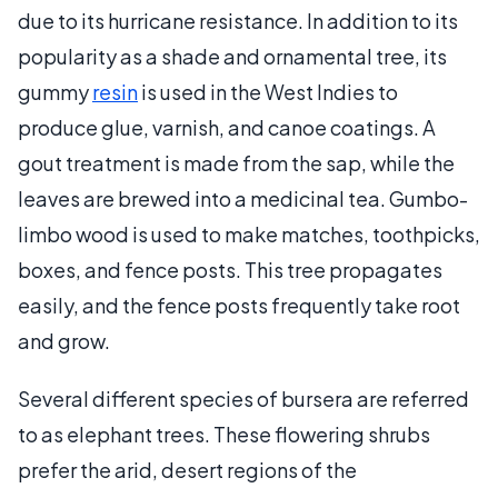
due to its hurricane resistance. In addition to its
popularity as a shade and ornamental tree, its
gummy
resin
is used in the West Indies to
produce glue, varnish, and canoe coatings. A
gout treatment is made from the sap, while the
leaves are brewed into a medicinal tea. Gumbo-
limbo wood is used to make matches, toothpicks,
boxes, and fence posts. This tree propagates
easily, and the fence posts frequently take root
and grow.
Several different species of bursera are referred
to as elephant trees. These flowering shrubs
prefer the arid, desert regions of the