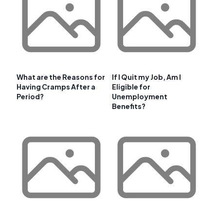
What are the Reasons for
If I Quit my Job, Am I
Having Cramps After a
Eligible for
Period?
Unemployment
Benefits?