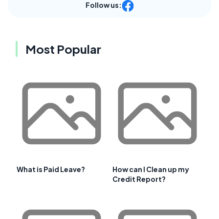
Follow us:
Most Popular
What is Paid Leave?
How can I Clean up my
Credit Report?