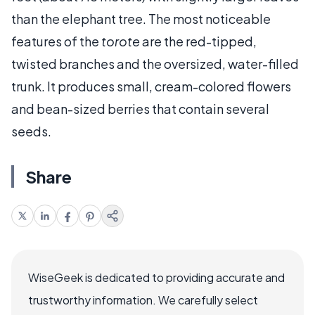
than the elephant tree. The most noticeable
features of the
torote
are the red-tipped,
twisted branches and the oversized, water-filled
trunk. It produces small, cream-colored flowers
and bean-sized berries that contain several
seeds.
Share
WiseGeek is dedicated to providing accurate and
trustworthy information. We carefully select