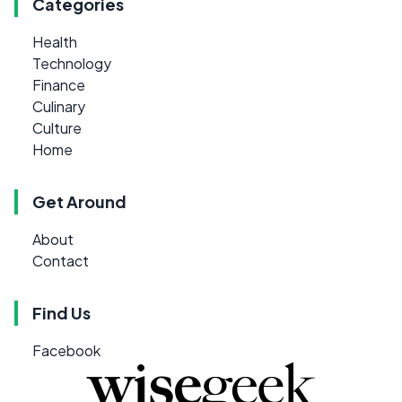
Categories
Health
Technology
Finance
Culinary
Culture
Home
Get Around
About
Contact
Find Us
Facebook