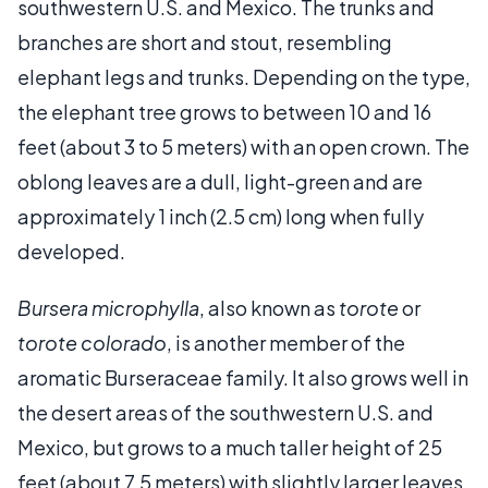
southwestern U.S. and Mexico. The trunks and
branches are short and stout, resembling
elephant legs and trunks. Depending on the type,
the elephant tree grows to between 10 and 16
feet (about 3 to 5 meters) with an open crown. The
oblong leaves are a dull, light-green and are
approximately 1 inch (2.5 cm) long when fully
developed.
Bursera microphylla
, also known as
torote
or
torote colorado
, is another member of the
aromatic Burseraceae family. It also grows well in
the desert areas of the southwestern U.S. and
Mexico, but grows to a much taller height of 25
feet (about 7.5 meters) with slightly larger leaves