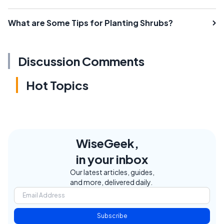
What are Some Tips for Planting Shrubs?
Discussion Comments
Hot Topics
WiseGeek,
in your inbox
Our latest articles, guides,
and more, delivered daily.
Subscribe