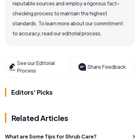
reputable sources and employ a rigorous fact-
checking process to maintain the highest
standards. To learn more about our commitment
to accuracy, read our editorial process.
See our Editorial
Share Feedback
Process
Editors' Picks
Related Articles
What are Some Tips for Shrub Care?