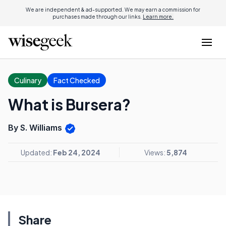
We are independent & ad-supported. We may earn a commission for
purchases made through our links.
Learn more.
Culinary
Fact Checked
What is Bursera?
By S. Williams
Updated:
Feb 24, 2024
Views:
5,874
Share