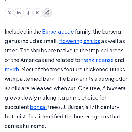
Included in the
Burseraceae
family, the bursera
genus includes small,
flowering shrubs
as well as
trees. The shrubs are native to the tropical areas
of the Americas and related to
frankincense
and
myrrh
. Most of the trees feature thickened trunks
with patterned bark. The bark emits a strong odor
as oils are released when cut. One tree,
A bursera
,
grows slowly making it a prime choice for
succulent
bonsai
trees. J. Burser, a 17th century
botanist, first identified the bursera genus that
carries his name.