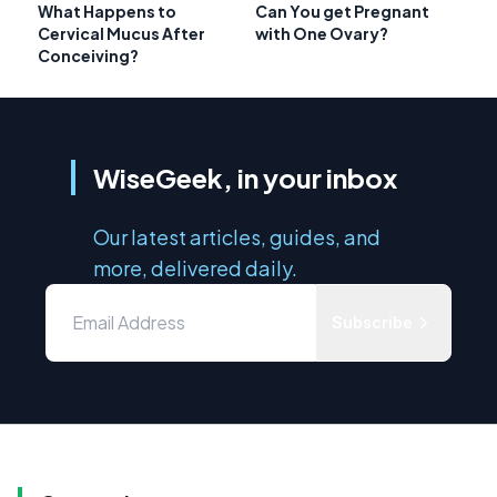
What Happens to
Can You get Pregnant
Cervical Mucus After
with One Ovary?
Conceiving?
WiseGeek, in your inbox
Our latest articles, guides, and
more, delivered daily.
Subscribe