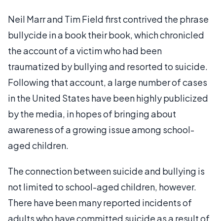
Neil Marr and Tim Field first contrived the phrase
bullycide in a book their book, which chronicled
the account of a victim who had been
traumatized by bullying and resorted to suicide.
Following that account, a large number of cases
in the United States have been highly publicized
by the media, in hopes of bringing about
awareness of a growing issue among school-
aged children.
The connection between suicide and bullying is
not limited to school-aged children, however.
There have been many reported incidents of
adults who have committed suicide as a result of