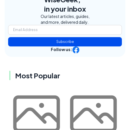
in your inbox
Our latest articles, guides,
and more, delivered daily.
Subscribe
Follow us:
Most Popular