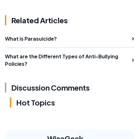
Related Articles
What is Parasuicide?
What are the Different Types of Anti-Bullying
Policies?
Discussion Comments
Hot Topics
WiseGeek,