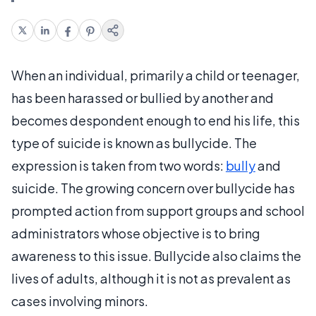
When an individual, primarily a child or teenager,
has been harassed or bullied by another and
becomes despondent enough to end his life, this
type of suicide is known as bullycide. The
expression is taken from two words:
bully
and
suicide. The growing concern over bullycide has
prompted action from support groups and school
administrators whose objective is to bring
awareness to this issue. Bullycide also claims the
lives of adults, although it is not as prevalent as
cases involving minors.