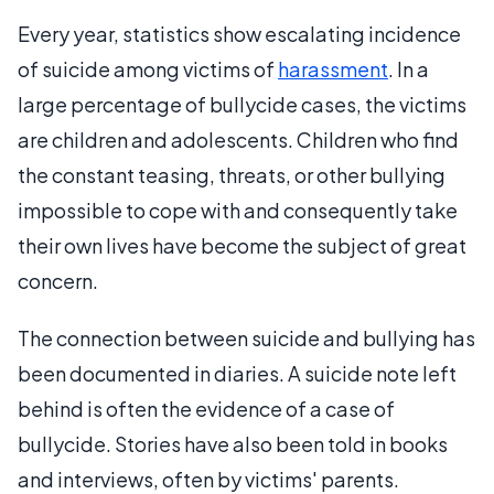
Every year, statistics show escalating incidence
of suicide among victims of
harassment
. In a
large percentage of bullycide cases, the victims
are children and adolescents. Children who find
the constant teasing, threats, or other bullying
impossible to cope with and consequently take
their own lives have become the subject of great
concern.
The connection between suicide and bullying has
been documented in diaries. A suicide note left
behind is often the evidence of a case of
bullycide. Stories have also been told in books
and interviews, often by victims' parents.