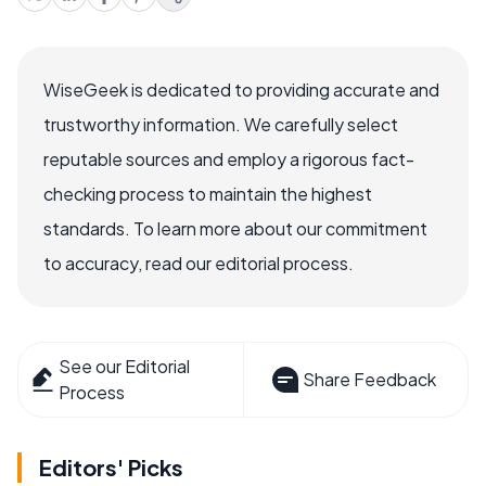
WiseGeek is dedicated to providing accurate and
trustworthy information. We carefully select
reputable sources and employ a rigorous fact-
checking process to maintain the highest
standards. To learn more about our commitment
to accuracy, read our editorial process.
See our Editorial
Share Feedback
Process
Editors' Picks