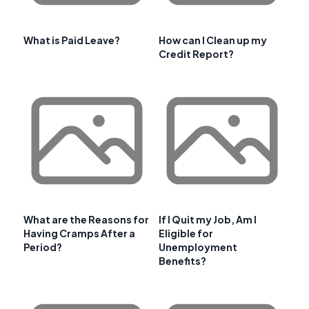
What is Paid Leave?
How can I Clean up my
Credit Report?
What are the Reasons for
If I Quit my Job, Am I
Having Cramps After a
Eligible for
Period?
Unemployment
Benefits?