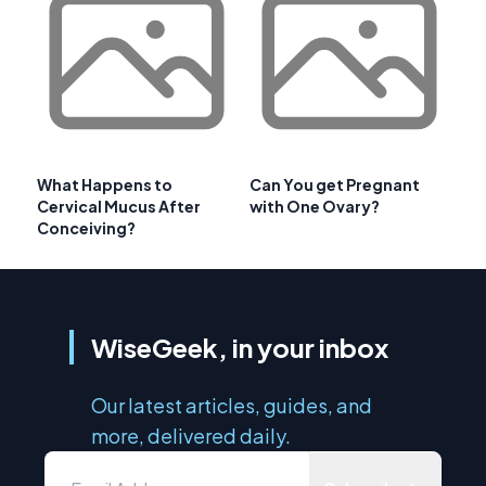
What Happens to
Can You get Pregnant
Cervical Mucus After
with One Ovary?
Conceiving?
WiseGeek, in your inbox
Our latest articles, guides, and
more, delivered daily.