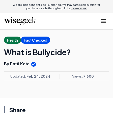
We are independent & ad-supported. We may earn a commission for
purchases made through our links.
Learn more.
Health
Fact Checked
What is Bullycide?
By Patti Kate
Updated:
Feb 24, 2024
Views:
7,600
Share