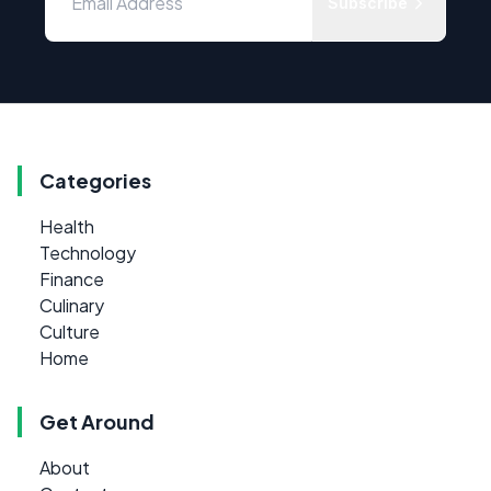
Subscribe
Categories
Health
Technology
Finance
Culinary
Culture
Home
Get Around
About