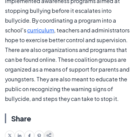
implemented awareness programs aimed at
stopping bullying before it escalates into
bullycide. By coordinating a program into a
school's
curriculum
, teachers and administrators
hope to exercise better control and supervision.
There are also organizations and programs that
can be found online. These coalition groups are
organized as a means of support for parents and
youngsters. They are also meant to educate the
public on recognizing the warning signs of
bullycide, and steps they can take to stop it.
Share