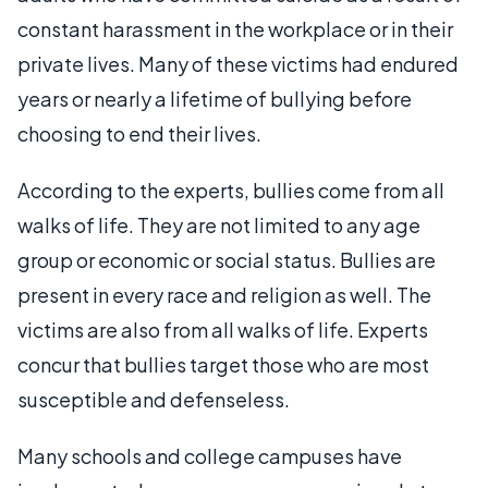
constant harassment in the workplace or in their
private lives. Many of these victims had endured
years or nearly a lifetime of bullying before
choosing to end their lives.
According to the experts, bullies come from all
walks of life. They are not limited to any age
group or economic or social status. Bullies are
present in every race and religion as well. The
victims are also from all walks of life. Experts
concur that bullies target those who are most
susceptible and defenseless.
Many schools and college campuses have