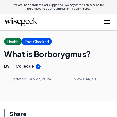
We are independent & ad-supported. We may earn a commission for
purchases made through our links.
Learn more.
Health
Fact Checked
What is Borborygmus?
By H. Colledge
Updated:
Feb 27, 2024
Views:
14,781
Share