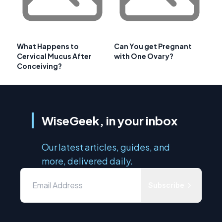
What Happens to
Can You get Pregnant
Cervical Mucus After
with One Ovary?
Conceiving?
WiseGeek, in your inbox
Our latest articles, guides, and
more, delivered daily.
Subscribe