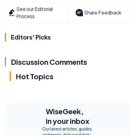
See our Editorial
Share Feedback
Process
Editors' Picks
Discussion Comments
Hot Topics
WiseGeek,
in your inbox
Our latest articles, guides,
and more, delivered daily.