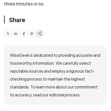
three minutes or so.
Share
WiseGeek is dedicated to providing accurate and
trustworthy information. We carefully select
reputable sources and employ a rigorous fact-
checking process to maintain the highest
standards. To learn more about our commitment
to accuracy, read our editorial process.