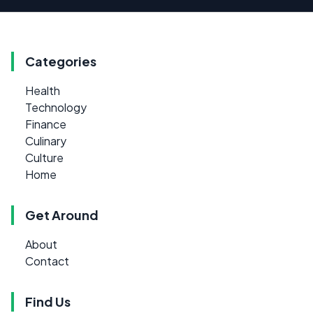
Categories
Health
Technology
Finance
Culinary
Culture
Home
Get Around
About
Contact
Find Us