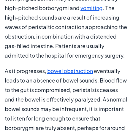
high-pitched borborygmi and
vomiting
. The
high-pitched sounds are a result of increasing
waves of peristaltic contraction approaching the
obstruction, in combination with a distended
gas-filled intestine. Patients are usually
admitted to the hospital for emergency surgery.
As it progresses,
bowel obstruction
eventually
leads to an absence of bowel sounds. Blood flow
to the gut is compromised, peristalsis ceases
and the bowel is effectively paralyzed. As normal
bowel sounds may be infrequent, it is important
to listen for long enough to ensure that
borborygmi are truly absent, perhaps for around