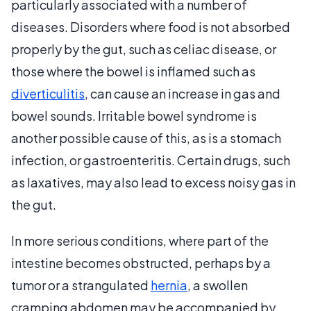
particularly associated with a number of
diseases. Disorders where food is not absorbed
properly by the gut, such as celiac disease, or
those where the bowel is inflamed such as
diverticulitis
, can cause an increase in gas and
bowel sounds. Irritable bowel syndrome is
another possible cause of this, as is a stomach
infection, or gastroenteritis. Certain drugs, such
as laxatives, may also lead to excess noisy gas in
the gut.
In more serious conditions, where part of the
intestine becomes obstructed, perhaps by a
tumor or a strangulated
hernia
, a swollen
cramping abdomen may be accompanied by