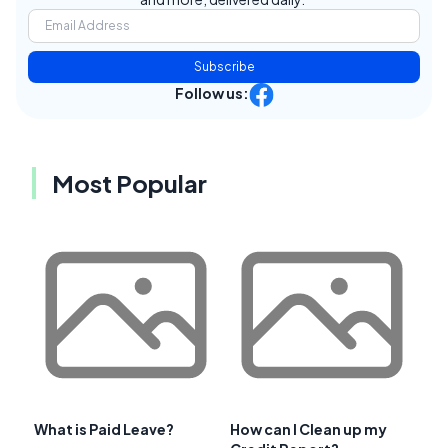
Subscribe
Follow us:
Most Popular
What is Paid Leave?
How can I Clean up my