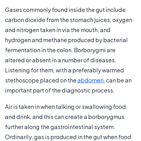
Gases commonly found inside the gut include
carbon dioxide from the stomach juices, oxygen
and nitrogen taken in via the mouth, and
hydrogen and methane produced by bacterial
fermentation in the colon. Borborygmi are
altered or absent in a number of diseases.
Listening for them, with a preferably warmed
stethoscope placed on the
abdomen
, can be an
important part of the diagnostic process.
Air is taken in when talking or swallowing food
and drink, and this can create a borborygmus
further along the gastrointestinal system.
Ordinarily, gas is produced in the gut when food