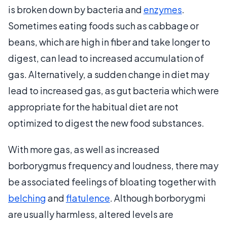
is broken down by bacteria and
enzymes
.
Sometimes eating foods such as cabbage or
beans, which are high in fiber and take longer to
digest, can lead to increased accumulation of
gas. Alternatively, a sudden change in diet may
lead to increased gas, as gut bacteria which were
appropriate for the habitual diet are not
optimized to digest the new food substances.
With more gas, as well as increased
borborygmus frequency and loudness, there may
be associated feelings of bloating together with
belching
and
flatulence
. Although borborygmi
are usually harmless, altered levels are