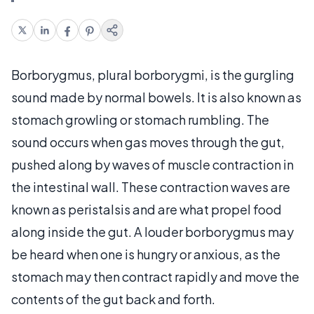
Borborygmus, plural borborygmi, is the gurgling
sound made by normal bowels. It is also known as
stomach growling or stomach rumbling. The
sound occurs when gas moves through the gut,
pushed along by waves of muscle contraction in
the intestinal wall. These contraction waves are
known as peristalsis and are what propel food
along inside the gut. A louder borborygmus may
be heard when one is hungry or anxious, as the
stomach may then contract rapidly and move the
contents of the gut back and forth.