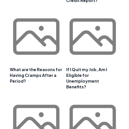
Credit Report?
What are the Reasons for
If I Quit my Job, Am I
Having Cramps After a
Eligible for
Period?
Unemployment
Benefits?