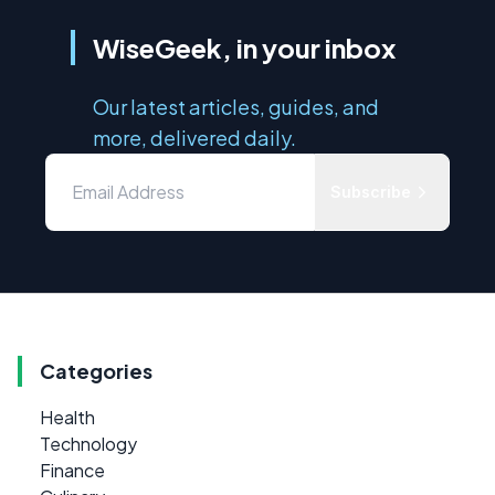
WiseGeek, in your inbox
Our latest articles, guides, and
more, delivered daily.
Subscribe
Categories
Health
Technology
Finance