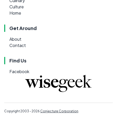
Culinary
Culture
Home
Get Around
About
Contact
Find Us
Facebook
Copyright 2003 - 2026
Conjecture Corporation