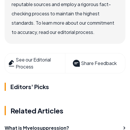
reputable sources and employ a rigorous fact-
checking process to maintain the highest
standards. To learn more about our commitment
to accuracy, read our editorial process.
See our Editorial
Share Feedback
Process
Editors' Picks
Related Articles
What is Myelosuppression?