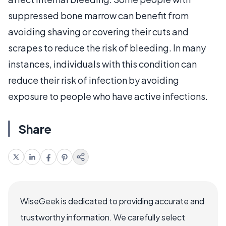
suppressed bone marrow can benefit from
avoiding shaving or covering their cuts and
scrapes to reduce the risk of bleeding. In many
instances, individuals with this condition can
reduce their risk of infection by avoiding
exposure to people who have active infections.
Share
WiseGeek is dedicated to providing accurate and
trustworthy information. We carefully select