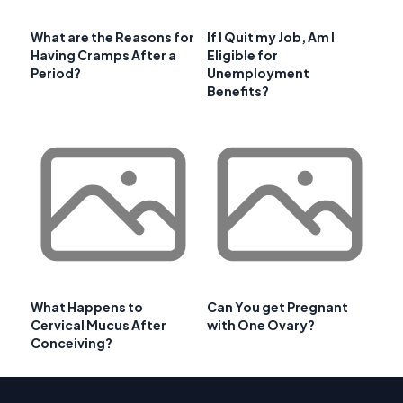
What are the Reasons for
If I Quit my Job, Am I
Having Cramps After a
Eligible for
Period?
Unemployment
Benefits?
What Happens to
Can You get Pregnant
Cervical Mucus After
with One Ovary?
Conceiving?