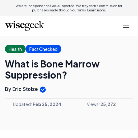
We are independent & ad-supported. We may earn a commission for
purchases made through our links.
Learn more.
Health
Fact Checked
What is Bone Marrow
Suppression?
By Eric Stolze
Updated:
Feb 25, 2024
Views:
25,272