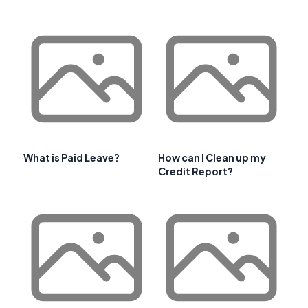
What is Paid Leave?
How can I Clean up my
Credit Report?