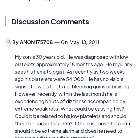
Discussion Comments
By
ANON175708
— On May 13, 2011
My son is 30 years old. He was diagnosed with low
platelets approximately 18 months ago. He regularly
sees his hematologist. As recently as two weeks
ago his platelets were 54,000. He has no visible
signs of low platelets i.e. bleeding gums or bruising.
However, recently, within the last month he is
experiencing bouts of dizziness accompanied by
extreme weakness. What could be causing this?
Could it be related to his low platelets and should
there be cause for alarm? If there is cause for alarm,
should it be extreme alarm and does he need to