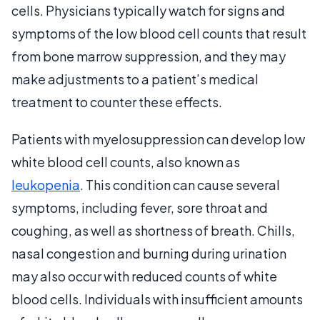
cells. Physicians typically watch for signs and
symptoms of the low blood cell counts that result
from bone marrow suppression, and they may
make adjustments to a patient’s medical
treatment to counter these effects.
Patients with myelosuppression can develop low
white blood cell counts, also known as
leukopenia
. This condition can cause several
symptoms, including fever, sore throat and
coughing, as well as shortness of breath. Chills,
nasal congestion and burning during urination
may also occur with reduced counts of white
blood cells. Individuals with insufficient amounts