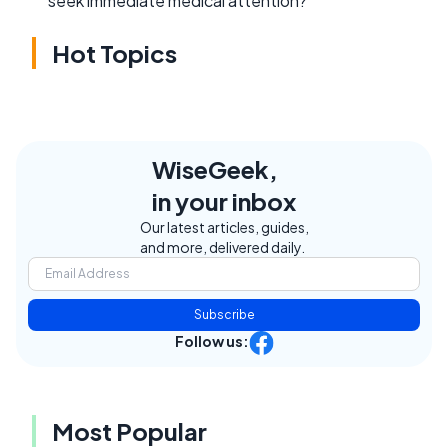
seek immediate medical attention?
Hot Topics
WiseGeek,
in your inbox
Our latest articles, guides,
and more, delivered daily.
Subscribe
Follow us:
Most Popular