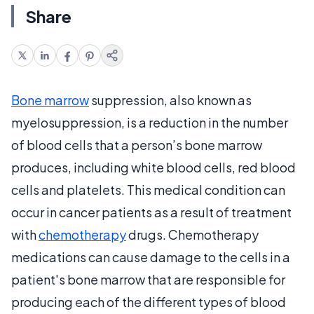
Share
Bone marrow
suppression, also known as
myelosuppression, is a reduction in the number
of blood cells that a person’s bone marrow
produces, including white blood cells, red blood
cells and platelets. This medical condition can
occur in cancer patients as a result of treatment
with
chemotherapy
drugs. Chemotherapy
medications can cause damage to the cells in a
patient's bone marrow that are responsible for
producing each of the different types of blood