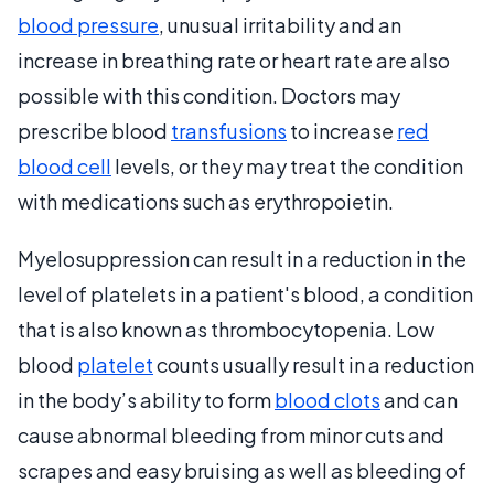
blood pressure
, unusual irritability and an
increase in breathing rate or heart rate are also
possible with this condition. Doctors may
prescribe blood
transfusions
to increase
red
blood cell
levels, or they may treat the condition
with medications such as erythropoietin.
Myelosuppression can result in a reduction in the
level of platelets in a patient's blood, a condition
that is also known as thrombocytopenia. Low
blood
platelet
counts usually result in a reduction
in the body’s ability to form
blood clots
and can
cause abnormal bleeding from minor cuts and
scrapes and easy bruising as well as bleeding of