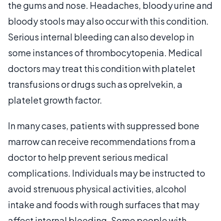
the gums and nose. Headaches, bloody urine and
bloody stools may also occur with this condition.
Serious internal bleeding can also develop in
some instances of thrombocytopenia. Medical
doctors may treat this condition with platelet
transfusions or drugs such as oprelvekin, a
platelet growth factor.
In many cases, patients with suppressed bone
marrow can receive recommendations from a
doctor to help prevent serious medical
complications. Individuals may be instructed to
avoid strenuous physical activities, alcohol
intake and foods with rough surfaces that may
affect internal bleeding. Some people with