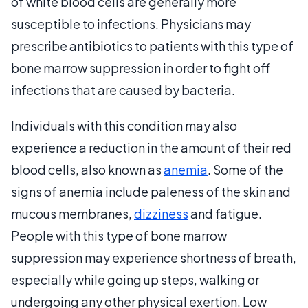
of white blood cells are generally more
susceptible to infections. Physicians may
prescribe antibiotics to patients with this type of
bone marrow suppression in order to fight off
infections that are caused by bacteria.
Individuals with this condition may also
experience a reduction in the amount of their red
blood cells, also known as
anemia
. Some of the
signs of anemia include paleness of the skin and
mucous membranes,
dizziness
and fatigue.
People with this type of bone marrow
suppression may experience shortness of breath,
especially while going up steps, walking or
undergoing any other physical exertion. Low