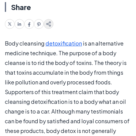
Share
Body cleansing
detoxification
is an alternative
medicine technique. The purpose of a body
cleanse is to rid the body of toxins. The theory is
that toxins accumulate in the body from things
like pollution and overly processed foods.
Supporters of this treatment claim that body
cleansing detoxification is to a body what an oil
change is to a car. Although many testimonials
can be found by satisfied and loyal consumers of
these products, body detox is not generally