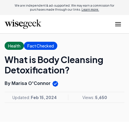
We are independent & ad-supported. We may earn a commission for
purchases made through our links.
Learn more.
Health
Fact Checked
What is Body Cleansing
Detoxification?
By Marisa O'Connor
Updated:
Feb 15, 2024
Views:
5,650