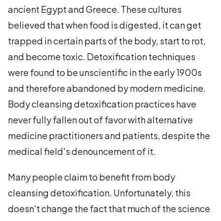
ancient Egypt and Greece. These cultures
believed that when food is digested, it can get
trapped in certain parts of the body, start to rot,
and become toxic. Detoxification techniques
were found to be unscientific in the early 1900s
and therefore abandoned by modern medicine.
Body cleansing detoxification practices have
never fully fallen out of favor with alternative
medicine practitioners and patients, despite the
medical field's denouncement of it.
Many people claim to benefit from body
cleansing detoxification. Unfortunately, this
doesn't change the fact that much of the science