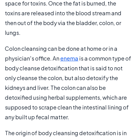
space for toxins. Once the fat is burned, the
toxins are released into the blood stream and
then out of the body via the bladder, colon, or
lungs.
Colon cleansing can be done at home or in a
physician's office. An
enema
is a common type of
body cleanse detoxification that is said to not
only cleanse the colon, but also detoxify the
kidneys and liver. The colon can also be
detoxified using herbal supplements, which are
supposed to scrape clean the intestinal lining of
any built up fecal matter.
The origin of body cleansing detoxification is in