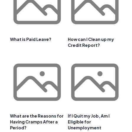
What is Paid Leave?
How can I Clean up my
Credit Report?
What are the Reasons for
If I Quit my Job, Am I
Having Cramps After a
Eligible for
Period?
Unemployment