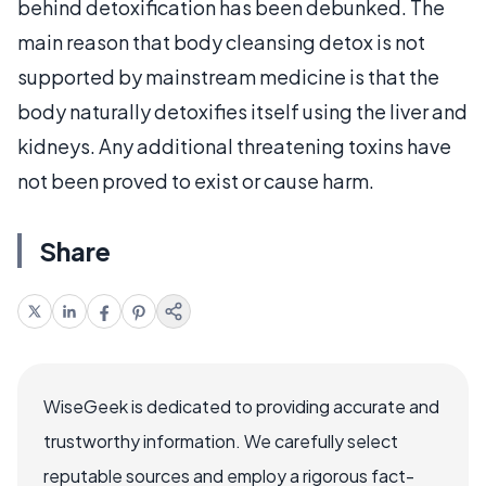
behind detoxification has been debunked. The
main reason that body cleansing detox is not
supported by mainstream medicine is that the
body naturally detoxifies itself using the liver and
kidneys. Any additional threatening toxins have
not been proved to exist or cause harm.
Share
WiseGeek is dedicated to providing accurate and
trustworthy information. We carefully select
reputable sources and employ a rigorous fact-