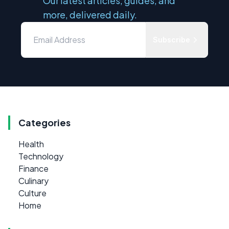
Our latest articles, guides, and
more, delivered daily.
Subscribe
Categories
Health
Technology
Finance
Culinary
Culture
Home