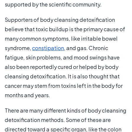
supported by the scientific community.
Supporters of body cleansing detoxification
believe that toxic buildup is the primary cause of
many common symptoms, like irritable bowel
syndrome,
constipation
, and gas. Chronic
fatigue, skin problems, and mood swings have
also been reportedly cured or helped by body
cleansing detoxification. It is also thought that
cancer may stem from toxins left in the body for
months and years.
There are many different kinds of body cleansing
detoxification methods. Some of these are
directed toward a specific organ, like the colon