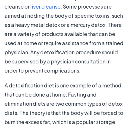
cleanse or
liver cleanse
. Some processes are
aimed at ridding the body of specific toxins, such
as a heavy metal detox or a mercury detox. There
are a variety of products available that can be
used at home or require assistance from a trained
physician. Any detoxification procedure should
be supervised by a physician consultation in
order to prevent complications.
A detoxification diet is one example of a method
that can be done at home. Fasting and
elimination diets are two common types of detox
diets. The theory is that the body will be forced to
burn the excess fat, which is a popular storage