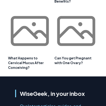
Benefits?
What Happens to
Can You get Pregnant
Cervical Mucus After
with One Ovary?
Conceiving?
WiseGeek, in your inbox