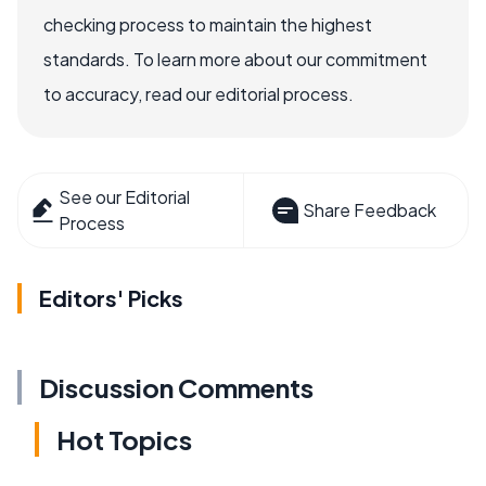
checking process to maintain the highest
standards. To learn more about our commitment
to accuracy, read our editorial process.
See our Editorial
Share Feedback
Process
Editors' Picks
Discussion Comments
Hot Topics