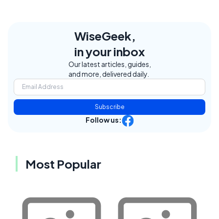
WiseGeek,
in your inbox
Our latest articles, guides,
and more, delivered daily.
Subscribe
Follow us:
Most Popular