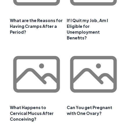
What are the Reasons for
If I Quit my Job, Am I
Having Cramps After a
Eligible for
Period?
Unemployment
Benefits?
What Happens to
Can You get Pregnant
Cervical Mucus After
with One Ovary?
Conceiving?