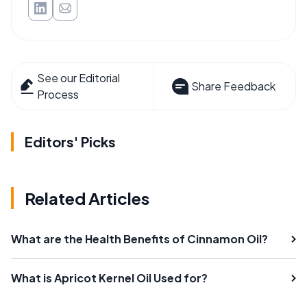
See our Editorial
Share Feedback
Process
Editors' Picks
Related Articles
What are the Health Benefits of Cinnamon Oil?
What is Apricot Kernel Oil Used for?