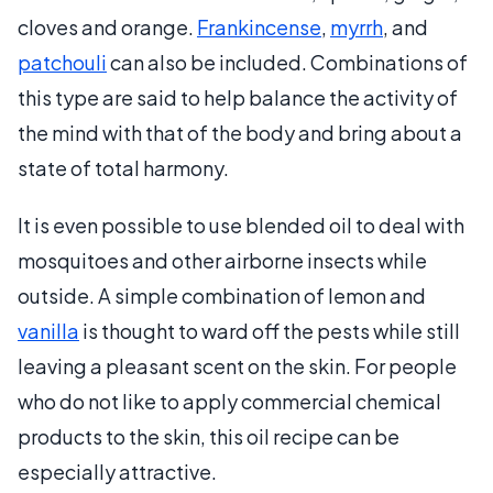
cloves and orange.
Frankincense
,
myrrh
, and
patchouli
can also be included. Combinations of
this type are said to help balance the activity of
the mind with that of the body and bring about a
state of total harmony.
It is even possible to use blended oil to deal with
mosquitoes and other airborne insects while
outside. A simple combination of lemon and
vanilla
is thought to ward off the pests while still
leaving a pleasant scent on the skin. For people
who do not like to apply commercial chemical
products to the skin, this oil recipe can be
especially attractive.