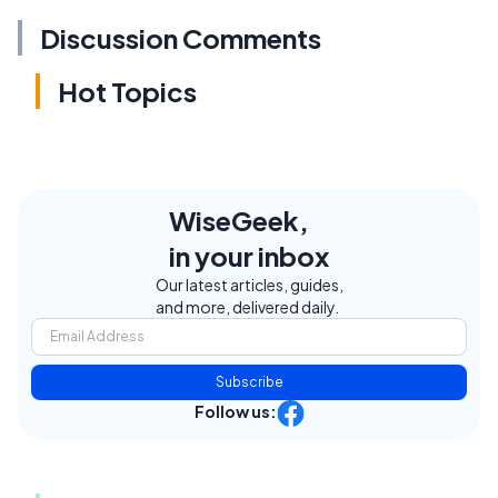
Discussion Comments
Hot Topics
WiseGeek,
in your inbox
Our latest articles, guides,
and more, delivered daily.
Subscribe
Follow us: