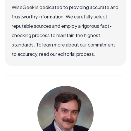
WiseGeek is dedicated to providing accurate and
trustworthy information. We carefully select
reputable sources and employ a rigorous fact-
checking process to maintain the highest
standards. To learn more about our commitment
to accuracy, read our editorial process.