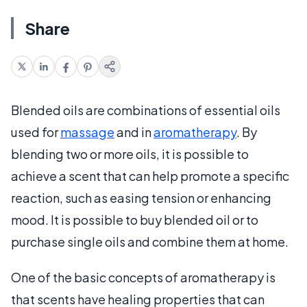
Share
Blended oils are combinations of essential oils
used for
massage
and in
aromatherapy
. By
blending two or more oils, it is possible to
achieve a scent that can help promote a specific
reaction, such as easing tension or enhancing
mood. It is possible to buy blended oil or to
purchase single oils and combine them at home.
One of the basic concepts of aromatherapy is
that scents have healing properties that can