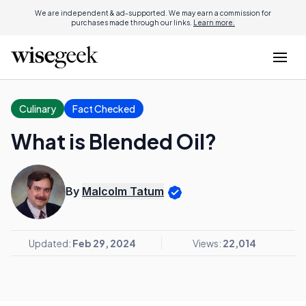
We are independent & ad-supported. We may earn a commission for
purchases made through our links.
Learn more.
Culinary
Fact Checked
What is Blended Oil?
By
Malcolm Tatum
Updated:
Feb 29, 2024
Views:
22,014