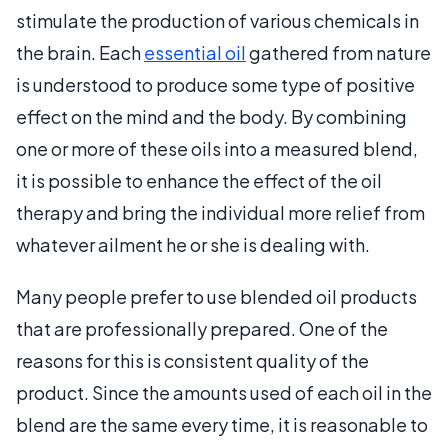
stimulate the production of various chemicals in
the brain. Each
essential oil
gathered from nature
is understood to produce some type of positive
effect on the mind and the body. By combining
one or more of these oils into a measured blend,
it is possible to enhance the effect of the oil
therapy and bring the individual more relief from
whatever ailment he or she is dealing with.
Many people prefer to use blended oil products
that are professionally prepared. One of the
reasons for this is consistent quality of the
product. Since the amounts used of each oil in the
blend are the same every time, it is reasonable to