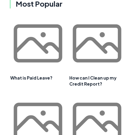
Most Popular
What is Paid Leave?
How can I Clean up my
Credit Report?