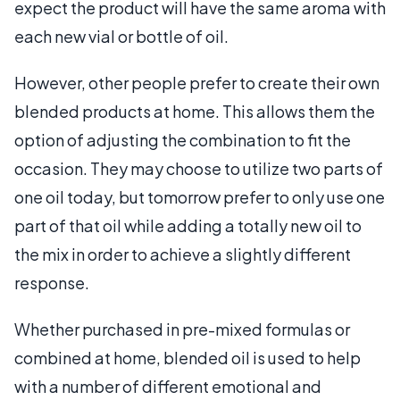
expect the product will have the same aroma with
each new vial or bottle of oil.
However, other people prefer to create their own
blended products at home. This allows them the
option of adjusting the combination to fit the
occasion. They may choose to utilize two parts of
one oil today, but tomorrow prefer to only use one
part of that oil while adding a totally new oil to
the mix in order to achieve a slightly different
response.
Whether purchased in pre-mixed formulas or
combined at home, blended oil is used to help
with a number of different emotional and