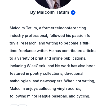
By Malcolm Tatum
Malcolm Tatum, a former teleconferencing
industry professional, followed his passion for
trivia, research, and writing to become a full-
time freelance writer. He has contributed articles
to a variety of print and online publications,
including WiseGeek, and his work has also been
featured in poetry collections, devotional
anthologies, and newspapers. When not writing,
Malcolm enjoys collecting vinyl records,
following minor league baseball, and cycling.