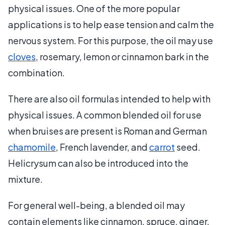
physical issues. One of the more popular
applications is to help ease tension and calm the
nervous system. For this purpose, the oil may use
cloves
, rosemary, lemon or cinnamon bark in the
combination.
There are also oil formulas intended to help with
physical issues. A common blended oil for use
when bruises are present is Roman and German
chamomile
, French lavender, and
carrot
seed.
Helicrysum can also be introduced into the
mixture.
For general well-being, a blended oil may
contain elements like cinnamon, spruce, ginger,