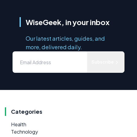
WiseGeek, in your inbox
Our latest articles, guides, and
more, delivered daily.
Subscribe
Categories
Health
Technology