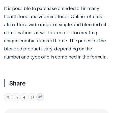
It is possible to purchase blended oil in many
health food and vitamin stores. Online retailers
also offer a wide range of single and blended oil
combinations as well as recipes for creating
unique combinations at home. The prices for the
blended products vary, depending on the
number and type of oils combined in the formula.
Share