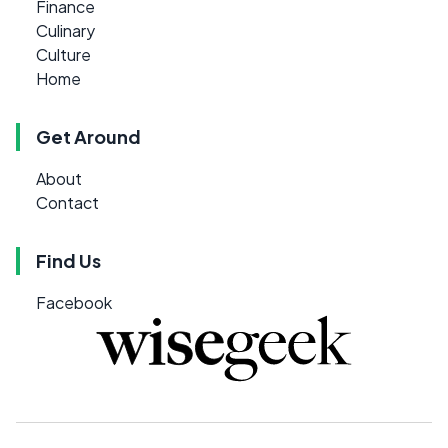
Finance
Culinary
Culture
Home
Get Around
About
Contact
Find Us
Facebook