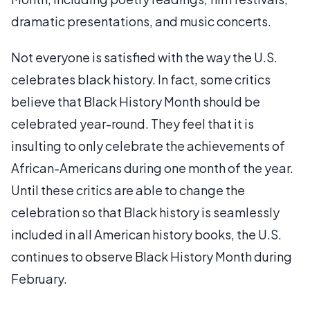
dramatic presentations, and music concerts.
Not everyone is satisfied with the way the U.S.
celebrates black history. In fact, some critics
believe that Black History Month should be
celebrated year-round. They feel that it is
insulting to only celebrate the achievements of
African-Americans during one month of the year.
Until these critics are able to change the
celebration so that Black history is seamlessly
included in all American history books, the U.S.
continues to observe Black History Month during
February.