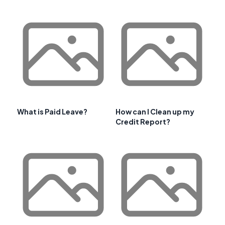
What is Paid Leave?
How can I Clean up my
Credit Report?