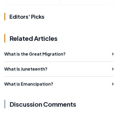
Editors' Picks
Related Articles
What is the Great Migration?
What Is Juneteenth?
What is Emancipation?
Discussion Comments