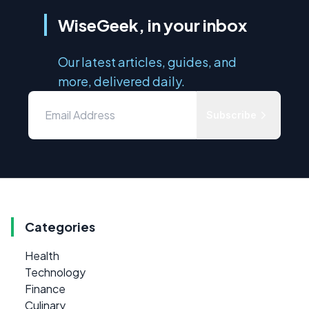
WiseGeek, in your inbox
Our latest articles, guides, and
more, delivered daily.
Subscribe
Categories
Health
Technology
Finance
Culinary