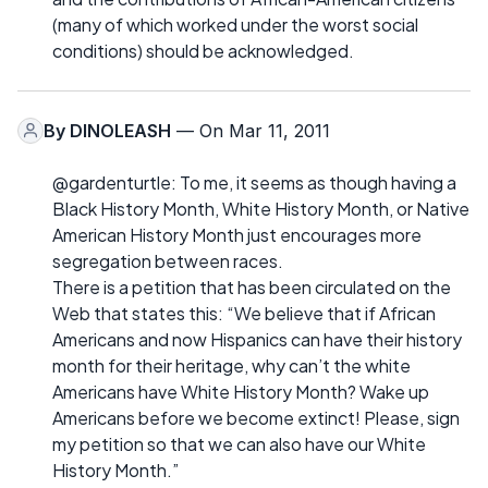
(many of which worked under the worst social
conditions) should be acknowledged.
By
DINOLEASH
— On Mar 11, 2011
@gardenturtle: To me, it seems as though having a
Black History Month, White History Month, or Native
American History Month just encourages more
segregation between races.
There is a petition that has been circulated on the
Web that states this: “We believe that if African
Americans and now Hispanics can have their history
month for their heritage, why can’t the white
Americans have White History Month? Wake up
Americans before we become extinct! Please, sign
my petition so that we can also have our White
History Month.”