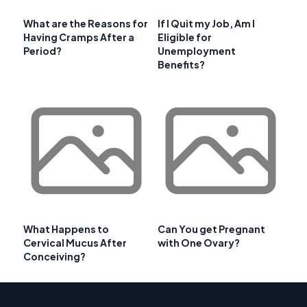
What are the Reasons for
If I Quit my Job, Am I
Having Cramps After a
Eligible for
Period?
Unemployment
Benefits?
What Happens to
Can You get Pregnant
Cervical Mucus After
with One Ovary?
Conceiving?