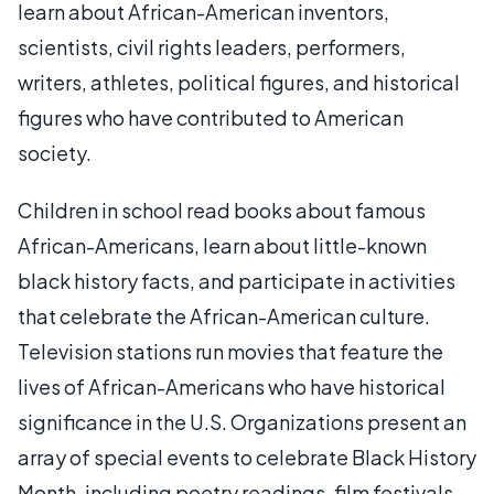
learn about African-American inventors,
scientists, civil rights leaders, performers,
writers, athletes, political figures, and historical
figures who have contributed to American
society.
Children in school read books about famous
African-Americans, learn about little-known
black history facts, and participate in activities
that celebrate the African-American culture.
Television stations run movies that feature the
lives of African-Americans who have historical
significance in the U.S. Organizations present an
array of special events to celebrate Black History
Month, including poetry readings, film festivals,