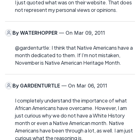
I just quoted what was on their website. That does
not represent my personal views or opinions.
By
WATERHOPPER
— On Mar 09, 2011
@gardenturtle: I think that Native Americans have a
month dedicated to them. If I’m not mistaken,
November is Native American Heritage Month.
By
GARDENTURTLE
— On Mar 06, 2011
I completely understand the importance of what
African Americans have overcame. However, I am
just curious why we do not have a White History
month or even a Native American month. Native
Americans have been through a lot, as well. I am just
curious what the reasoning is.