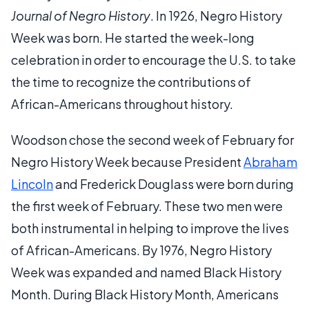
Journal of Negro History
. In 1926, Negro History
Week was born. He started the week-long
celebration in order to encourage the U.S. to take
the time to recognize the contributions of
African-Americans throughout history.
Woodson chose the second week of February for
Negro History Week because President
Abraham
Lincoln
and Frederick Douglass were born during
the first week of February. These two men were
both instrumental in helping to improve the lives
of African-Americans. By 1976, Negro History
Week was expanded and named Black History
Month. During Black History Month, Americans