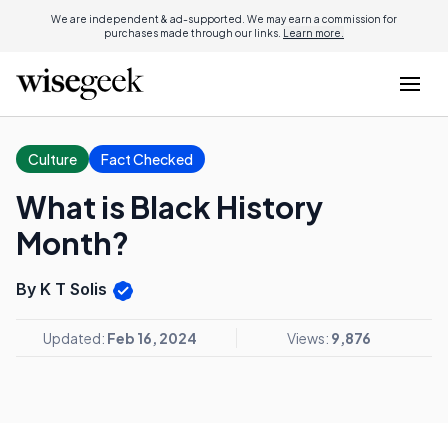
We are independent & ad-supported. We may earn a commission for
purchases made through our links.
Learn more.
Culture
Fact Checked
What is Black History
Month?
By K T Solis
Updated:
Feb 16, 2024
Views:
9,876