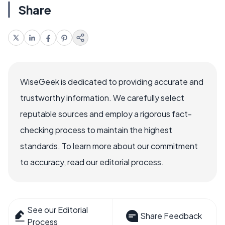
Share
WiseGeek is dedicated to providing accurate and
trustworthy information. We carefully select
reputable sources and employ a rigorous fact-
checking process to maintain the highest
standards. To learn more about our commitment
to accuracy, read our editorial process.
See our Editorial
Share Feedback
Process