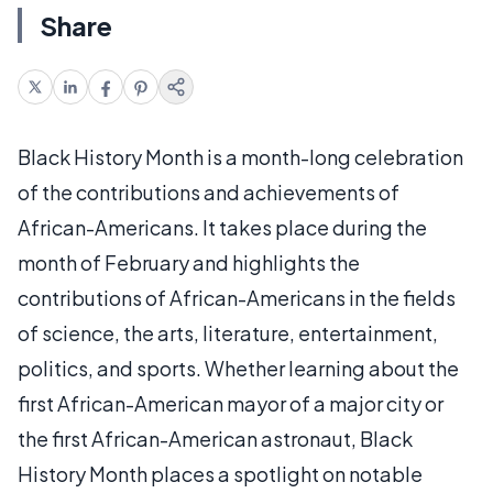
Share
Black History Month is a month-long celebration
of the contributions and achievements of
African-Americans. It takes place during the
month of February and highlights the
contributions of African-Americans in the fields
of science, the arts, literature, entertainment,
politics, and sports. Whether learning about the
first African-American mayor of a major city or
the first African-American astronaut, Black
History Month places a spotlight on notable