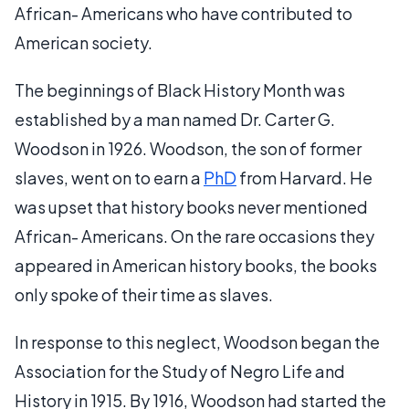
African- Americans who have contributed to
American society.
The beginnings of Black History Month was
established by a man named Dr. Carter G.
Woodson in 1926. Woodson, the son of former
slaves, went on to earn a
PhD
from Harvard. He
was upset that history books never mentioned
African- Americans. On the rare occasions they
appeared in American history books, the books
only spoke of their time as slaves.
In response to this neglect, Woodson began the
Association for the Study of Negro Life and
History in 1915. By 1916, Woodson had started the