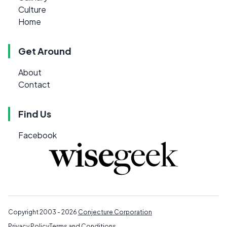
Culture
Home
Get Around
About
Contact
Find Us
Facebook
Copyright 2003 - 2026
Conjecture Corporation
Privacy Policy
Terms and Conditions