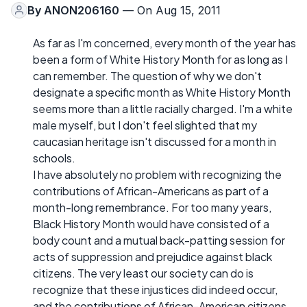
By
ANON206160
— On Aug 15, 2011
As far as I'm concerned, every month of the year has
been a form of White History Month for as long as I
can remember. The question of why we don't
designate a specific month as White History Month
seems more than a little racially charged. I'm a white
male myself, but I don't feel slighted that my
caucasian heritage isn't discussed for a month in
schools.
I have absolutely no problem with recognizing the
contributions of African-Americans as part of a
month-long remembrance. For too many years,
Black History Month would have consisted of a
body count and a mutual back-patting session for
acts of suppression and prejudice against black
citizens. The very least our society can do is
recognize that these injustices did indeed occur,
and the contributions of African-American citizens