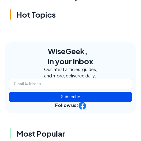
Hot Topics
WiseGeek,
in your inbox
Our latest articles, guides,
and more, delivered daily.
Subscribe
Follow us:
Most Popular