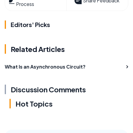
Share Feedback
Process
Editors' Picks
Related Articles
What Is an Asynchronous Circuit?
Discussion Comments
Hot Topics