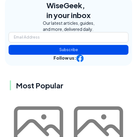
WiseGeek,
in your inbox
Our latest articles, guides,
and more, delivered daily.
Subscribe
Follow us:
Most Popular