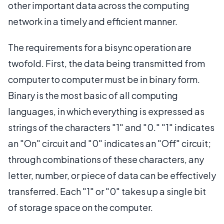
other important data across the computing
network in a timely and efficient manner.
The requirements for a bisync operation are
twofold. First, the data being transmitted from
computer to computer must be in binary form.
Binary is the most basic of all computing
languages, in which everything is expressed as
strings of the characters "1" and "0." "1" indicates
an "On" circuit and "0" indicates an "Off" circuit;
through combinations of these characters, any
letter, number, or piece of data can be effectively
transferred. Each "1" or "0" takes up a single bit
of storage space on the computer.