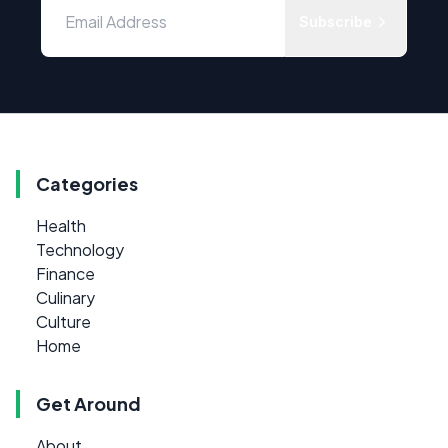
Subscribe
Categories
Health
Technology
Finance
Culinary
Culture
Home
Get Around
About