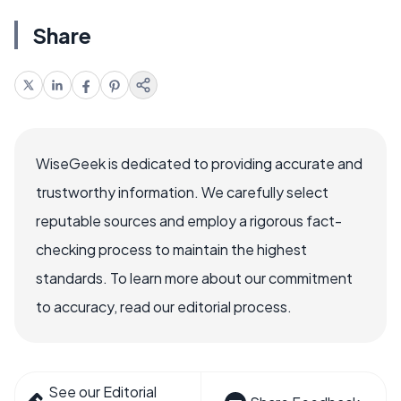
Share
WiseGeek is dedicated to providing accurate and
trustworthy information. We carefully select
reputable sources and employ a rigorous fact-
checking process to maintain the highest
standards. To learn more about our commitment
to accuracy, read our editorial process.
See our Editorial