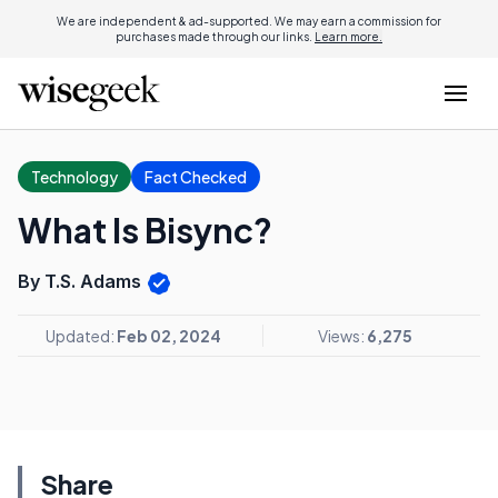
We are independent & ad-supported. We may earn a commission for
purchases made through our links.
Learn more.
Technology
Fact Checked
What Is Bisync?
By T.S. Adams
Updated:
Feb 02, 2024
Views:
6,275
Share