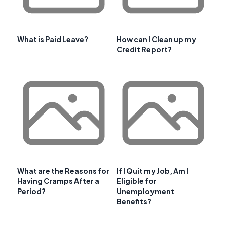
What is Paid Leave?
How can I Clean up my
Credit Report?
What are the Reasons for
If I Quit my Job, Am I
Having Cramps After a
Eligible for
Period?
Unemployment
Benefits?