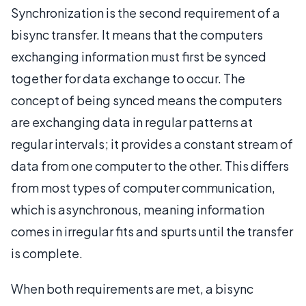
Synchronization is the second requirement of a
bisync transfer. It means that the computers
exchanging information must first be synced
together for data exchange to occur. The
concept of being synced means the computers
are exchanging data in regular patterns at
regular intervals; it provides a constant stream of
data from one computer to the other. This differs
from most types of computer communication,
which is asynchronous, meaning information
comes in irregular fits and spurts until the transfer
is complete.
When both requirements are met, a bisync