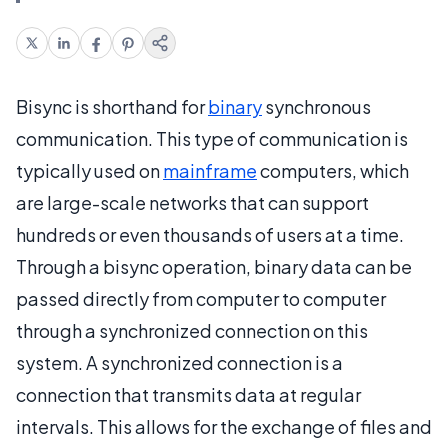
Bisync is shorthand for
binary
synchronous
communication. This type of communication is
typically used on
mainframe
computers, which
are large-scale networks that can support
hundreds or even thousands of users at a time.
Through a bisync operation, binary data can be
passed directly from computer to computer
through a synchronized connection on this
system. A synchronized connection is a
connection that transmits data at regular
intervals. This allows for the exchange of files and