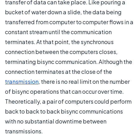
transfer of data can take place. Like pouring a
bucket of water down a slide, the data being
transferred from computer to computer flows in a
constant stream until the communication
terminates. At that point, the synchronous
connection between the computers closes,
terminating bisync communication. Although the
connection terminates at the close of the
transmission
, there is no real limit on the number
of bisync operations that can occur over time.
Theoretically, a pair of computers could perform
back to back to back bisync communications
with no substantial downtime between
transmissions.