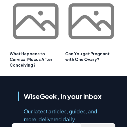
What Happens to
Can You get Pregnant
Cervical Mucus After
with One Ovary?
Conceiving?
WiseGeek, in your inbox
Our latest articles, guides, and
more, delivered daily.