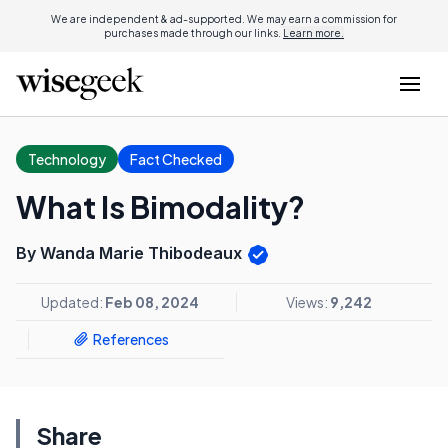
We are independent & ad-supported. We may earn a commission for
purchases made through our links.
Learn more.
Technology
Fact Checked
What Is Bimodality?
By Wanda Marie Thibodeaux
Updated:
Feb 08, 2024
Views:
9,242
References
Share