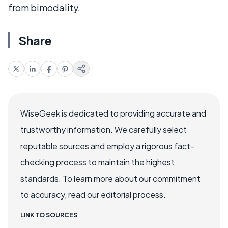
from bimodality.
Share
WiseGeek is dedicated to providing accurate and
trustworthy information. We carefully select
reputable sources and employ a rigorous fact-
checking process to maintain the highest
standards. To learn more about our commitment
to accuracy, read our editorial process.
LINK TO SOURCES