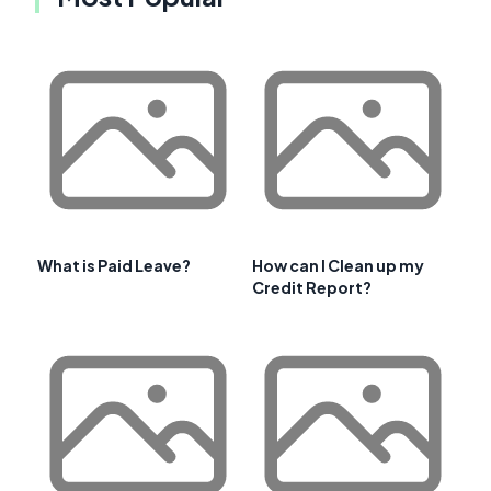
What is Paid Leave?
How can I Clean up my
Credit Report?