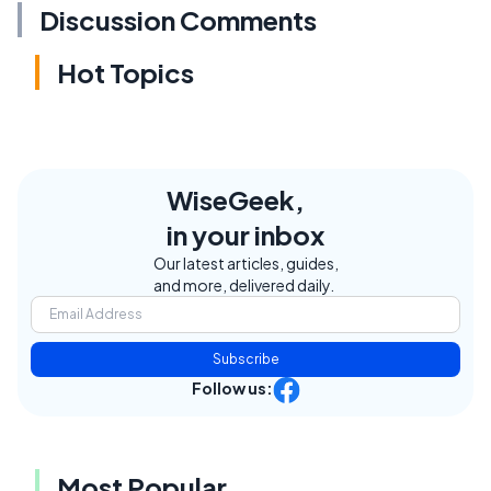
Discussion Comments
Hot Topics
WiseGeek,
in your inbox
Our latest articles, guides,
and more, delivered daily.
Subscribe
Follow us:
Most Popular