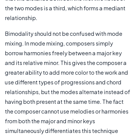
the two modes is a third, which forms a mediant
relationship.
Bimodality should not be confused with mode
mixing. In mode mixing, composers simply
borrow harmonies freely between a major key
and its relative minor. This gives the composer a
greater ability to add more color to the work and
use different types of progressions and chord
relationships, but the modes alternate instead of
having both present at the same time. The fact
the composer cannot use melodies or harmonies
from both the major and minor keys
simultaneously differentiates this technique