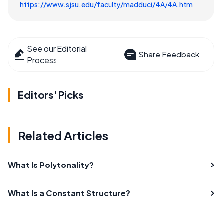
https://www.sjsu.edu/faculty/madduci/4A/4A.htm
See our Editorial
Share Feedback
Process
Editors' Picks
Related Articles
What Is Polytonality?
What Is a Constant Structure?