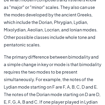
as "major" or "minor" scales. They also can use
the modes developed by the ancient Greeks,
which include the Dorian, Phrygian, Lydian,
Mixolydian, Aeolian, Locrian, and Ionian modes.
Other possible classes include whole tone and
pentatonic scales.
The primary difference between bimodality and
a simple change in key or mode is that bimodality
requires the two modes to be present
simultaneously. For example, the notes of the
Lydian mode starting on F are F, A, B, C, D and E.
The notes of the Dorian mode starting on D are D,
E, F, G, A, B and C. If one player played in Lydian