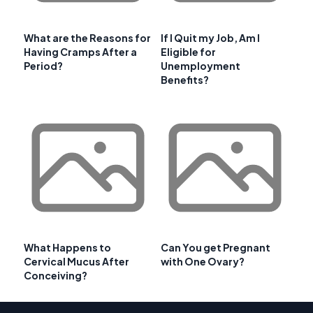
What are the Reasons for
If I Quit my Job, Am I
Having Cramps After a
Eligible for
Period?
Unemployment
Benefits?
What Happens to
Can You get Pregnant
Cervical Mucus After
with One Ovary?
Conceiving?