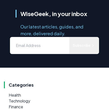
WiseGeek, in your inbox
Our latest articles, guides, and
more, delivered daily.
Subscribe
Categories
Health
Technology
Finance