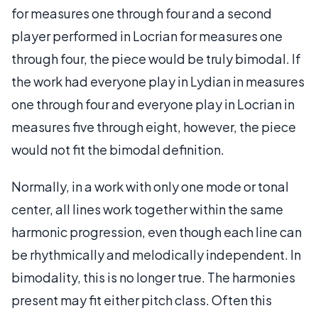
for measures one through four and a second
player performed in Locrian for measures one
through four, the piece would be truly bimodal. If
the work had everyone play in Lydian in measures
one through four and everyone play in Locrian in
measures five through eight, however, the piece
would not fit the bimodal definition.
Normally, in a work with only one mode or tonal
center, all lines work together within the same
harmonic progression, even though each line can
be rhythmically and melodically independent. In
bimodality, this is no longer true. The harmonies
present may fit either pitch class. Often this