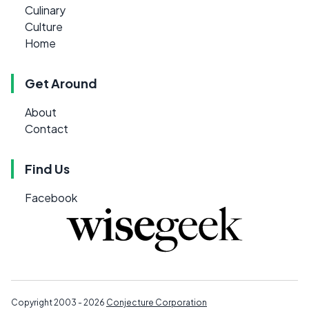
Culinary
Culture
Home
Get Around
About
Contact
Find Us
Facebook
Copyright 2003 - 2026
Conjecture Corporation