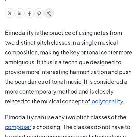
Bimodality is the practice of using notes from
two distinct pitch classes in a single musical
composition, making the key or tonal center more
ambiguous. It thus is a technique designed to
provide more interesting harmonization and push
the boundaries of tonal music. It is considered a
more contemporary method and is closely
related to the musical concept of
polytonality
.
Bimodality can use any two pitch classes of the
composer
's choosing. The classes do not have to
be what modern composers and listeners know