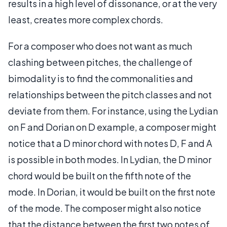
results in a high level of dissonance, or at the very
least, creates more complex chords.
For a composer who does not want as much
clashing between pitches, the challenge of
bimodality is to find the commonalities and
relationships between the pitch classes and not
deviate from them. For instance, using the Lydian
on F and Dorian on D example, a composer might
notice that a D minor chord with notes D, F and A
is possible in both modes. In Lydian, the D minor
chord would be built on the fifth note of the
mode. In Dorian, it would be built on the first note
of the mode. The composer might also notice
that the distance between the first two notes of