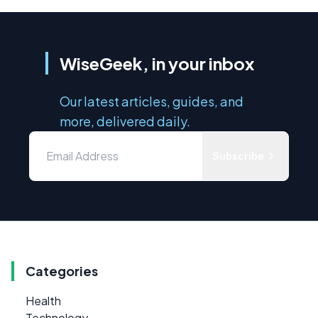
WiseGeek, in your inbox
Our latest articles, guides, and
more, delivered daily.
Subscribe
Categories
Health
Technology