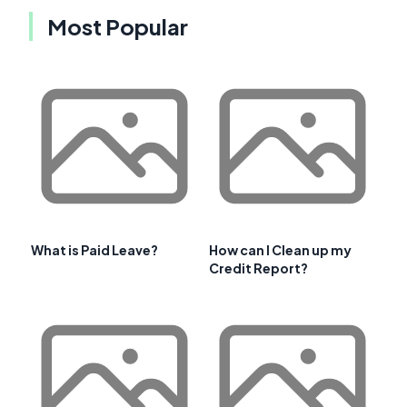
Most Popular
What is Paid Leave?
How can I Clean up my
Credit Report?