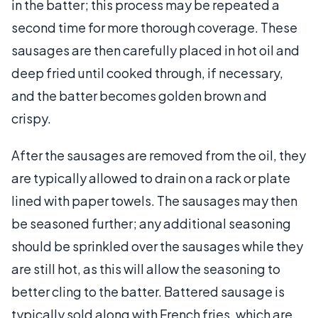
in the batter; this process may be repeated a
second time for more thorough coverage. These
sausages are then carefully placed in hot oil and
deep fried until cooked through, if necessary,
and the batter becomes golden brown and
crispy.
After the sausages are removed from the oil, they
are typically allowed to drain on a rack or plate
lined with paper towels. The sausages may then
be seasoned further; any additional seasoning
should be sprinkled over the sausages while they
are still hot, as this will allow the seasoning to
better cling to the batter. Battered sausage is
typically sold along with French fries, which are