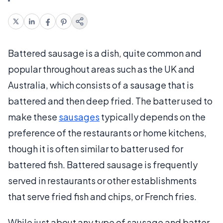
Battered sausage is a dish, quite common and
popular throughout areas such as the UK and
Australia, which consists of a sausage that is
battered and then deep fried. The batter used to
make these
sausages
typically depends on the
preference of the restaurants or home kitchens,
though it is often similar to batter used for
battered fish. Battered sausage is frequently
served in restaurants or other establishments
that serve fried fish and chips, or French fries.
While just about any type of sausage and batter