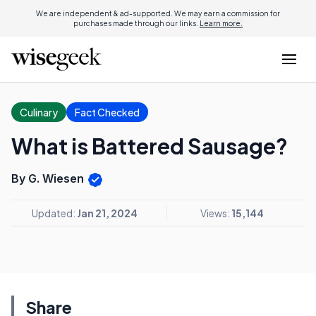
We are independent & ad-supported. We may earn a commission for
purchases made through our links.
Learn more.
Culinary
Fact Checked
What is Battered Sausage?
By G. Wiesen
Updated:
Jan 21, 2024
Views:
15,144
Share