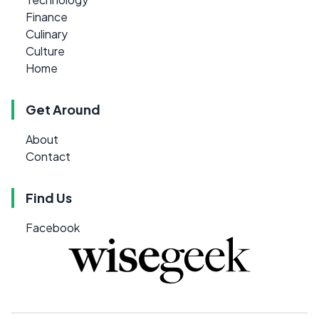
Finance
Culinary
Culture
Home
Get Around
About
Contact
Find Us
Facebook