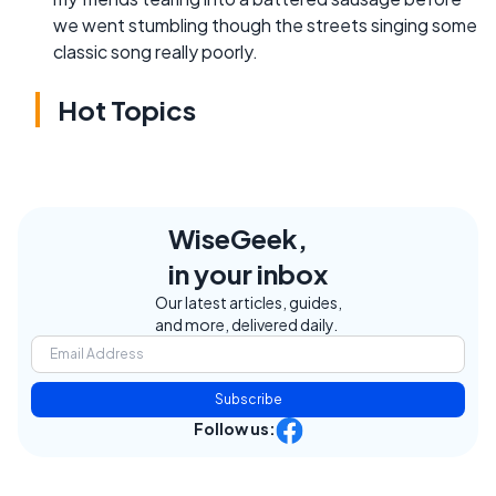
we went stumbling though the streets singing some
classic song really poorly.
Hot Topics
WiseGeek,
in your inbox
Our latest articles, guides,
and more, delivered daily.
Subscribe
Follow us: