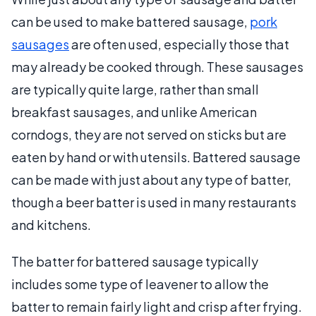
can be used to make battered sausage,
pork
sausages
are often used, especially those that
may already be cooked through. These sausages
are typically quite large, rather than small
breakfast sausages, and unlike American
corndogs, they are not served on sticks but are
eaten by hand or with utensils. Battered sausage
can be made with just about any type of batter,
though a beer batter is used in many restaurants
and kitchens.
The batter for battered sausage typically
includes some type of leavener to allow the
batter to remain fairly light and crisp after frying.