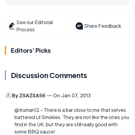
See our Editorial
Share Feedback
Process
Editors' Picks
Discussion Comments
By
ZSAZSA56
— On Jan 07, 2013
@truman12 - There is a bar close to me that serves
battered Lil Smokies. They are not like the ones you
find in the UK, but they are still really good with
some BBQ sauce!