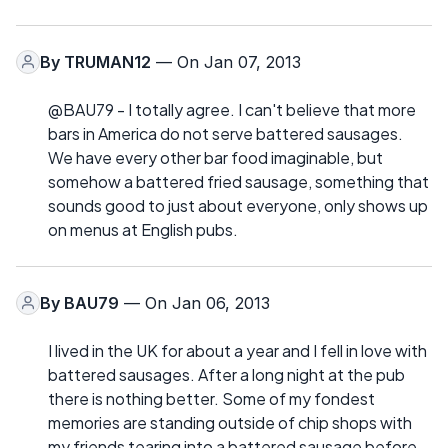
By
TRUMAN12
— On Jan 07, 2013
@BAU79 - I totally agree. I can't believe that more
bars in America do not serve battered sausages.
We have every other bar food imaginable, but
somehow a battered fried sausage, something that
sounds good to just about everyone, only shows up
on menus at English pubs.
By
BAU79
— On Jan 06, 2013
I lived in the UK for about a year and I fell in love with
battered sausages. After a long night at the pub
there is nothing better. Some of my fondest
memories are standing outside of chip shops with
my friends tearing into a battered sausage before