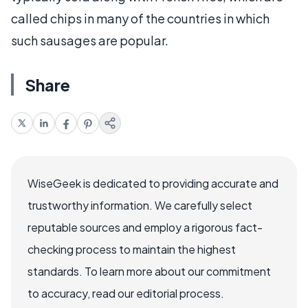
called chips in many of the countries in which
such sausages are popular.
Share
WiseGeek is dedicated to providing accurate and
trustworthy information. We carefully select
reputable sources and employ a rigorous fact-
checking process to maintain the highest
standards. To learn more about our commitment
to accuracy, read our editorial process.