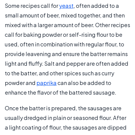
Some recipes call for
yeast
, often added to a
small amount of beer, mixed together, and then
mixed with a larger amount of beer. Other recipes
call for baking powder or self-rising flour to be
used, often in combination with regular flour, to
provide leavening and ensure the batter remains
light and fluffy. Salt and pepper are often added
to the batter, and other spices such as curry
powder and
paprika
can also be added to
enhance the flavor of the battered sausage.
Once the batter is prepared, the sausages are
usually dredged in plain or seasoned flour. After
a light coating of flour, the sausages are dipped