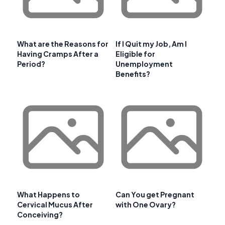
What are the Reasons for
If I Quit my Job, Am I
Having Cramps After a
Eligible for
Period?
Unemployment
Benefits?
What Happens to
Can You get Pregnant
Cervical Mucus After
with One Ovary?
Conceiving?