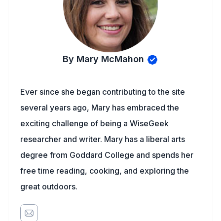
By Mary McMahon
Ever since she began contributing to the site
several years ago, Mary has embraced the
exciting challenge of being a WiseGeek
researcher and writer. Mary has a liberal arts
degree from Goddard College and spends her
free time reading, cooking, and exploring the
great outdoors.