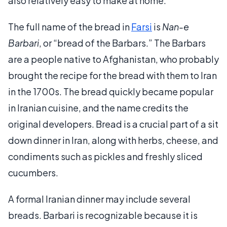
also relatively easy to make at home.
The full name of the bread in
Farsi
is
Nan-e
Barbari
, or “bread of the Barbars.” The Barbars
are a people native to Afghanistan, who probably
brought the recipe for the bread with them to Iran
in the 1700s. The bread quickly became popular
in Iranian cuisine, and the name credits the
original developers. Bread is a crucial part of a sit
down dinner in Iran, along with herbs, cheese, and
condiments such as pickles and freshly sliced
cucumbers.
A formal Iranian dinner may include several
breads. Barbari is recognizable because it is