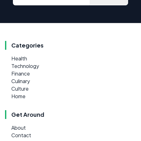
Categories
Health
Technology
Finance
Culinary
Culture
Home
Get Around
About
Contact