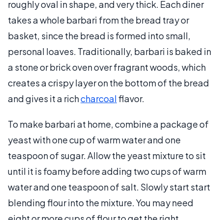
roughly oval in shape, and very thick. Each diner
takes a whole barbari from the bread tray or
basket, since the bread is formed into small,
personal loaves. Traditionally, barbari is baked in
a stone or brick oven over fragrant woods, which
creates a crispy layer on the bottom of the bread
and gives it a rich
charcoal
flavor.
To make barbari at home, combine a package of
yeast with one cup of warm water and one
teaspoon of sugar. Allow the yeast mixture to sit
until it is foamy before adding two cups of warm
water and one teaspoon of salt. Slowly start start
blending flour into the mixture. You may need
eight or more cups of flour to get the right