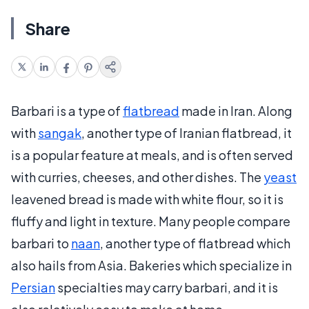
Share
Barbari is a type of
flatbread
made in Iran. Along
with
sangak
, another type of Iranian flatbread, it
is a popular feature at meals, and is often served
with curries, cheeses, and other dishes. The
yeast
leavened bread is made with white flour, so it is
fluffy and light in texture. Many people compare
barbari to
naan
, another type of flatbread which
also hails from Asia. Bakeries which specialize in
Persian
specialties may carry barbari, and it is