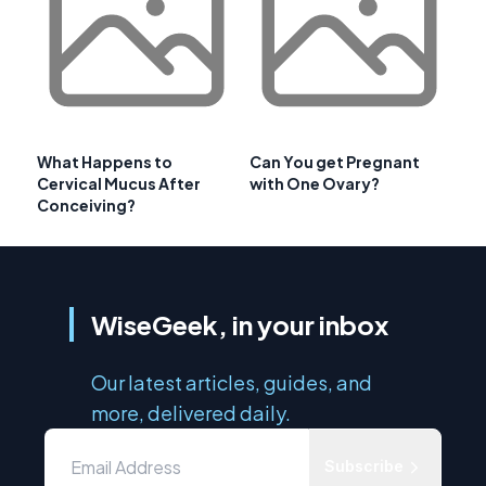
What Happens to
Can You get Pregnant
Cervical Mucus After
with One Ovary?
Conceiving?
WiseGeek, in your inbox
Our latest articles, guides, and
more, delivered daily.
Subscribe