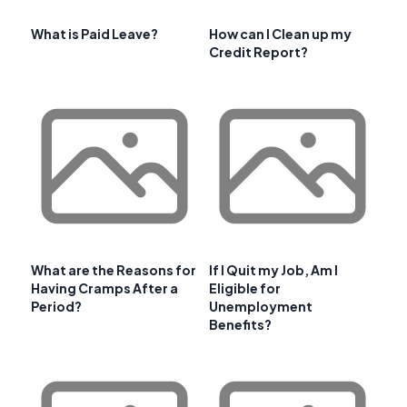
What is Paid Leave?
How can I Clean up my
Credit Report?
What are the Reasons for
If I Quit my Job, Am I
Having Cramps After a
Eligible for
Period?
Unemployment
Benefits?