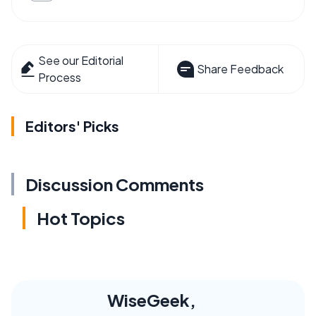
See our Editorial
Share Feedback
Process
Editors' Picks
Discussion Comments
Hot Topics
WiseGeek,