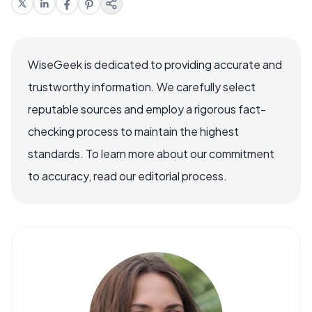
WiseGeek is dedicated to providing accurate and
trustworthy information. We carefully select
reputable sources and employ a rigorous fact-
checking process to maintain the highest
standards. To learn more about our commitment
to accuracy, read our editorial process.