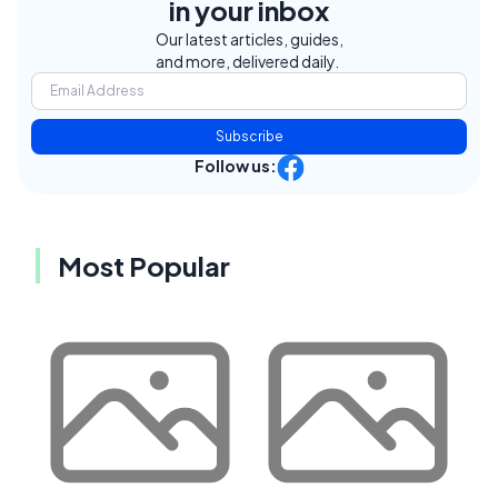
in your inbox
Our latest articles, guides,
and more, delivered daily.
Subscribe
Follow us:
Most Popular