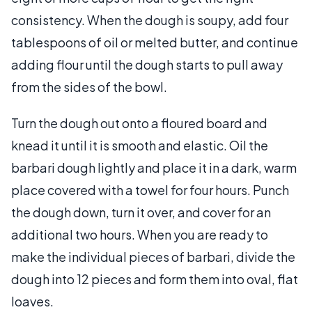
consistency. When the dough is soupy, add four
tablespoons of oil or melted butter, and continue
adding flour until the dough starts to pull away
from the sides of the bowl.
Turn the dough out onto a floured board and
knead it until it is smooth and elastic. Oil the
barbari dough lightly and place it in a dark, warm
place covered with a towel for four hours. Punch
the dough down, turn it over, and cover for an
additional two hours. When you are ready to
make the individual pieces of barbari, divide the
dough into 12 pieces and form them into oval, flat
loaves.