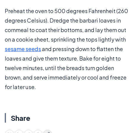
Preheat the oven to 500 degrees Fahrenheit (260
degrees Celsius). Dredge the barbari loaves in
cornmeal to coat their bottoms, and lay them out
on a cookie sheet, sprinkling the tops lightly with
sesame seeds
and pressing down to flatten the
loaves and give them texture. Bake for eight to
twelve minutes, until the breads turn golden
brown, and serve immediately or cool and freeze
for later use.
Share