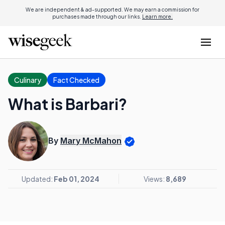
We are independent & ad-supported. We may earn a commission for
purchases made through our links.
Learn more.
Culinary
Fact Checked
What is Barbari?
By
Mary McMahon
Updated:
Feb 01, 2024
Views:
8,689