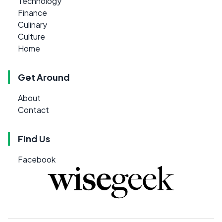
Technology
Finance
Culinary
Culture
Home
Get Around
About
Contact
Find Us
Facebook