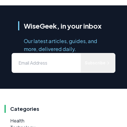
WiseGeek, in your inbox
Our latest articles, guides, and
more, delivered daily.
Subscribe
Categories
Health