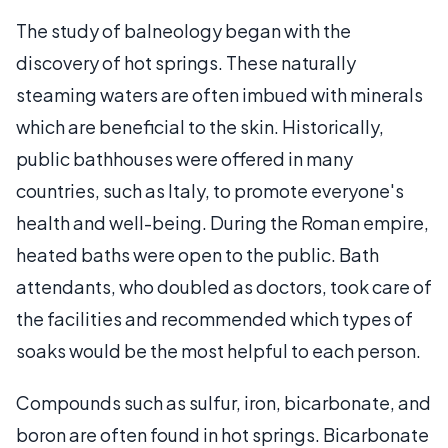
The study of balneology began with the
discovery of hot springs. These naturally
steaming waters are often imbued with minerals
which are beneficial to the skin. Historically,
public bathhouses were offered in many
countries, such as Italy, to promote everyone's
health and well-being. During the Roman empire,
heated baths were open to the public. Bath
attendants, who doubled as doctors, took care of
the facilities and recommended which types of
soaks would be the most helpful to each person.
Compounds such as sulfur, iron, bicarbonate, and
boron are often found in hot springs. Bicarbonate