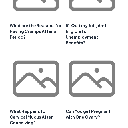
What are the Reasons for
If I Quit my Job, Am I
Having Cramps After a
Eligible for
Period?
Unemployment
Benefits?
What Happens to
Can You get Pregnant
Cervical Mucus After
with One Ovary?
Conceiving?