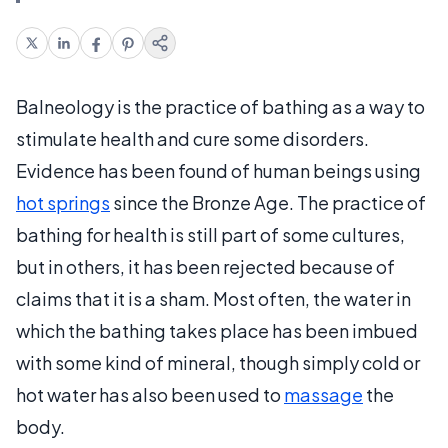
Balneology is the practice of bathing as a way to
stimulate health and cure some disorders.
Evidence has been found of human beings using
hot springs
since the Bronze Age. The practice of
bathing for health is still part of some cultures,
but in others, it has been rejected because of
claims that it is a sham. Most often, the water in
which the bathing takes place has been imbued
with some kind of mineral, though simply cold or
hot water has also been used to
massage
the
body.