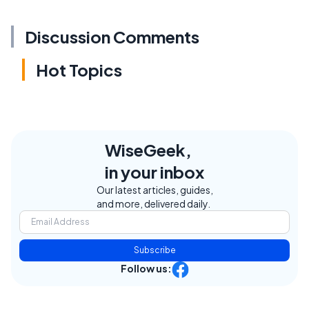
Discussion Comments
Hot Topics
WiseGeek,
in your inbox
Our latest articles, guides,
and more, delivered daily.
Subscribe
Follow us: