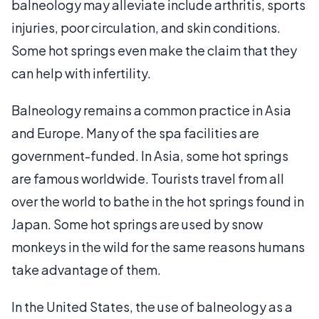
balneology may alleviate include arthritis, sports
injuries, poor circulation, and skin conditions.
Some hot springs even make the claim that they
can help with infertility.
Balneology remains a common practice in Asia
and Europe. Many of the spa facilities are
government-funded. In Asia, some hot springs
are famous worldwide. Tourists travel from all
over the world to bathe in the hot springs found in
Japan. Some hot springs are used by snow
monkeys in the wild for the same reasons humans
take advantage of them.
In the United States, the use of balneology as a