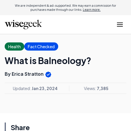
We are independent & ad-supported. We may earn a commission for
purchases made through our links.
Learn more.
Health
Fact Checked
What is Balneology?
By Erica Stratton
Updated:
Jan 23, 2024
Views:
7,385
Share