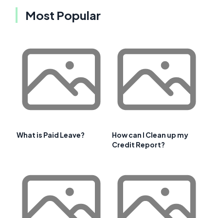
Most Popular
What is Paid Leave?
How can I Clean up my
Credit Report?