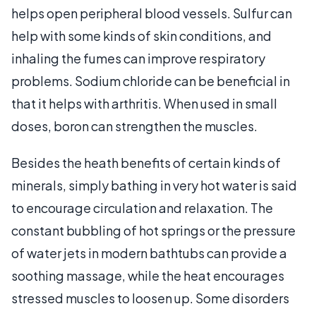
helps open peripheral blood vessels. Sulfur can
help with some kinds of skin conditions, and
inhaling the fumes can improve respiratory
problems. Sodium chloride can be beneficial in
that it helps with arthritis. When used in small
doses, boron can strengthen the muscles.
Besides the heath benefits of certain kinds of
minerals, simply bathing in very hot water is said
to encourage circulation and relaxation. The
constant bubbling of hot springs or the pressure
of water jets in modern bathtubs can provide a
soothing massage, while the heat encourages
stressed muscles to loosen up. Some disorders