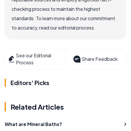
checking process to maintain the highest
standards. To learn more about our commitment
to accuracy, read our editorial process.
See our Editorial
Share Feedback
Process
Editors' Picks
Related Articles
What are Mineral Baths?