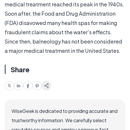
medical treatment reached its peak in the 1940s.
Soon after, the Food and Drug Administration
(FDA) disavowed many health spas for making
fraudulent claims about the water's effects.
Since then, balneology has not been considered
a major medical treatment in the United States.
Share
WiseGeek is dedicated to providing accurate and
trustworthy information. We carefully select
reputable sources and employ a rigorous fact-