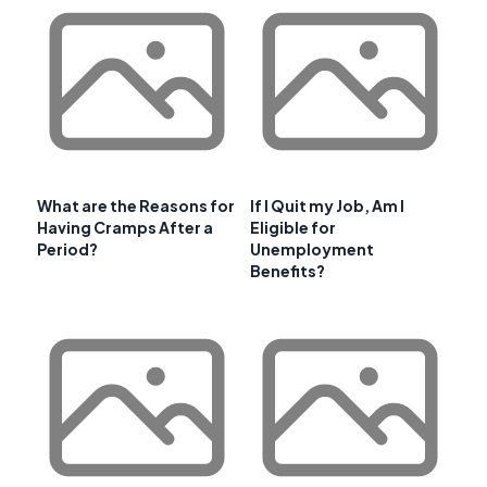
What are the Reasons for
If I Quit my Job, Am I
Having Cramps After a
Eligible for
Period?
Unemployment
Benefits?