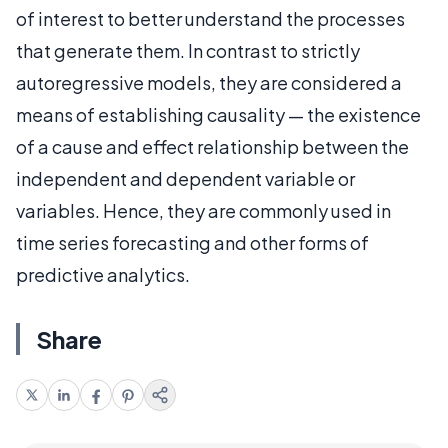
of interest to better understand the processes
that generate them. In contrast to strictly
autoregressive models, they are considered a
means of establishing causality — the existence
of a cause and effect relationship between the
independent and dependent variable or
variables. Hence, they are commonly used in
time series forecasting and other forms of
predictive analytics.
Share