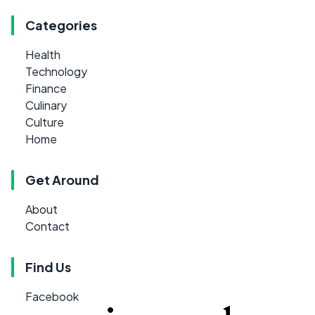
Categories
Health
Technology
Finance
Culinary
Culture
Home
Get Around
About
Contact
Find Us
Facebook