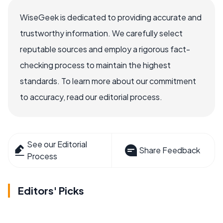
WiseGeek is dedicated to providing accurate and
trustworthy information. We carefully select
reputable sources and employ a rigorous fact-
checking process to maintain the highest
standards. To learn more about our commitment
to accuracy, read our editorial process.
See our Editorial
Share Feedback
Process
Editors' Picks