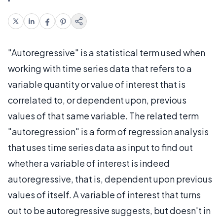
"Autoregressive" is a statistical term used when
working with time series data that refers to a
variable quantity or value of interest that is
correlated to, or dependent upon, previous
values of that same variable. The related term
"autoregression" is a form of regression analysis
that uses time series data as input to find out
whether a variable of interest is indeed
autoregressive, that is, dependent upon previous
values of itself. A variable of interest that turns
out to be autoregressive suggests, but doesn't in