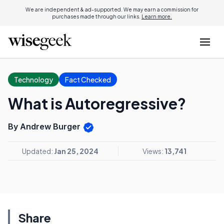
We are independent & ad-supported. We may earn a commission for
purchases made through our links.
Learn more.
Technology
Fact Checked
What is Autoregressive?
By Andrew Burger
Updated:
Jan 25, 2024
Views:
13,741
Share