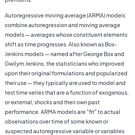
Autoregressive moving average (ARMA) models
combine autoregression and moving average
models — averages whose constituent elements
shift as time progresses. Also known as Box-
Jenkins models — named after George Box and
Gwilym Jenkins, the statisticians who improved
upon their original formulations and popularized
their use — they typically are used to model and
test time series that are a function of exogenous,
or external, shocks and their own past
performance. ARMA models are "fit" to actual
observations over time of some known or
suspected autoregressive variable or variables