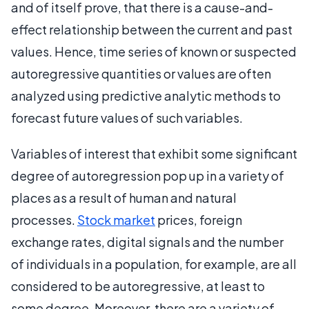
and of itself prove, that there is a cause-and-
effect relationship between the current and past
values. Hence, time series of known or suspected
autoregressive quantities or values are often
analyzed using predictive analytic methods to
forecast future values of such variables.
Variables of interest that exhibit some significant
degree of autoregression pop up in a variety of
places as a result of human and natural
processes.
Stock market
prices, foreign
exchange rates, digital signals and the number
of individuals in a population, for example, are all
considered to be autoregressive, at least to
some degree. Moreover, there are a variety of