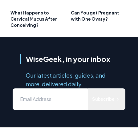
What Happens to
Can You get Pregnant
Cervical Mucus After
with One Ovary?
Conceiving?
WiseGeek, in your inbox
Our latest articles, guides, and
more, delivered daily.
Subscribe