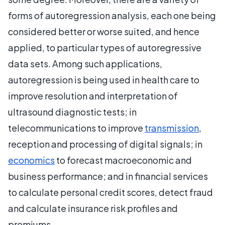
forms of autoregression analysis, each one being
considered better or worse suited, and hence
applied, to particular types of autoregressive
data sets. Among such applications,
autoregression is being used in health care to
improve resolution and interpretation of
ultrasound diagnostic tests; in
telecommunications to improve
transmission
,
reception and processing of digital signals; in
economics
to forecast macroeconomic and
business performance; and in financial services
to calculate personal credit scores, detect fraud
and calculate insurance risk profiles and
premiums.