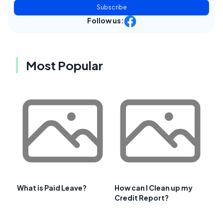
Subscribe
Follow us:
Most Popular
What is Paid Leave?
How can I Clean up my
Credit Report?