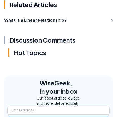
Related Articles
What is a Linear Relationship?
Discussion Comments
Hot Topics
WiseGeek,
in your inbox
Our latest articles, guides,
and more, delivered daily.