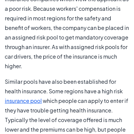
a poor risk. Because workers' compensation is
required in most regions for the safety and
benefit of workers, the company can be placed in
an assigned risk pool to get mandatory coverage
through an insurer. As with assigned risk pools for
car drivers, the price of the insurance is much
higher.
Similar pools have also been established for
health insurance. Some regions have a high risk
insurance pool
which people can apply to enter if
they have trouble getting health insurance.
Typically the level of coverage offered is much
lower and the premiums can be high, but people