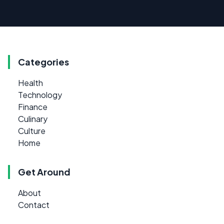
Categories
Health
Technology
Finance
Culinary
Culture
Home
Get Around
About
Contact