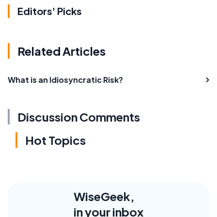
Editors' Picks
Related Articles
What is an Idiosyncratic Risk?
Discussion Comments
Hot Topics
WiseGeek,
in your inbox