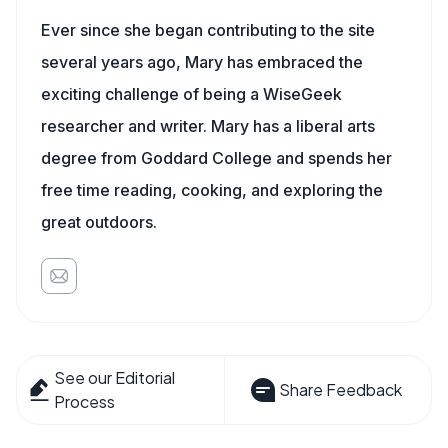
Ever since she began contributing to the site
several years ago, Mary has embraced the
exciting challenge of being a WiseGeek
researcher and writer. Mary has a liberal arts
degree from Goddard College and spends her
free time reading, cooking, and exploring the
great outdoors.
See our Editorial
Share Feedback
Process