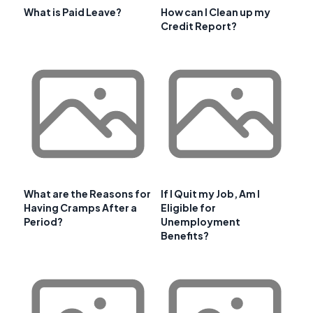
What is Paid Leave?
How can I Clean up my
Credit Report?
What are the Reasons for
If I Quit my Job, Am I
Having Cramps After a
Eligible for
Period?
Unemployment
Benefits?