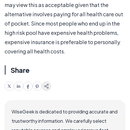
may view this as acceptable given that the
alternative involves paying for all health care out
of pocket. Since most people who end up in the
high risk pool have expensive health problems,
expensive insurance is preferable to personally
covering all health costs.
Share
WiseGeek is dedicated to providing accurate and
trustworthy information. We carefully select