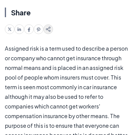
Share
Assigned risk is a term used to describe a person
or company who cannot get insurance through
normal means and is placed in an assigned risk
pool of people whom insurers must cover. This
term is seen most commonly in car insurance
although it may also be used to refer to
companies which cannot get workers'
compensation insurance by other means. The
purpose of this is to ensure that everyone can