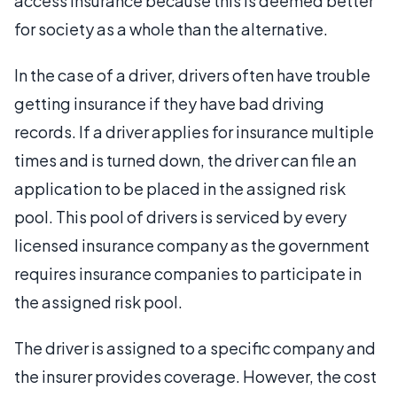
access insurance because this is deemed better
for society as a whole than the alternative.
In the case of a driver, drivers often have trouble
getting insurance if they have bad driving
records. If a driver applies for insurance multiple
times and is turned down, the driver can file an
application to be placed in the assigned risk
pool. This pool of drivers is serviced by every
licensed insurance company as the government
requires insurance companies to participate in
the assigned risk pool.
The driver is assigned to a specific company and
the insurer provides coverage. However, the cost