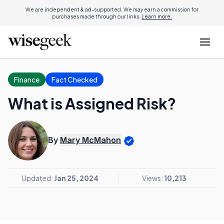
We are independent & ad-supported. We may earn a commission for
purchases made through our links.
Learn more.
Finance
Fact Checked
What is Assigned Risk?
By
Mary McMahon
Updated:
Jan 25, 2024
Views:
10,213