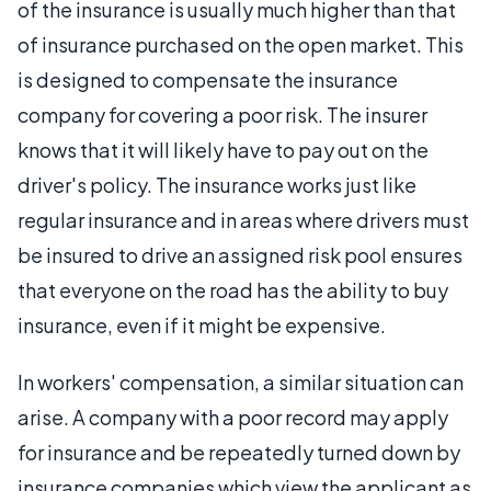
of the insurance is usually much higher than that
of insurance purchased on the open market. This
is designed to compensate the insurance
company for covering a poor risk. The insurer
knows that it will likely have to pay out on the
driver's policy. The insurance works just like
regular insurance and in areas where drivers must
be insured to drive an assigned risk pool ensures
that everyone on the road has the ability to buy
insurance, even if it might be expensive.
In workers' compensation, a similar situation can
arise. A company with a poor record may apply
for insurance and be repeatedly turned down by
insurance companies which view the applicant as