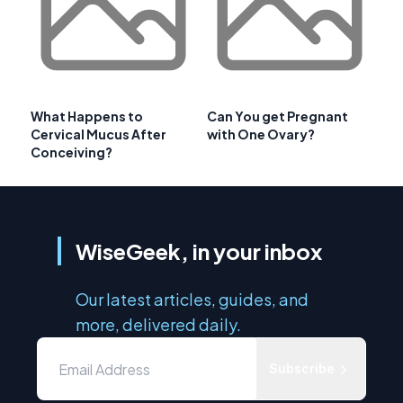
What Happens to
Can You get Pregnant
Cervical Mucus After
with One Ovary?
Conceiving?
WiseGeek, in your inbox
Our latest articles, guides, and
more, delivered daily.
Subscribe