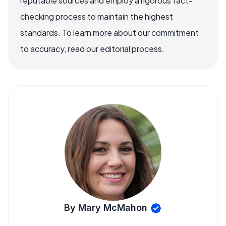
reputable sources and employ a rigorous fact-
checking process to maintain the highest
standards. To learn more about our commitment
to accuracy, read our editorial process.
By Mary McMahon