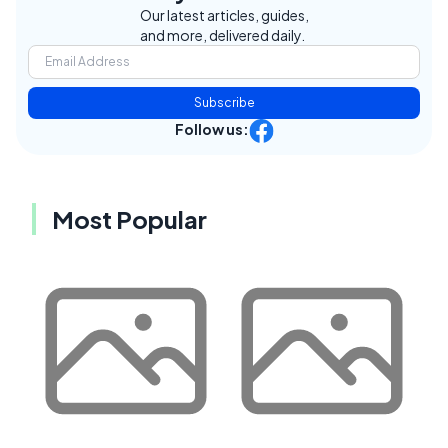
Our latest articles, guides,
and more, delivered daily.
Subscribe
Follow us:
Most Popular