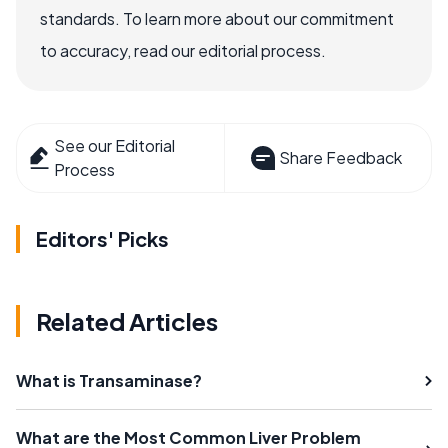
standards. To learn more about our commitment
to accuracy, read our editorial process.
See our Editorial
Share Feedback
Process
Editors' Picks
Related Articles
What is Transaminase?
What are the Most Common Liver Problem