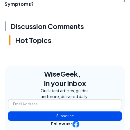
Symptoms?
Discussion Comments
Hot Topics
WiseGeek,
in your inbox
Our latest articles, guides,
and more, delivered daily.
Subscribe
Follow us: