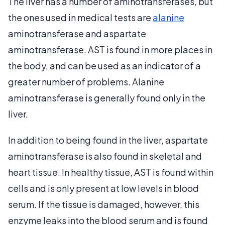
The liver has a number of aminotransferases, but
the ones used in medical tests are
alanine
aminotransferase and aspartate
aminotransferase. AST is found in more places in
the body, and can be used as an indicator of a
greater number of problems. Alanine
aminotransferase is generally found only in the
liver.
In addition to being found in the liver, aspartate
aminotransferase is also found in skeletal and
heart tissue. In healthy tissue, AST is found within
cells and is only present at low levels in blood
serum. If the tissue is damaged, however, this
enzyme leaks into the blood serum and is found