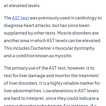
at elevated levels.
The
AST test
was previously used in cardiology to
diagnose heart attacks, but has since been
supplanted by other tests. Muscle disorders are
another area in which AST levels can be elevated.
This includes Duchenne’s muscular dystrophy
and a condition known as
myositis
.
The primary use of the AST test, however, is to
test for liver damage and monitor the treatment
of liver disorders. It is a highly reliable marker for
liver abnormalities. Low elevations in AST levels
are hard to interpret, since they could indicate a
serious disorder or be benign. For instance, if a