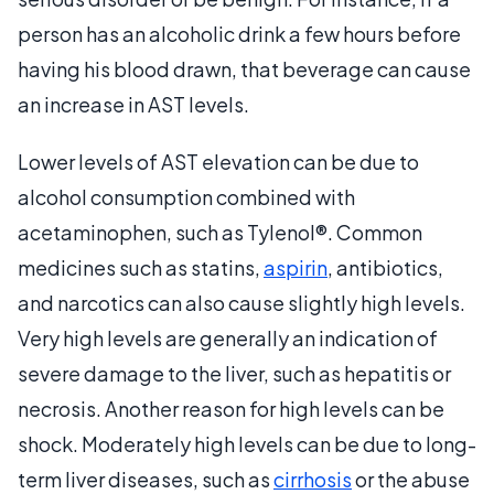
person has an alcoholic drink a few hours before
having his blood drawn, that beverage can cause
an increase in AST levels.
Lower levels of AST elevation can be due to
alcohol consumption combined with
acetaminophen, such as Tylenol®. Common
medicines such as statins,
aspirin
, antibiotics,
and narcotics can also cause slightly high levels.
Very high levels are generally an indication of
severe damage to the liver, such as hepatitis or
necrosis. Another reason for high levels can be
shock. Moderately high levels can be due to long-
term liver diseases, such as
cirrhosis
or the abuse