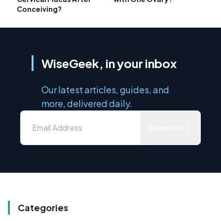
Conceiving?
WiseGeek, in your inbox
Our latest articles, guides, and
more, delivered daily.
Subscribe
Categories