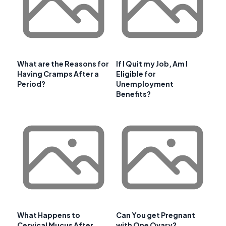
What are the Reasons for
If I Quit my Job, Am I
Having Cramps After a
Eligible for
Period?
Unemployment
Benefits?
What Happens to
Can You get Pregnant
Cervical Mucus After
with One Ovary?