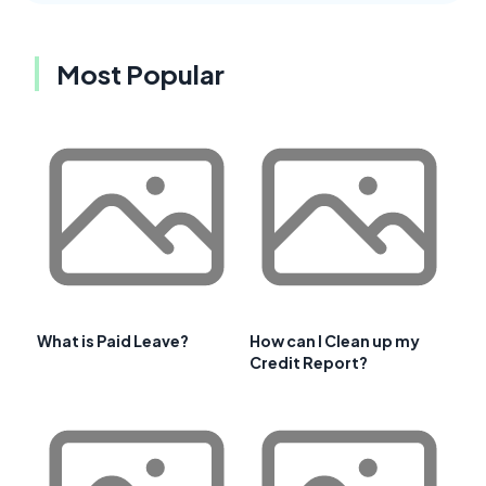
Most Popular
What is Paid Leave?
How can I Clean up my
Credit Report?