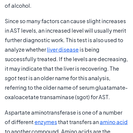
of alcohol.
Since so many factors can cause slight increases
in AST levels, an increased level will usually merit
further diagnostic work. This test is also used to
analyze whether
liver disease
is being
successfully treated. If the levels are decreasing,
it may indicate that the liver is recovering. The
sgot test
is an older name for this analysis,
referring to the older name of serum gluatamate-
oxaloacetate transaminase (sgot) for AST.
Aspartate aminotransferase is one of a number
of different
enzymes
that transfers an
amino acid
to another compound. Amino acids are the