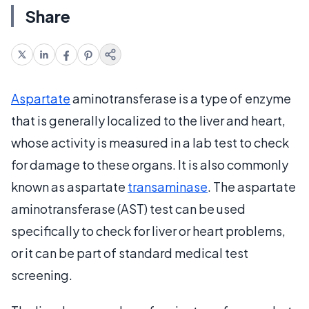
Share
Aspartate
aminotransferase is a type of enzyme
that is generally localized to the liver and heart,
whose activity is measured in a lab test to check
for damage to these organs. It is also commonly
known as aspartate
transaminase
. The aspartate
aminotransferase (AST) test can be used
specifically to check for liver or heart problems,
or it can be part of standard medical test
screening.