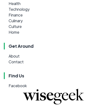
Health
Technology
Finance
Culinary
Culture
Home
Get Around
About
Contact
Find Us
Facebook