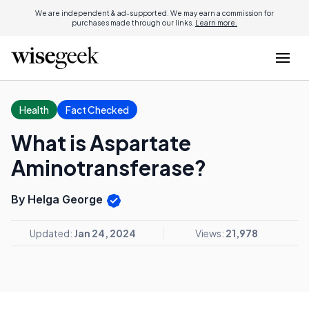
We are independent & ad-supported. We may earn a commission for
purchases made through our links.
Learn more.
Health
Fact Checked
What is Aspartate
Aminotransferase?
By Helga George
Updated:
Jan 24, 2024
Views:
21,978