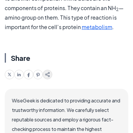
components of proteins. They contain an NH
—
2
amino group on them. This type of reaction is
important for the cell’s protein
metabolism
.
Share
WiseGeek is dedicated to providing accurate and
trustworthy information. We carefully select
reputable sources and employ a rigorous fact-
checking process to maintain the highest