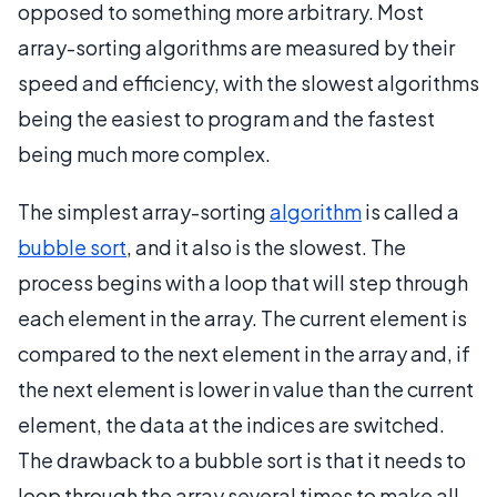
opposed to something more arbitrary. Most
array-sorting algorithms are measured by their
speed and efficiency, with the slowest algorithms
being the easiest to program and the fastest
being much more complex.
The simplest array-sorting
algorithm
is called a
bubble sort
, and it also is the slowest. The
process begins with a loop that will step through
each element in the array. The current element is
compared to the next element in the array and, if
the next element is lower in value than the current
element, the data at the indices are switched.
The drawback to a bubble sort is that it needs to
loop through the array several times to make all