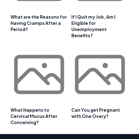
What are the Reasons for
If I Quit my Job, Am I
Having Cramps After a
Eligible for
Period?
Unemployment
Benefits?
What Happens to
Can You get Pregnant
Cervical Mucus After
with One Ovary?
Conceiving?