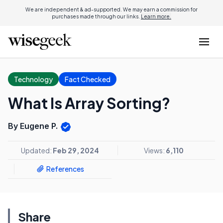
We are independent & ad-supported. We may earn a commission for
purchases made through our links.
Learn more.
Technology
Fact Checked
What Is Array Sorting?
By Eugene P.
Updated:
Feb 29, 2024
Views:
6,110
References
Share