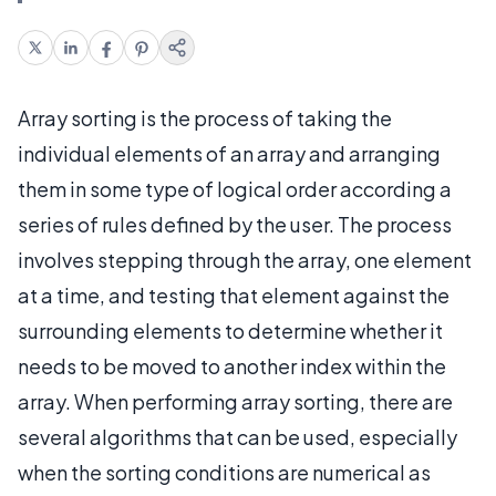
Array sorting is the process of taking the
individual elements of an array and arranging
them in some type of logical order according a
series of rules defined by the user. The process
involves stepping through the array, one element
at a time, and testing that element against the
surrounding elements to determine whether it
needs to be moved to another index within the
array. When performing array sorting, there are
several algorithms that can be used, especially
when the sorting conditions are numerical as