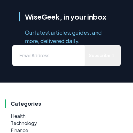
WiseGeek, in your inbox
Our latest articles, guides, and
more, delivered daily.
Subscribe
Categories
Health
Technology
Finance