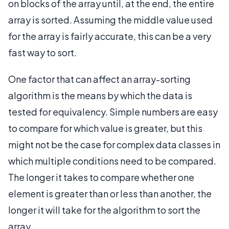
on blocks of the array until, at the end, the entire
array is sorted. Assuming the middle value used
for the array is fairly accurate, this can be a very
fast way to sort.
One factor that can affect an array-sorting
algorithm is the means by which the data is
tested for equivalency. Simple numbers are easy
to compare for which value is greater, but this
might not be the case for complex data classes in
which multiple conditions need to be compared.
The longer it takes to compare whether one
element is greater than or less than another, the
longer it will take for the algorithm to sort the
array.