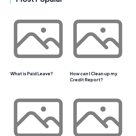
What is Paid Leave?
How can I Clean up my
Credit Report?