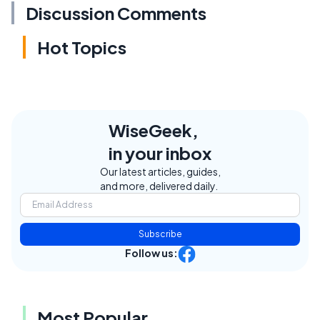
Discussion Comments
Hot Topics
WiseGeek,
in your inbox
Our latest articles, guides,
and more, delivered daily.
Subscribe
Follow us:
Most Popular