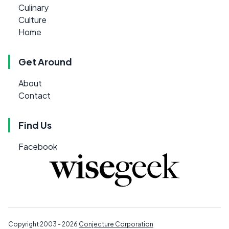
Culinary
Culture
Home
Get Around
About
Contact
Find Us
Facebook
Copyright 2003 - 2026
Conjecture Corporation