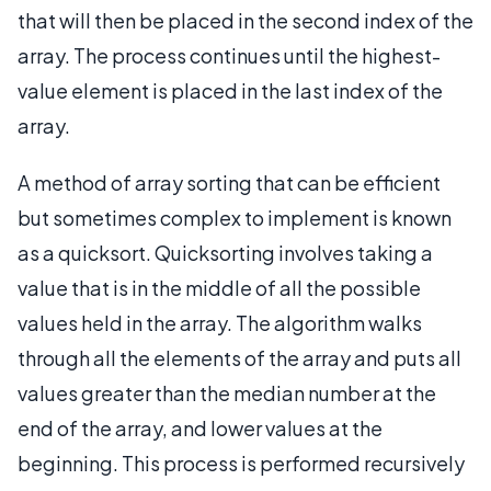
that will then be placed in the second index of the
array. The process continues until the highest-
value element is placed in the last index of the
array.
A method of array sorting that can be efficient
but sometimes complex to implement is known
as a quicksort. Quicksorting involves taking a
value that is in the middle of all the possible
values held in the array. The algorithm walks
through all the elements of the array and puts all
values greater than the median number at the
end of the array, and lower values at the
beginning. This process is performed recursively