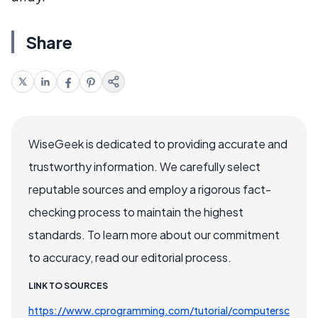
Share
WiseGeek is dedicated to providing accurate and
trustworthy information. We carefully select
reputable sources and employ a rigorous fact-
checking process to maintain the highest
standards. To learn more about our commitment
to accuracy, read our editorial process.
LINK TO SOURCES
https://www.cprogramming.com/tutorial/computersc