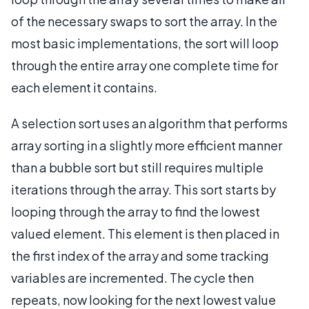
of the necessary swaps to sort the array. In the
most basic implementations, the sort will loop
through the entire array one complete time for
each element it contains.
A selection sort uses an algorithm that performs
array sorting in a slightly more efficient manner
than a bubble sort but still requires multiple
iterations through the array. This sort starts by
looping through the array to find the lowest
valued element. This element is then placed in
the first index of the array and some tracking
variables are incremented. The cycle then
repeats, now looking for the next lowest value