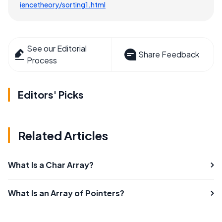
iencetheory/sorting1.html
See our Editorial
Share Feedback
Process
Editors' Picks
Related Articles
What Is a Char Array?
What Is an Array of Pointers?