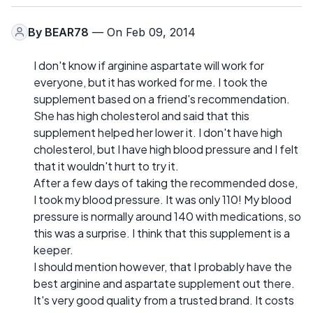
By
BEAR78
— On Feb 09, 2014
I don't know if arginine aspartate will work for
everyone, but it has worked for me. I took the
supplement based on a friend's recommendation.
She has high cholesterol and said that this
supplement helped her lower it. I don't have high
cholesterol, but I have high blood pressure and I felt
that it wouldn't hurt to try it.
After a few days of taking the recommended dose,
I took my blood pressure. It was only 110! My blood
pressure is normally around 140 with medications, so
this was a surprise. I think that this supplement is a
keeper.
I should mention however, that I probably have the
best arginine and aspartate supplement out there.
It's very good quality from a trusted brand. It costs