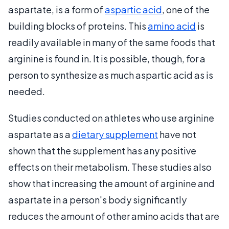
aspartate, is a form of
aspartic acid
, one of the
building blocks of proteins. This
amino acid
is
readily available in many of the same foods that
arginine is found in. It is possible, though, for a
person to synthesize as much aspartic acid as is
needed.
Studies conducted on athletes who use arginine
aspartate as a
dietary supplement
have not
shown that the supplement has any positive
effects on their metabolism. These studies also
show that increasing the amount of arginine and
aspartate in a person's body significantly
reduces the amount of other amino acids that are