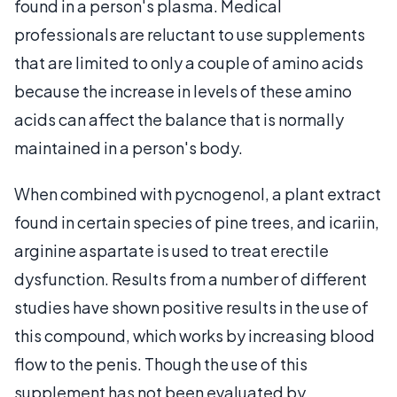
found in a person's plasma. Medical
professionals are reluctant to use supplements
that are limited to only a couple of amino acids
because the increase in levels of these amino
acids can affect the balance that is normally
maintained in a person's body.
When combined with pycnogenol, a plant extract
found in certain species of pine trees, and icariin,
arginine aspartate is used to treat erectile
dysfunction. Results from a number of different
studies have shown positive results in the use of
this compound, which works by increasing blood
flow to the penis. Though the use of this
supplement has not been evaluated by