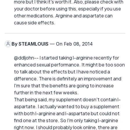
more but I think it's worth it. Also, please check with
your doctor before using this, especially if you use
other medications. Arginine and aspartate can
cause side effects.
By
STEAMLOUIS
— On Feb 08, 2014
@ddljohn-- I started taking l-arginine recently for
enhanced sexual performance. It might be too soon
to talk about the effects but I have noticed a
difference. There is definitely an improvement and
I'm sure that the benefits are going to increase
further in the next few weeks.
That being said, my supplement doesn't contain l-
aspartate. I actually wanted to buy a supplement
with both l-arginine and l-aspartate but could not
find one at the store. So I'm only taking l-arginine
right now. I should probably look online, there are