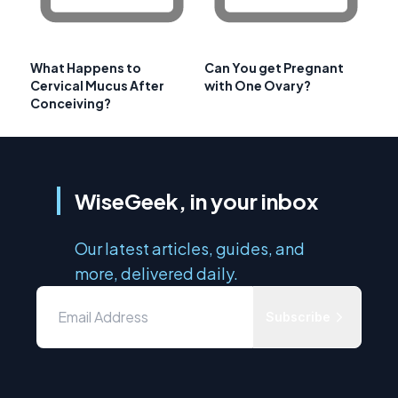
What Happens to
Can You get Pregnant
Cervical Mucus After
with One Ovary?
Conceiving?
WiseGeek, in your inbox
Our latest articles, guides, and
more, delivered daily.
Subscribe