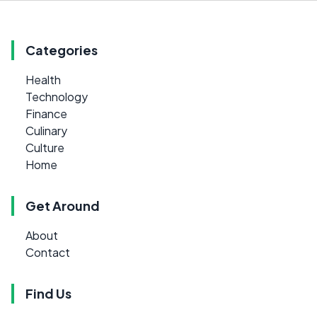
Categories
Health
Technology
Finance
Culinary
Culture
Home
Get Around
About
Contact
Find Us