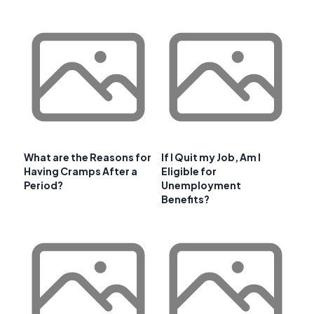
What are the Reasons for
If I Quit my Job, Am I
Having Cramps After a
Eligible for
Period?
Unemployment
Benefits?