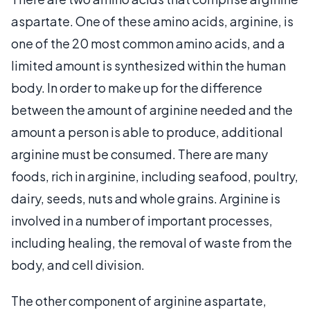
aspartate. One of these amino acids, arginine, is
one of the 20 most common amino acids, and a
limited amount is synthesized within the human
body. In order to make up for the difference
between the amount of arginine needed and the
amount a person is able to produce, additional
arginine must be consumed. There are many
foods, rich in arginine, including seafood, poultry,
dairy, seeds, nuts and whole grains. Arginine is
involved in a number of important processes,
including healing, the removal of waste from the
body, and cell division.
The other component of arginine aspartate,