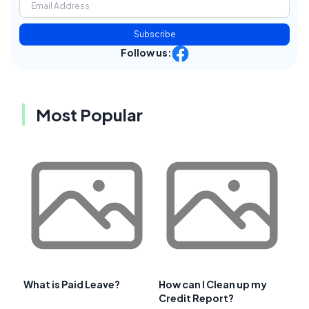
Subscribe
Follow us:
Most Popular
What is Paid Leave?
How can I Clean up my
Credit Report?