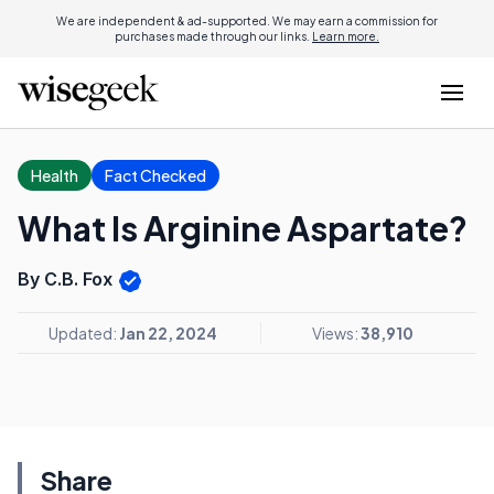
We are independent & ad-supported. We may earn a commission for
purchases made through our links.
Learn more.
Health
Fact Checked
What Is Arginine Aspartate?
By C.B. Fox
Updated:
Jan 22, 2024
Views:
38,910
Share