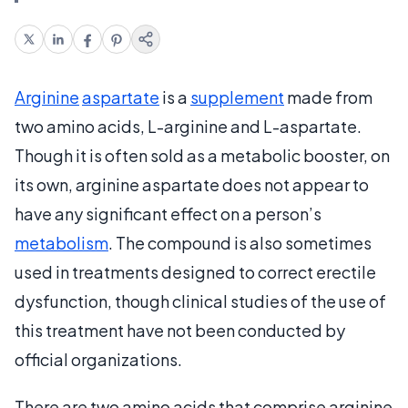
Arginine
aspartate
is a
supplement
made from
two amino acids, L-arginine and L-aspartate.
Though it is often sold as a metabolic booster, on
its own, arginine aspartate does not appear to
have any significant effect on a person’s
metabolism
. The compound is also sometimes
used in treatments designed to correct erectile
dysfunction, though clinical studies of the use of
this treatment have not been conducted by
official organizations.
There are two amino acids that comprise arginine