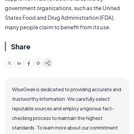
government organizations, such as the United
States Food and Drug Administration (FDA),
many people claim to benefit from its use.
Share
WiseGeek is dedicated to providing accurate and
trustworthy information. We carefully select
reputable sources and employ a rigorous fact-
checking process to maintain the highest
standards. To learn more about our commitment