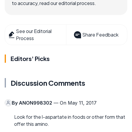
to accuracy, read our editorial process.
See our Editorial
Share Feedback
Process
Editors' Picks
Discussion Comments
By
ANON998302
— On May 11, 2017
Look for the l-aspartate in foods or other form that
offer this amino.