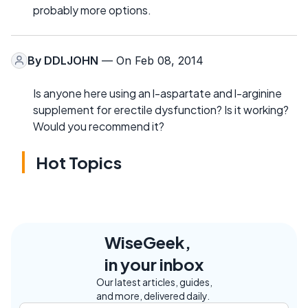
probably more options.
By
DDLJOHN
— On Feb 08, 2014
Is anyone here using an l-aspartate and l-arginine
supplement for erectile dysfunction? Is it working?
Would you recommend it?
Hot Topics
WiseGeek,
in your inbox
Our latest articles, guides,
and more, delivered daily.