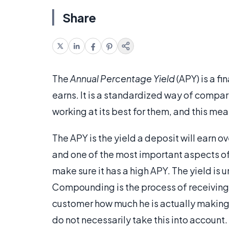
Share
The
Annual Percentage Yield
(APY) is a f
earns. It is a standardized way of compa
working at its best for them, and this mean
The APY is the yield a deposit will earn ov
and one of the most important aspects of 
make sure it has a high APY. The yield is
Compounding is the process of receiving 
customer how much he is actually making 
do not necessarily take this into account.