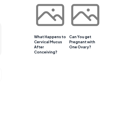
What Happens to
Can You get
Cervical Mucus
Pregnant with
After
One Ovary?
Conceiving?