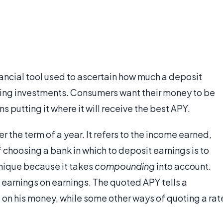
inancial tool used to ascertain how much a deposit
ring investments. Consumers want their money to be
s putting it where it will receive the best APY.
er the term of a year. It refers to the income earned,
choosing a bank in which to deposit earnings is to
 unique because it takes
compounding
into account.
earnings on earnings. The quoted APY tells a
on his money, while some other ways of quoting a rat