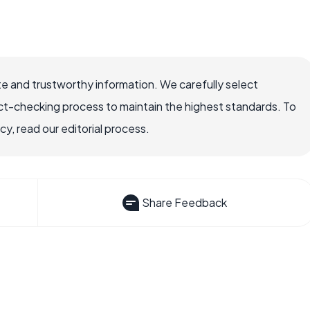
e and trustworthy information. We carefully select
ct-checking process to maintain the highest standards. To
, read our editorial process.
Share Feedback