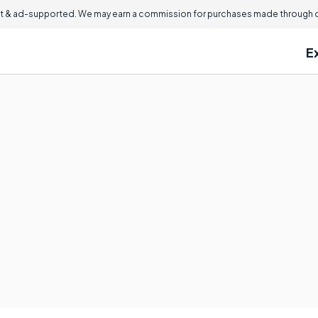
 & ad-supported. We may earn a commission for purchases made through ou
E