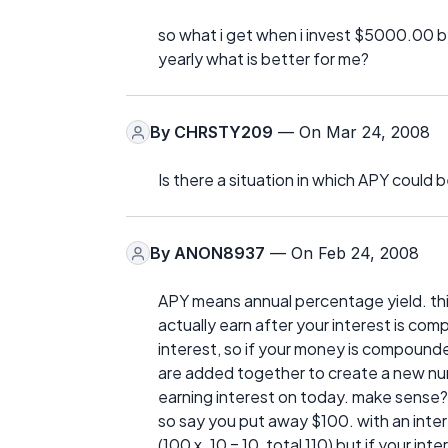
so what i get when i invest $5000.00 b
yearly what is better for me?
By
CHRSTY209
— On Mar 24, 2008
Is there a situation in which APY could 
By
ANON8937
— On Feb 24, 2008
APY means annual percentage yield. thi
actually earn after your interest is co
interest, so if your money is compounde
are added together to create a new nu
earning interest on today. make sense?
so say you put away $100. with an inter
(100 x .10 = 10, total 110) but if your in