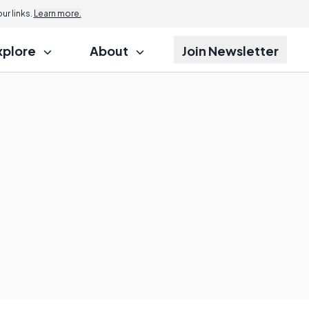
r links.
Learn more.
xplore
About
Join Newsletter