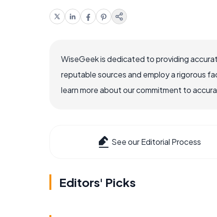
WiseGeek is dedicated to providing accurat
reputable sources and employ a rigorous fa
learn more about our commitment to accuracy
See our Editorial Process
Editors' Picks