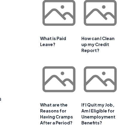
s
What is Paid
How can I Clean
Leave?
up my Credit
Report?
a
What are the
If I Quit my Job,
Reasons for
Am I Eligible for
Having Cramps
Unemployment
After a Period?
Benefits?