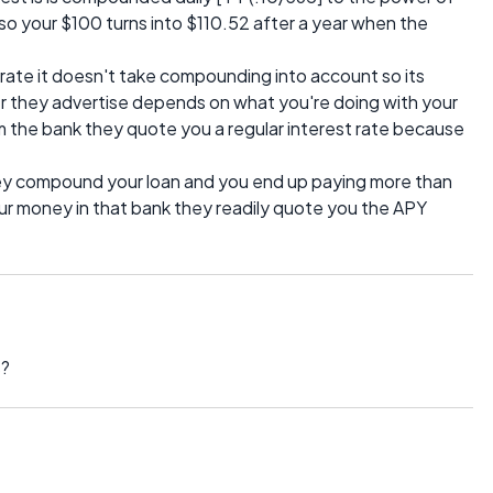
so your $100 turns into $110.52 after a year when the
rate it doesn't take compounding into account so its
 they advertise depends on what you're doing with your
 the bank they quote you a regular interest rate because
hey compound your loan and you end up paying more than
our money in that bank they readily quote you the APY
s?