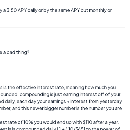
y a 3.50 APY daily or by the same APY but monthly or
be a bad thing?
s is the effective interest rate, meaning how much you
mpounded. compounding is just earning interest off of your
d daily, each day your earnings + interest from yesterday
mber, and this newer bigger number is the number you are
est rate of 10% you would end up with $110 after a year.
terest is is compounded daily [ 1 + (.10/365] to the power of