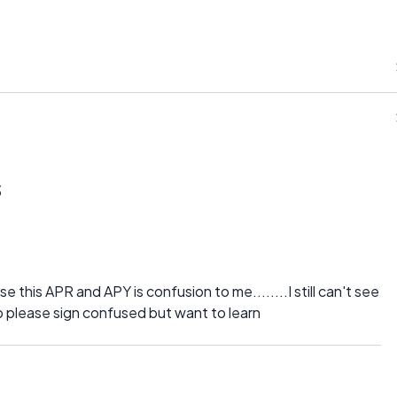
s
 this APR and APY is confusion to me........I still can't see
p please sign confused but want to learn