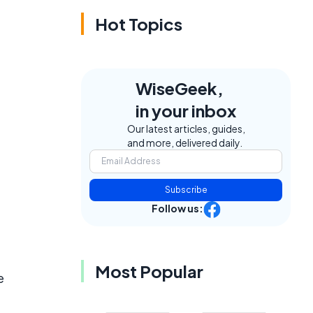
Hot Topics
WiseGeek,
in your inbox
Our latest articles, guides,
and more, delivered daily.
Subscribe
Follow us:
Most Popular
e