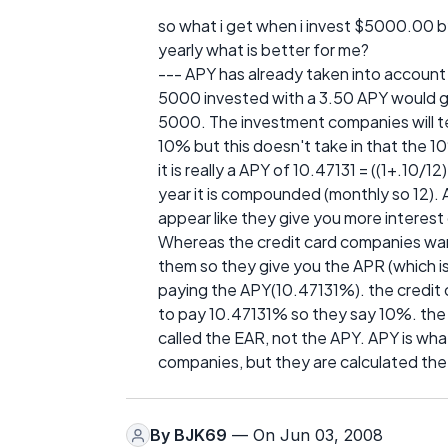
so what i get when i invest $5000.00 b
yearly what is better for me?
--- APY has already taken into account
5000 invested with a 3.50 APY would gi
5000. The investment companies will tel
10% but this doesn't take in that th
it is really a APY of 10.47131 = ((1+.10
year it is compounded (monthly so 12).
appear like they give you more interes
Whereas the credit card companies wan
them so they give you the APR (which i
paying the APY(10.47131%). the credit 
to pay 10.47131% so they say 10%. the 
called the EAR, not the APY. APY is wha
companies, but they are calculated th
By
BJK69
— On Jun 03, 2008