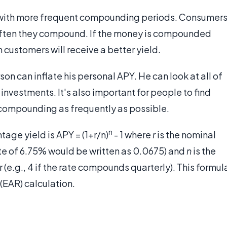
s with more frequent compounding periods. Consumer
 often they compound. If the money is compounded
n customers will receive a better yield.
son can inflate his personal APY. He can look at all of
 investments. It's also important for people to find
s compounding as frequently as possible.
n
age yield is APY = (1+r/n)
- 1 where
r
is the nominal
rate of 6.75% would be written as 0.0675) and
n
is the
e.g., 4 if the rate compounds quarterly). This formul
 (EAR) calculation.