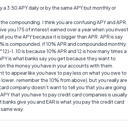
y a 3.50 APY daily or by the same APY but monthly or
 the compounding. I think you are confusing APY and APR.
ve you 175 of interest earned over a year when you invest
l you the APY because it is bigger than APR. APR is say
e 10% is compounded. if 10% APR and compounded monthly
/12)^12)-1 .10 is because 10% APR and 12 is how many times a
 APY is what banks say you get because they want to
t on the money you have in your accounts with them.
t to appear like you have to pay less on what you owe to
s lower..remember the 10% from above), but you really are
card company doesn't want to tell you that you are going
APY that you have to pay credit card companies is usually
t banks give you and EAR is what you pay the credit card
e same way.