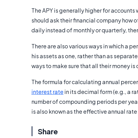
The APY is generally higher for account
should ask their financial company how
daily instead of monthly or quarterly, the
There are also various ways in which a per
his assets as one, rather than as separate
ways to make sure that all their money i
The formula for calculating annual percent
interest rate
in its decimal form (e.g., a 
number of compounding periods per year (
is also known as the effective annual rate
Share