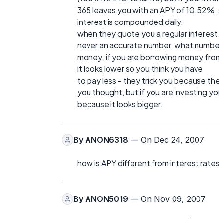
365 leaves you with an APY of 10.52%, 
interest is compounded daily.
when they quote you a regular interest 
never an accurate number. what number
money. if you are borrowing money from
it looks lower so you think you have
to pay less - they trick you because t
you thought, but if you are investing y
because it looks bigger.
By
ANON6318
— On Dec 24, 2007
how is APY different from interest rate
By
ANON5019
— On Nov 09, 2007