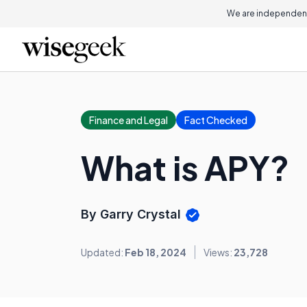
We are independent
Finance and Legal
Fact Checked
What is APY?
By Garry Crystal
Updated:
Feb 18, 2024
Views:
23,728