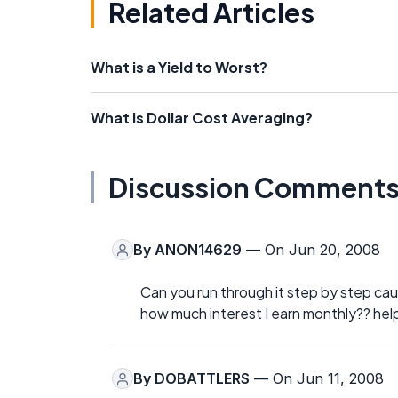
Related Articles
What is a Yield to Worst?
What is Dollar Cost Averaging?
Discussion Comment
By
ANON14629
— On Jun 20, 2008
Can you run through it step by step cause
how much interest I earn monthly?? hel
By
DOBATTLERS
— On Jun 11, 2008