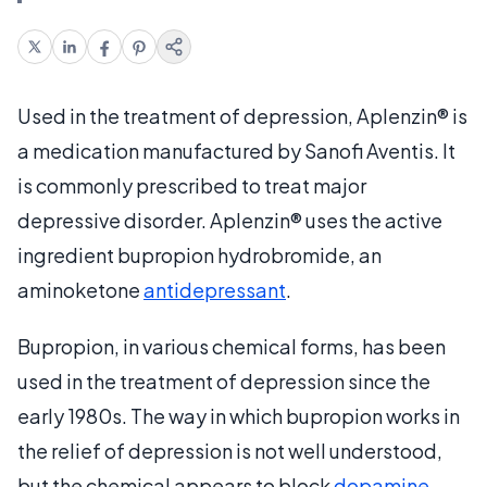
Used in the treatment of depression, Aplenzin® is
a medication manufactured by Sanofi Aventis. It
is commonly prescribed to treat major
depressive disorder. Aplenzin® uses the active
ingredient bupropion hydrobromide, an
aminoketone
antidepressant
.
Bupropion, in various chemical forms, has been
used in the treatment of depression since the
early 1980s. The way in which bupropion works in
the relief of depression is not well understood,
but the chemical appears to block
dopamine