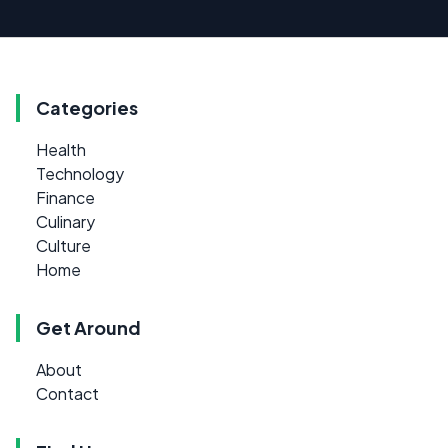
Categories
Health
Technology
Finance
Culinary
Culture
Home
Get Around
About
Contact