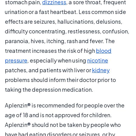
stomach pain,
dizziness
, a sore throat, frequent
urination or a fast heartbeat. Less common side
effects are seizures, hallucinations, delusions,
difficulty concentrating, restlessness, confusion,
paranoia, hives, itching, rash and fever. The
treatment increases the risk of high
blood
pressure
, especially when using
nicotine
patches, and patients with liver or
kidney
problems should inform their doctor prior to
taking the depression medication.
Aplenzin® is recommended for people over the
age of 18 and is not approved for children.
Aplenzin® should not be taken by people who
have had eating disorders or seizures, or by