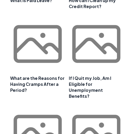
What is Paid Leave?
How can I Clean up my
Credit Report?
What are the Reasons for
If I Quit my Job, Am I
Having Cramps After a
Eligible for
Period?
Unemployment
Benefits?