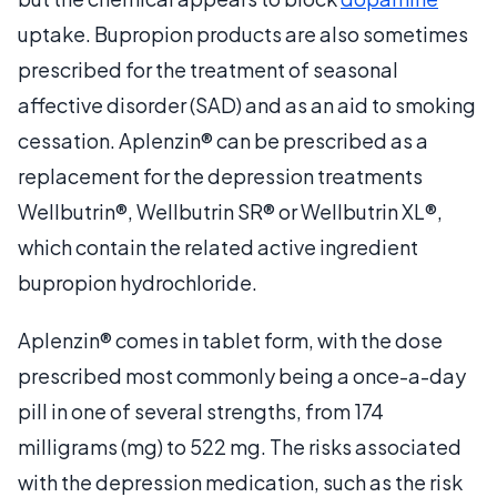
uptake. Bupropion products are also sometimes
prescribed for the treatment of seasonal
affective disorder (SAD) and as an aid to smoking
cessation. Aplenzin® can be prescribed as a
replacement for the depression treatments
Wellbutrin®, Wellbutrin SR® or Wellbutrin XL®,
which contain the related active ingredient
bupropion hydrochloride.
Aplenzin® comes in tablet form, with the dose
prescribed most commonly being a once-a-day
pill in one of several strengths, from 174
milligrams (mg) to 522 mg. The risks associated
with the depression medication, such as the risk