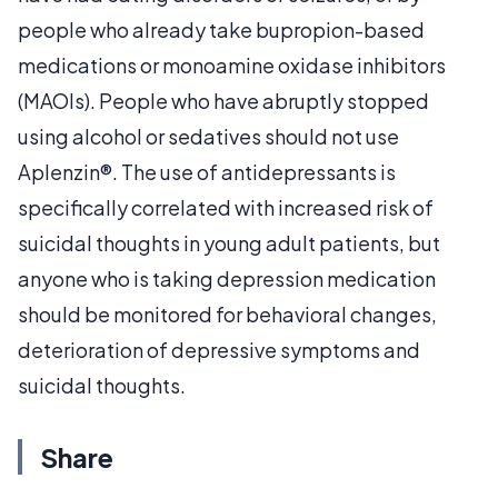
people who already take bupropion-based
medications or monoamine oxidase inhibitors
(MAOIs). People who have abruptly stopped
using alcohol or sedatives should not use
Aplenzin®. The use of antidepressants is
specifically correlated with increased risk of
suicidal thoughts in young adult patients, but
anyone who is taking depression medication
should be monitored for behavioral changes,
deterioration of depressive symptoms and
suicidal thoughts.
Share