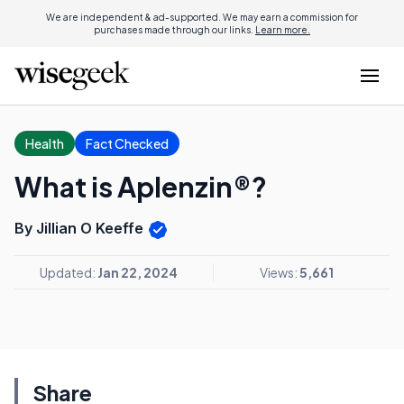
We are independent & ad-supported. We may earn a commission for
purchases made through our links.
Learn more.
Health
Fact Checked
What is Aplenzin®?
By Jillian O Keeffe
Updated:
Jan 22, 2024
Views:
5,661
Share