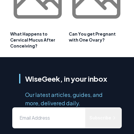
What Happens to
Can You get Pregnant
Cervical Mucus After
with One Ovary?
Conceiving?
WiseGeek, in your inbox
Our latest articles, guides, and
more, delivered daily.
Subscribe