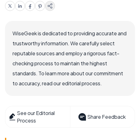
WiseGeek is dedicated to providing accurate and
trustworthy information. We carefully select
reputable sources and employ a rigorous fact-
checking process to maintain the highest
standards. To learn more about our commitment
to accuracy, read our editorial process.
See our Editorial
Share Feedback
Process