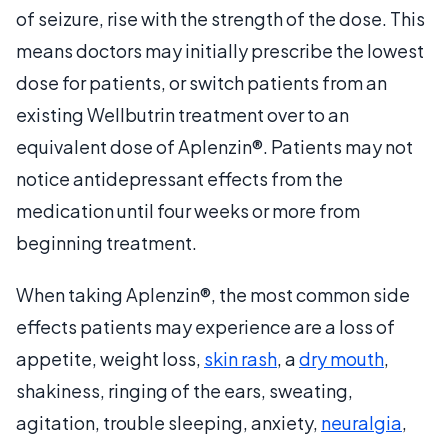
of seizure, rise with the strength of the dose. This
means doctors may initially prescribe the lowest
dose for patients, or switch patients from an
existing Wellbutrin treatment over to an
equivalent dose of Aplenzin®. Patients may not
notice antidepressant effects from the
medication until four weeks or more from
beginning treatment.
When taking Aplenzin®, the most common side
effects patients may experience are a loss of
appetite, weight loss,
skin rash
, a
dry mouth
,
shakiness, ringing of the ears, sweating,
agitation, trouble sleeping, anxiety,
neuralgia
,