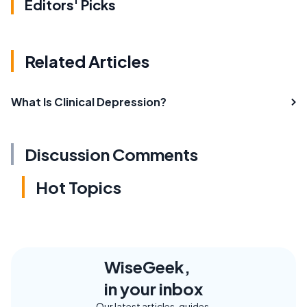
Editors' Picks
Related Articles
What Is Clinical Depression?
Discussion Comments
Hot Topics
WiseGeek,
in your inbox
Our latest articles, guides,