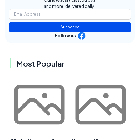
and more, delivered daily.
Subscribe
Follow us:
Most Popular