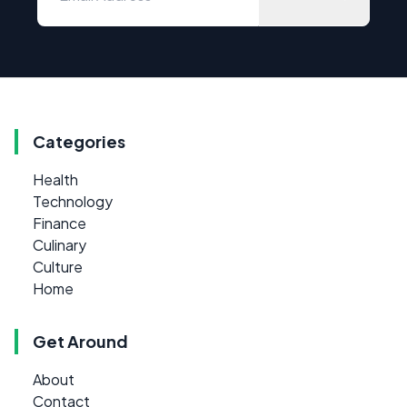
Categories
Health
Technology
Finance
Culinary
Culture
Home
Get Around
About
Contact