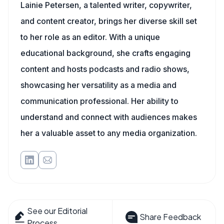
Lainie Petersen, a talented writer, copywriter,
and content creator, brings her diverse skill set
to her role as an editor. With a unique
educational background, she crafts engaging
content and hosts podcasts and radio shows,
showcasing her versatility as a media and
communication professional. Her ability to
understand and connect with audiences makes
her a valuable asset to any media organization.
See our Editorial
Share Feedback
Process