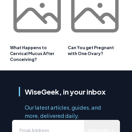
What Happens to
Can You get Pregnant
Cervical Mucus After
with One Ovary?
Conceiving?
WiseGeek, in your inbox
Our latest articles, guides, and
more, delivered daily.
Subscribe