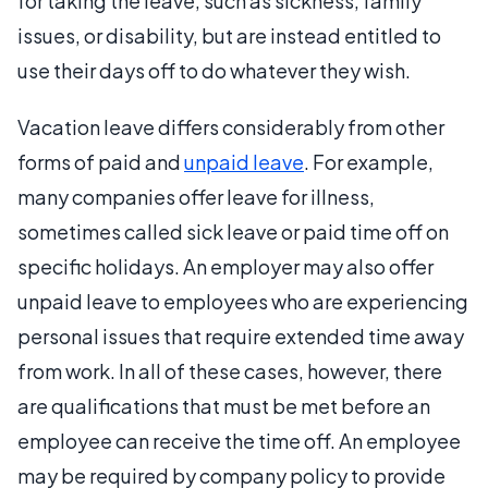
for taking the leave, such as sickness, family
issues, or disability, but are instead entitled to
use their days off to do whatever they wish.
Vacation leave differs considerably from other
forms of paid and
unpaid leave
. For example,
many companies offer leave for illness,
sometimes called sick leave or paid time off on
specific holidays. An employer may also offer
unpaid leave to employees who are experiencing
personal issues that require extended time away
from work. In all of these cases, however, there
are qualifications that must be met before an
employee can receive the time off. An employee
may be required by company policy to provide