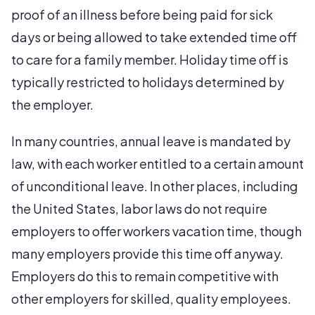
proof of an illness before being paid for sick
days or being allowed to take extended time off
to care for a family member. Holiday time off is
typically restricted to holidays determined by
the employer.
In many countries, annual leave is mandated by
law, with each worker entitled to a certain amount
of unconditional leave. In other places, including
the United States, labor laws do not require
employers to offer workers vacation time, though
many employers provide this time off anyway.
Employers do this to remain competitive with
other employers for skilled, quality employees.