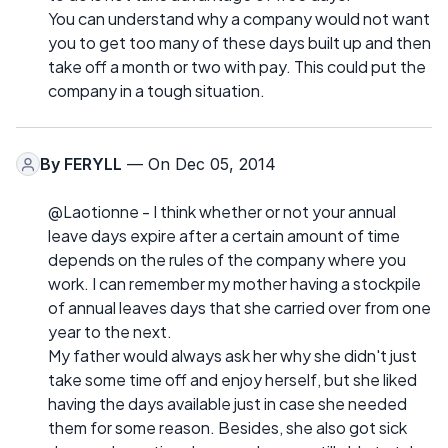
You can understand why a company would not want
you to get too many of these days built up and then
take off a month or two with pay. This could put the
company in a tough situation.
By
FERYLL
— On Dec 05, 2014
@Laotionne - I think whether or not your annual
leave days expire after a certain amount of time
depends on the rules of the company where you
work. I can remember my mother having a stockpile
of annual leaves days that she carried over from one
year to the next.
My father would always ask her why she didn't just
take some time off and enjoy herself, but she liked
having the days available just in case she needed
them for some reason. Besides, she also got sick