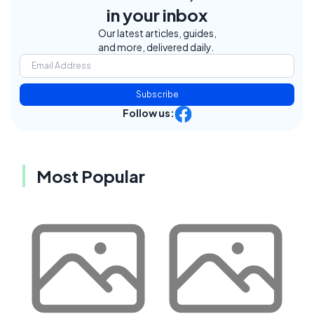
in your inbox
Our latest articles, guides,
and more, delivered daily.
Subscribe
Follow us:
Most Popular