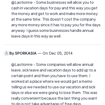
@Laotionne - Some businesses will allow you to
cash in vacation days for pay and this way you get
the money and get to work and make more money
at the same time. This doesn't cost the company
any more money since it has to pay you for the days
anyway. I guess some businesses handle annual
leave days in this way as well.
By
SPORKASIA
— On Dec 05, 2014
@Laotionne - Some companies will allow annual
leave, sick leave and vacation days to add up to a
certain point and then you have to use them. I
worked at a place where we would get a memo
telling us we needed to use our vacation and sick
days or else we were going to lose them. This was
really convenient because the last thing you want
to do is not take advantage of free days.