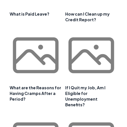
What is Paid Leave?
How can I Clean up my
Credit Report?
What are the Reasons for
If I Quit my Job, Am I
Having Cramps After a
Eligible for
Period?
Unemployment
Benefits?