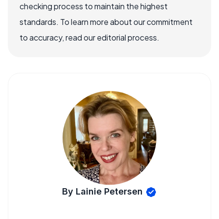
checking process to maintain the highest
standards. To learn more about our commitment
to accuracy, read our editorial process.
By Lainie Petersen