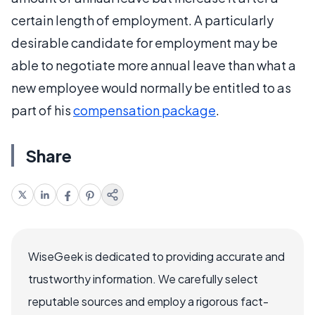
certain length of employment. A particularly
desirable candidate for employment may be
able to negotiate more annual leave than what a
new employee would normally be entitled to as
part of his
compensation package
.
Share
WiseGeek is dedicated to providing accurate and
trustworthy information. We carefully select
reputable sources and employ a rigorous fact-