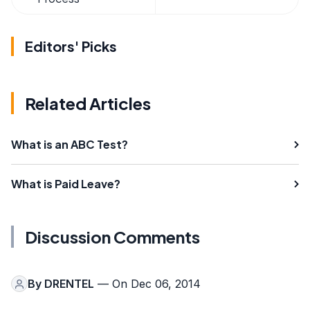
Editors' Picks
Related Articles
What is an ABC Test?
What is Paid Leave?
Discussion Comments
By
DRENTEL
— On Dec 06, 2014