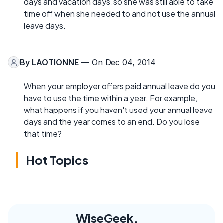
days and vacation days, so she was still able to take
time off when she needed to and not use the annual
leave days.
By
LAOTIONNE
— On Dec 04, 2014
When your employer offers paid annual leave do you
have to use the time within a year. For example,
what happens if you haven't used your annual leave
days and the year comes to an end. Do you lose
that time?
Hot Topics
WiseGeek,