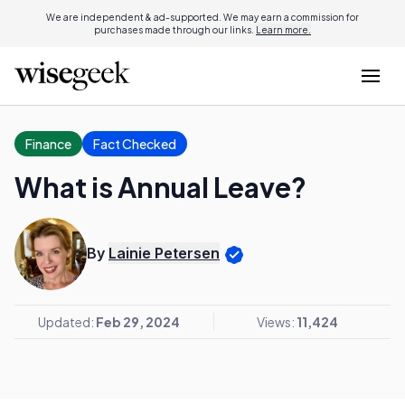
We are independent & ad-supported. We may earn a commission for
purchases made through our links.
Learn more.
Finance
Fact Checked
What is Annual Leave?
By
Lainie Petersen
Updated:
Feb 29, 2024
Views:
11,424