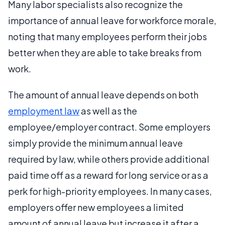
Many labor specialists also recognize the
importance of annual leave for workforce morale,
noting that many employees perform their jobs
better when they are able to take breaks from
work.
The amount of annual leave depends on both
employment law
as well as the
employee/employer contract. Some employers
simply provide the minimum annual leave
required by law, while others provide additional
paid time off as a reward for long service or as a
perk for high-priority employees. In many cases,
employers offer new employees a limited
amount of annual leave but increase it after a