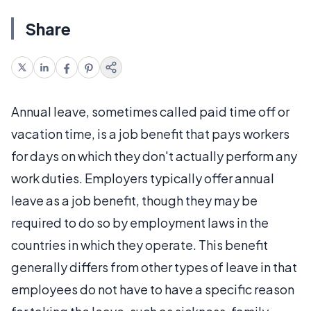
Share
Annual leave, sometimes called paid time off or
vacation time, is a job benefit that pays workers
for days on which they don't actually perform any
work duties. Employers typically offer annual
leave as a job benefit, though they may be
required to do so by employment laws in the
countries in which they operate. This benefit
generally differs from other types of leave in that
employees do not have to have a specific reason