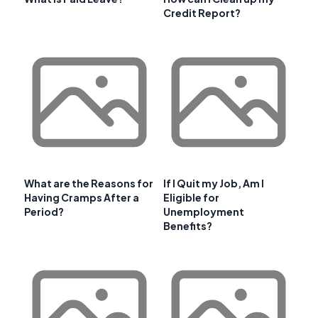
Credit Report?
What are the Reasons for
If I Quit my Job, Am I
Having Cramps After a
Eligible for
Period?
Unemployment
Benefits?