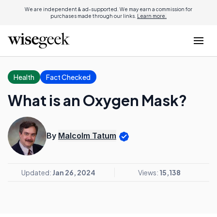
We are independent & ad-supported. We may earn a commission for
purchases made through our links.
Learn more.
Health
Fact Checked
What is an Oxygen Mask?
By
Malcolm Tatum
Updated:
Jan 26, 2024
Views:
15,138