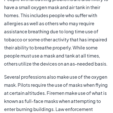
have a small oxygen mask and air tank in their
homes. This includes people who suffer with
allergies as well as others who may require
assistance breathing due to long time use of
tobacco or some other activity that has impaired
their ability to breathe properly. While some
people must use a mask and tank at all times,
others utilize the devices on an as-needed basis.
Several professions also make use of the oxygen
mask. Pilots require the use of masks when flying
at certain altitudes. Firemen make use of what is
known as full-face masks when attempting to
enter burning buildings. Law enforcement