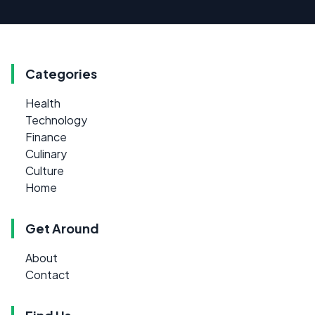
Categories
Health
Technology
Finance
Culinary
Culture
Home
Get Around
About
Contact