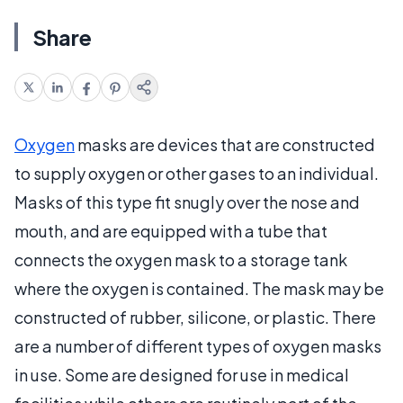
Share
Oxygen
masks are devices that are constructed
to supply oxygen or other gases to an individual.
Masks of this type fit snugly over the nose and
mouth, and are equipped with a tube that
connects the oxygen mask to a storage tank
where the oxygen is contained. The mask may be
constructed of rubber, silicone, or plastic. There
are a number of different types of oxygen masks
in use. Some are designed for use in medical