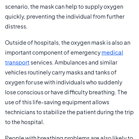
scenario, the mask can help to supply oxygen
quickly, preventing the individual from further
distress.
Outside of hospitals, the oxygen mask is also an
important component of emergency
medical
transport
services. Ambulances and similar
vehicles routinely carry masks and tanks of
oxygen for use with individuals who suddenly
lose conscious or have difficulty breathing. The
use of this life-saving equipment allows
technicians to stabilize the patient during the trip
to the hospital.
People with breathing problems are also likely to