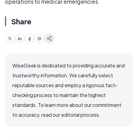
operations to medical emergencies.
Share
WiseGeek is dedicated to providing accurate and
trustworthy information. We carefully select
reputable sources and employ a rigorous fact-
checking process to maintain the highest
standards. To learn more about our commitment
to accuracy, read our editorial process.