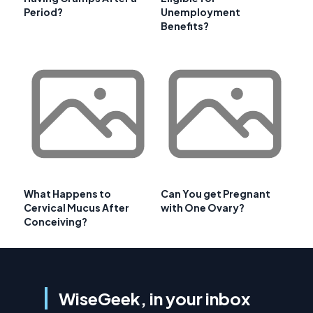
Period?
Unemployment
Benefits?
What Happens to
Can You get Pregnant
Cervical Mucus After
with One Ovary?
Conceiving?
WiseGeek, in your inbox