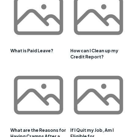
What is Paid Leave?
How can I Clean up my
Credit Report?
What are the Reasons for
If I Quit my Job, Am I
Having Cramps After a
Eligible for