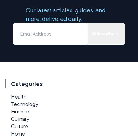
Our latest articles, guides, and
more, delivered daily.
Subscribe
Categories
Health
Technology
Finance
Culinary
Culture
Home