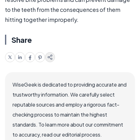
to the teeth from the consequences of them
hitting together improperly.
Share
WiseGeek is dedicated to providing accurate and
trustworthy information. We carefully select
reputable sources and employ a rigorous fact-
checking process to maintain the highest
standards. To learn more about our commitment
to accuracy, read our editorial process.