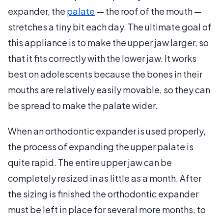
expander, the
palate
— the roof of the mouth —
stretches a tiny bit each day. The ultimate goal of
this appliance is to make the upper jaw larger, so
that it fits correctly with the lower jaw. It works
best on adolescents because the bones in their
mouths are relatively easily movable, so they can
be spread to make the palate wider.
When an orthodontic expander is used properly,
the process of expanding the upper palate is
quite rapid. The entire upper jaw can be
completely resized in as little as a month. After
the sizing is finished the orthodontic expander
must be left in place for several more months, to