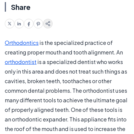
Share
Orthodontics
is the specialized practice of
creating proper mouth and tooth alignment. An
orthodontist
is a specialized dentist who works
only in this area and does not treat such things as
cavities, broken teeth, toothaches or other
common dental problems. The orthodontist uses
many different tools to achieve the ultimate goal
of properly aligned teeth. One of these tools is
an orthodontic expander. This appliance fits into
the roof of the mouth and is used to increase the