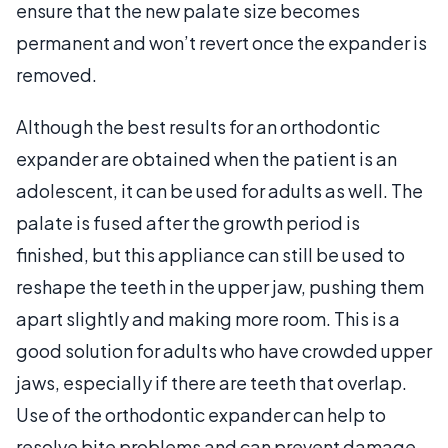
ensure that the new palate size becomes
permanent and won’t revert once the expander is
removed.
Although the best results for an orthodontic
expander are obtained when the patient is an
adolescent, it can be used for adults as well. The
palate is fused after the growth period is
finished, but this appliance can still be used to
reshape the teeth in the upper jaw, pushing them
apart slightly and making more room. This is a
good solution for adults who have crowded upper
jaws, especially if there are teeth that overlap.
Use of the orthodontic expander can help to
resolve bite problems and can prevent damage