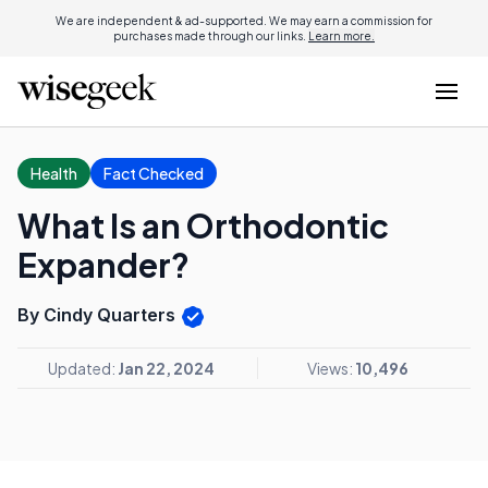
We are independent & ad-supported. We may earn a commission for
purchases made through our links.
Learn more.
Health
Fact Checked
What Is an Orthodontic
Expander?
By Cindy Quarters
Updated:
Jan 22, 2024
Views:
10,496