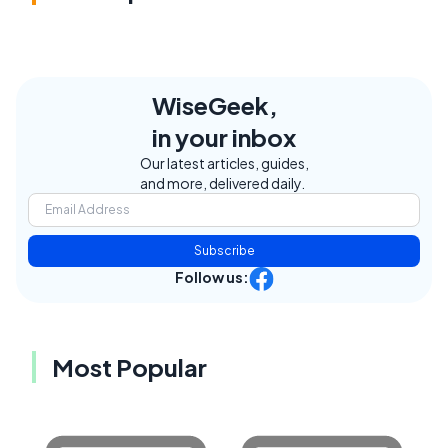
WiseGeek,
in your inbox
Our latest articles, guides,
and more, delivered daily.
Subscribe
Follow us:
Most Popular