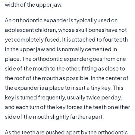
width of the upper jaw.
An orthodontic expander is typically used on
adolescent children, whose skull bones have not
yet completely fused. It is attached to four teeth
in the upper jaw and is normally cemented in
place. The orthodontic expander goes from one
side of the mouth to the other, fitting as close to
the roof of the mouth as possible. In the center of
the expander is a place to insert a tiny key. This
key is turned frequently, usually twice per day,
and each turn of the key forces the teeth on either
side of the mouth slightly farther apart.
As the teeth are pushed apart by the orthodontic