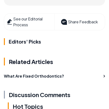
See our Editorial
Share Feedback
Process
Editors' Picks
Related Articles
What Are Fixed Orthodontics?
Discussion Comments
Hot Topics