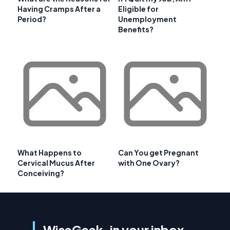
Having Cramps After a
Eligible for
Period?
Unemployment
Benefits?
What Happens to
Can You get Pregnant
Cervical Mucus After
with One Ovary?
Conceiving?
WiseGeek, in your inbox