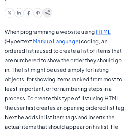
When programming a website using
HTML
(Hypertext
Markup Language
) coding, an
ordered list is used to create a list of items that
are numbered to show the order they should go
in. The list might be used simply for listing
objects, for showing items ranked from most to
least important, or for numbering steps in a
process. To create this type of list using HTML,
the user first creates an opening ordered list tag.
Next he adds in list item tags and inserts the
actual items that should appear on his list. He