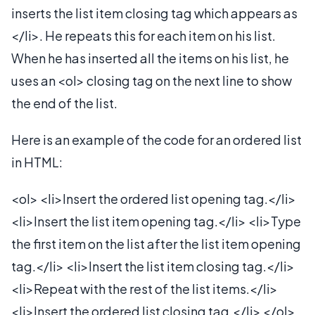
inserts the list item closing tag which appears as
</li>. He repeats this for each item on his list.
When he has inserted all the items on his list, he
uses an <ol> closing tag on the next line to show
the end of the list.
Here is an example of the code for an ordered list
in HTML:
<ol> <li>Insert the ordered list opening tag.</li>
<li>Insert the list item opening tag.</li> <li>Type
the first item on the list after the list item opening
tag.</li> <li>Insert the list item closing tag.</li>
<li>Repeat with the rest of the list items.</li>
<li>Insert the ordered list closing tag.</li> </ol>