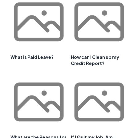
What is Paid Leave?
How can I Clean up my
Credit Report?
What are the Reasons for
If I Quit my Job, Am I