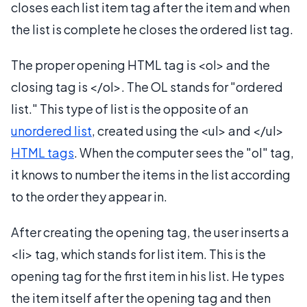
closes each list item tag after the item and when
the list is complete he closes the ordered list tag.
The proper opening HTML tag is <ol> and the
closing tag is </ol>. The OL stands for "ordered
list." This type of list is the opposite of an
unordered list
, created using the <ul> and </ul>
HTML tags
. When the computer sees the "ol" tag,
it knows to number the items in the list according
to the order they appear in.
After creating the opening tag, the user inserts a
<li> tag, which stands for list item. This is the
opening tag for the first item in his list. He types
the item itself after the opening tag and then