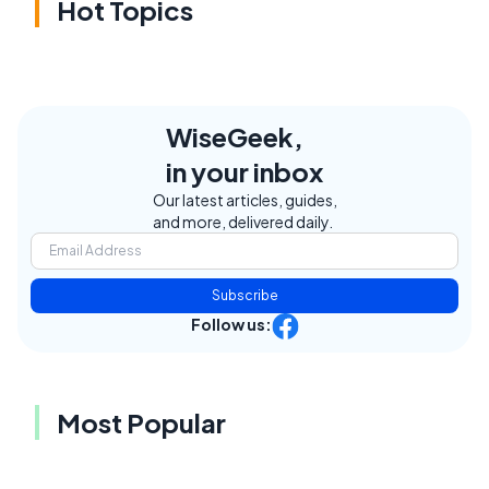
Hot Topics
WiseGeek,
in your inbox
Our latest articles, guides,
and more, delivered daily.
Subscribe
Follow us:
Most Popular