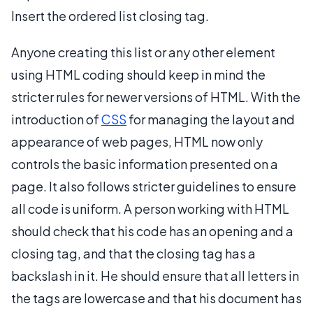
Insert the ordered list closing tag.
Anyone creating this list or any other element
using HTML coding should keep in mind the
stricter rules for newer versions of HTML. With the
introduction of
CSS
for managing the layout and
appearance of web pages, HTML now only
controls the basic information presented on a
page. It also follows stricter guidelines to ensure
all code is uniform. A person working with HTML
should check that his code has an opening and a
closing tag, and that the closing tag has a
backslash in it. He should ensure that all letters in
the tags are lowercase and that his document has