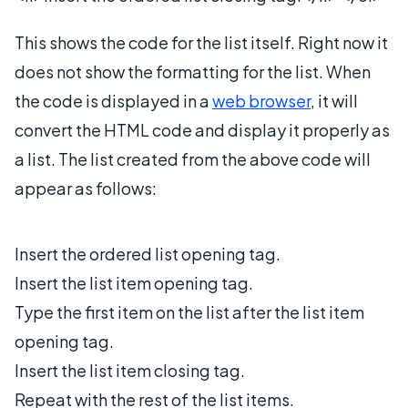
This shows the code for the list itself. Right now it
does not show the formatting for the list. When
the code is displayed in a
web browser
, it will
convert the HTML code and display it properly as
a list. The list created from the above code will
appear as follows:
Insert the ordered list opening tag.
Insert the list item opening tag.
Type the first item on the list after the list item
opening tag.
Insert the list item closing tag.
Repeat with the rest of the list items.