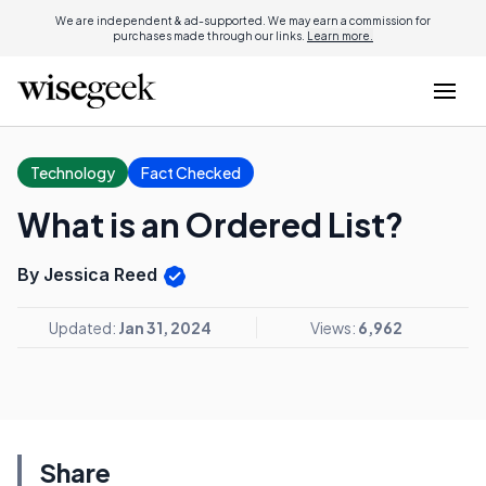
We are independent & ad-supported. We may earn a commission for
purchases made through our links.
Learn more.
Technology
Fact Checked
What is an Ordered List?
By Jessica Reed
Updated:
Jan 31, 2024
Views:
6,962
Share