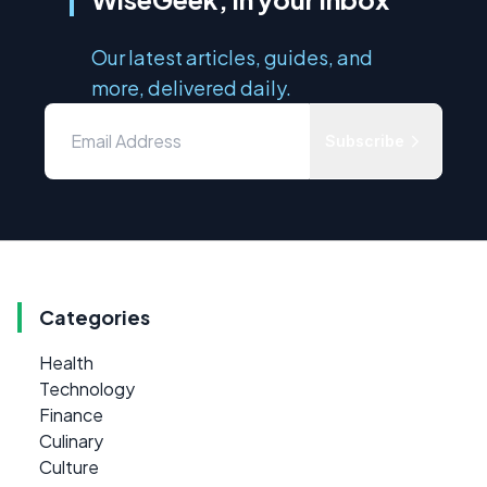
Our latest articles, guides, and
more, delivered daily.
Subscribe
Categories
Health
Technology
Finance
Culinary
Culture