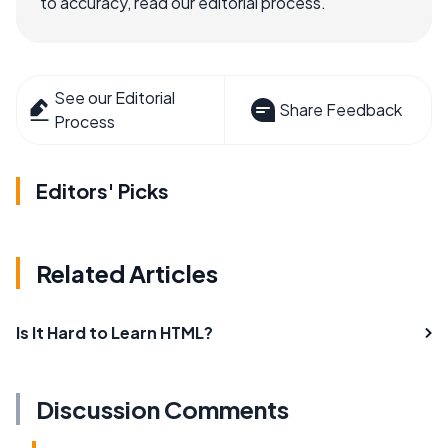
to accuracy, read our editorial process.
See our Editorial
Share Feedback
Process
Editors' Picks
Related Articles
Is It Hard to Learn HTML?
Discussion Comments