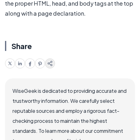
the proper HTML, head, and body tags at the top
along with a page declaration.
Share
WiseGeek is dedicated to providing accurate and
trustworthy information. We carefully select
reputable sources and employ a rigorous fact-
checking process to maintain the highest
standards. To learn more about our commitment