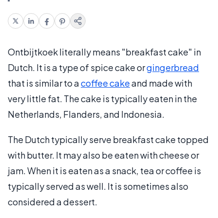
Ontbijtkoek literally means "breakfast cake" in
Dutch. It is a type of spice cake or
gingerbread
that is similar to a
coffee cake
and made with
very little fat. The cake is typically eaten in the
Netherlands, Flanders, and Indonesia.
The Dutch typically serve breakfast cake topped
with butter. It may also be eaten with cheese or
jam. When it is eaten as a snack, tea or coffee is
typically served as well. It is sometimes also
considered a dessert.