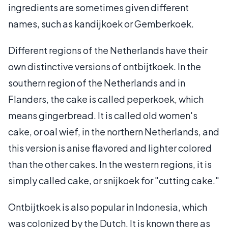
ingredients are sometimes given different
names, such as kandijkoek or Gemberkoek.
Different regions of the Netherlands have their
own distinctive versions of ontbijtkoek. In the
southern region of the Netherlands and in
Flanders, the cake is called peperkoek, which
means gingerbread. It is called old women's
cake, or oal wief, in the northern Netherlands, and
this version is anise flavored and lighter colored
than the other cakes. In the western regions, it is
simply called cake, or snijkoek for "cutting cake."
Ontbijtkoek is also popular in Indonesia, which
was colonized by the Dutch. It is known there as