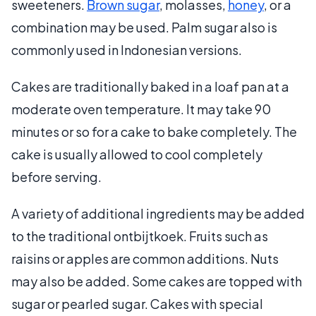
sweeteners.
Brown sugar
, molasses,
honey
, or a
combination may be used. Palm sugar also is
commonly used in Indonesian versions.
Cakes are traditionally baked in a loaf pan at a
moderate oven temperature. It may take 90
minutes or so for a cake to bake completely. The
cake is usually allowed to cool completely
before serving.
A variety of additional ingredients may be added
to the traditional ontbijtkoek. Fruits such as
raisins or apples are common additions. Nuts
may also be added. Some cakes are topped with
sugar or pearled sugar. Cakes with special