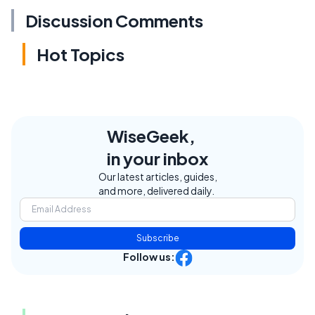
Discussion Comments
Hot Topics
WiseGeek,
in your inbox
Our latest articles, guides,
and more, delivered daily.
Subscribe
Follow us: