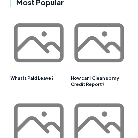
Most Popular
What is Paid Leave?
How can I Clean up my
Credit Report?