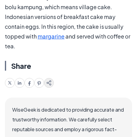
bolu kampung, which means village cake.
Indonesian versions of breakfast cake may
contain eggs. In this region, the cake is usually
topped with
margarine
and served with coffee or
tea.
Share
WiseGeek is dedicated to providing accurate and
trustworthy information. We carefully select
reputable sources and employ a rigorous fact-