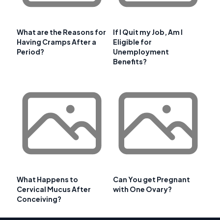
What are the Reasons for
If I Quit my Job, Am I
Having Cramps After a
Eligible for
Period?
Unemployment
Benefits?
What Happens to
Can You get Pregnant
Cervical Mucus After
with One Ovary?
Conceiving?