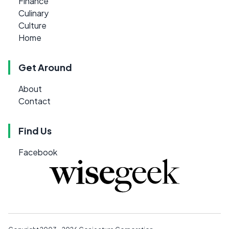
Finance
Culinary
Culture
Home
Get Around
About
Contact
Find Us
Facebook