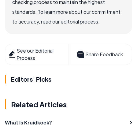
checking process to maintain the highest
standards. To learn more about our commitment
to accuracy, read our editorial process.
See our Editorial
Share Feedback
Process
Editors' Picks
Related Articles
What Is Kruidkoek?