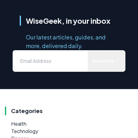
WiseGeek, in your inbox
Our latest articles, guides, and
more, delivered daily.
Subscribe
Categories
Health
Technology