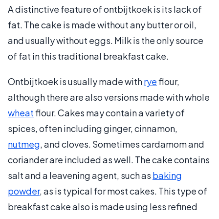
A distinctive feature of ontbijtkoek is its lack of
fat. The cake is made without any butter or oil,
and usually without eggs. Milk is the only source
of fat in this traditional breakfast cake.
Ontbijtkoek is usually made with
rye
flour,
although there are also versions made with whole
wheat
flour. Cakes may contain a variety of
spices, often including ginger, cinnamon,
nutmeg
, and cloves. Sometimes cardamom and
coriander are included as well. The cake contains
salt and a leavening agent, such as
baking
powder
, as is typical for most cakes. This type of
breakfast cake also is made using less refined