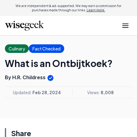
We are independent & ad-supported. We may earn a commission for
purchases made through our links.
Learn more.
Culinary
Fact Checked
What is an Ontbijtkoek?
By H.R. Childress
Updated:
Feb 28, 2024
Views:
8,008
Share