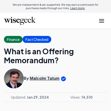
We are independent & ad-supported. We may earn a commission for
purchases made through our links.
Learn more.
Finance
Fact Checked
What is an Offering
Memorandum?
By
Malcolm Tatum
Updated:
Jan 29, 2024
Views:
14,510