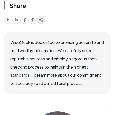
Share
WiseGeek is dedicated to providing accurate and
trustworthy information. We carefully select
reputable sources and employ a rigorous fact-
checking process to maintain the highest
standards. To learn more about our commitment
to accuracy, read our editorial process.