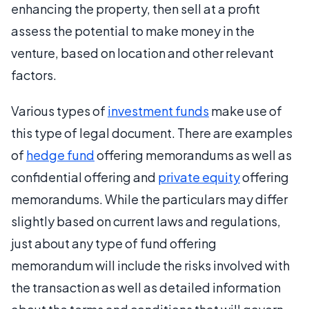
enhancing the property, then sell at a profit
assess the potential to make money in the
venture, based on location and other relevant
factors.
Various types of
investment funds
make use of
this type of legal document. There are examples
of
hedge fund
offering memorandums as well as
confidential offering and
private equity
offering
memorandums. While the particulars may differ
slightly based on current laws and regulations,
just about any type of fund offering
memorandum will include the risks involved with
the transaction as well as detailed information