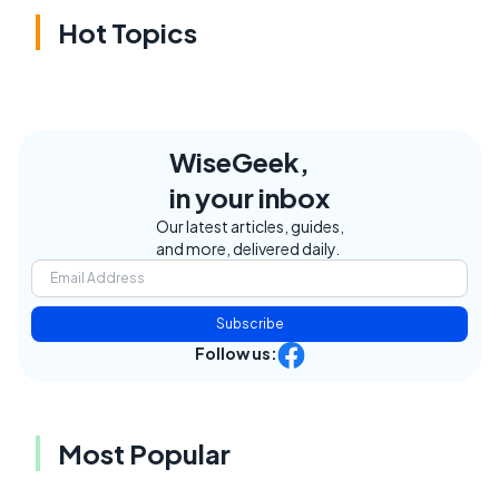
Hot Topics
WiseGeek,
in your inbox
Our latest articles, guides,
and more, delivered daily.
Subscribe
Follow us:
Most Popular