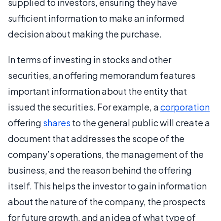
supplied to investors, ensuring they have
sufficient information to make an informed
decision about making the purchase.
In terms of investing in stocks and other
securities, an offering memorandum features
important information about the entity that
issued the securities. For example, a
corporation
offering
shares
to the general public will create a
document that addresses the scope of the
company’s operations, the management of the
business, and the reason behind the offering
itself. This helps the investor to gain information
about the nature of the company, the prospects
for future growth, and an idea of what type of