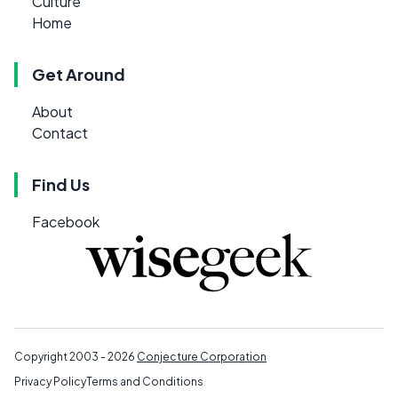
Culture
Home
Get Around
About
Contact
Find Us
Facebook
Copyright 2003 - 2026
Conjecture Corporation
Privacy Policy
Terms and Conditions