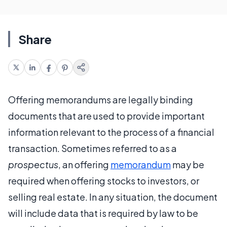
Share
Offering memorandums are legally binding
documents that are used to provide important
information relevant to the process of a financial
transaction. Sometimes referred to as a
prospectus
, an offering
memorandum
may be
required when offering stocks to investors, or
selling real estate. In any situation, the document
will include data that is required by law to be