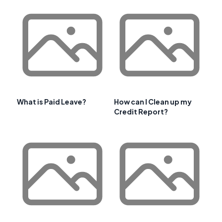
What is Paid Leave?
How can I Clean up my
Credit Report?