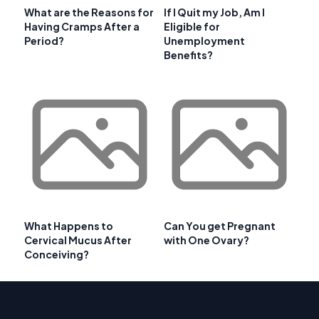
What are the Reasons for
If I Quit my Job, Am I
Having Cramps After a
Eligible for
Period?
Unemployment
Benefits?
What Happens to
Can You get Pregnant
Cervical Mucus After
with One Ovary?
Conceiving?