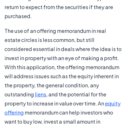
return to expect from the securities if they are
purchased.
The use of an offering memorandum in real
estate circles is less common, but still
considered essential in deals where the idea is to
invest in property with an eye of making a profit.
With this application, the offering memorandum
will address issues such as the equity inherent in
the property, the general condition, any
outstanding
liens
, and the potential for the
property to increase in value over time. An
equity
offering
memorandum can help investors who
want to buy low, invest a small amount in