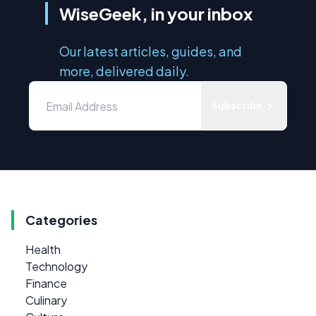
WiseGeek, in your inbox
Our latest articles, guides, and
more, delivered daily.
Subscribe
Categories
Health
Technology
Finance
Culinary