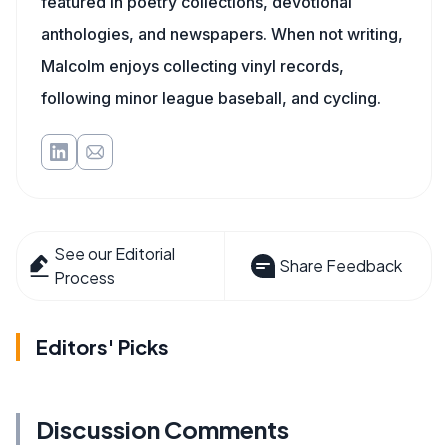
featured in poetry collections, devotional
anthologies, and newspapers. When not writing,
Malcolm enjoys collecting vinyl records,
following minor league baseball, and cycling.
See our Editorial
Share Feedback
Process
Editors' Picks
Discussion Comments