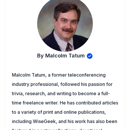
By Malcolm Tatum
Malcolm Tatum, a former teleconferencing
industry professional, followed his passion for
trivia, research, and writing to become a full-
time freelance writer. He has contributed articles
to a variety of print and online publications,
including WiseGeek, and his work has also been