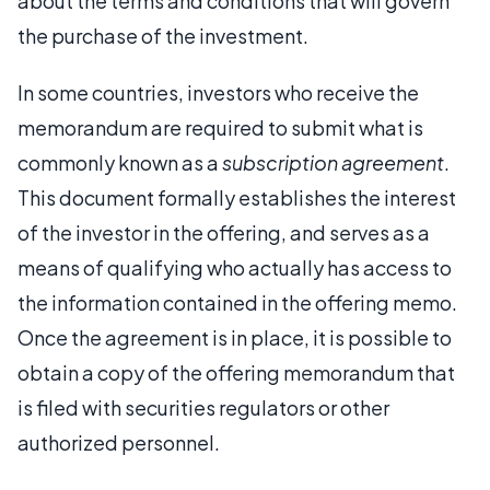
about the terms and conditions that will govern
the purchase of the investment.
In some countries, investors who receive the
memorandum are required to submit what is
commonly known as a
subscription agreement
.
This document formally establishes the interest
of the investor in the offering, and serves as a
means of qualifying who actually has access to
the information contained in the offering memo.
Once the agreement is in place, it is possible to
obtain a copy of the offering memorandum that
is filed with securities regulators or other
authorized personnel.