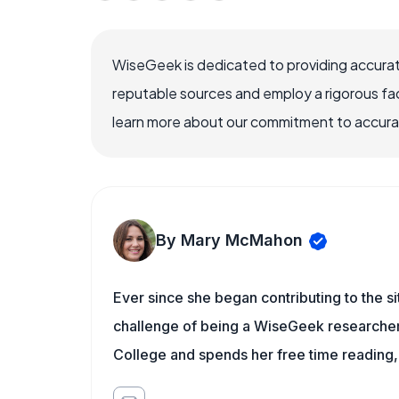
WiseGeek is dedicated to providing accurat
reputable sources and employ a rigorous fa
learn more about our commitment to accuracy
By Mary McMahon
Ever since she began contributing to the s
challenge of being a WiseGeek researcher 
College and spends her free time reading,