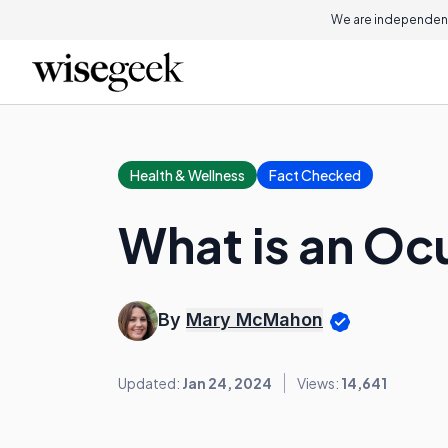
We are independent
Health & Wellness
Fact Checked
What is an Ocu
By
Mary McMahon
Updated:
Jan 24, 2024
Views:
14,641