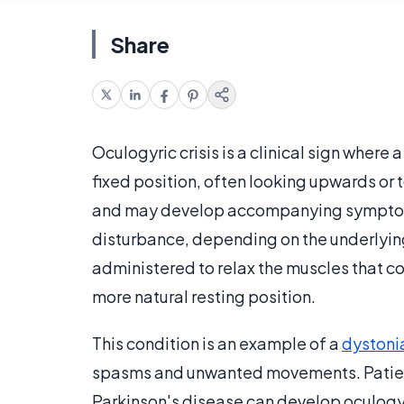
Share
Oculogyric crisis is a clinical sign wher
fixed position, often looking upwards or t
and may develop accompanying symptoms 
disturbance, depending on the underlyin
administered to relax the muscles that c
more natural resting position.
This condition is an example of a
dystoni
spasms and unwanted movements. Patien
Parkinson's disease can develop oculogyri