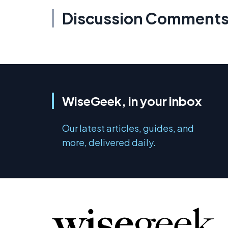
Discussion Comment
WiseGeek, in your inbox
Our latest articles, guides, and
more, delivered daily.