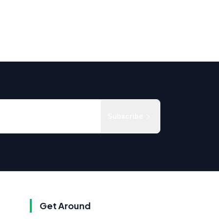
Subscribe
Get Around