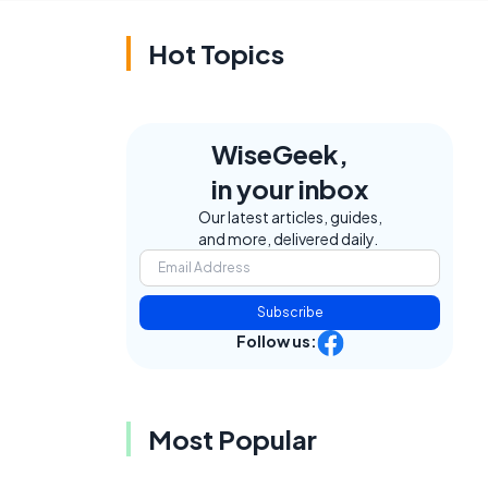
Hot Topics
WiseGeek,
in your inbox
Our latest articles, guides,
and more, delivered daily.
Subscribe
Follow us:
Most Popular