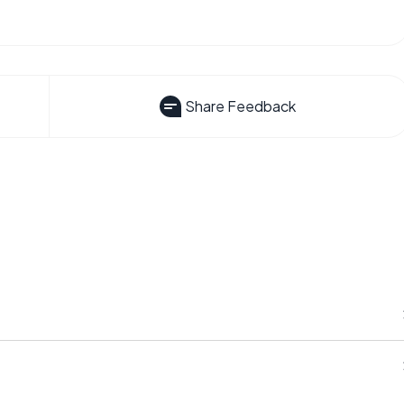
Share Feedback