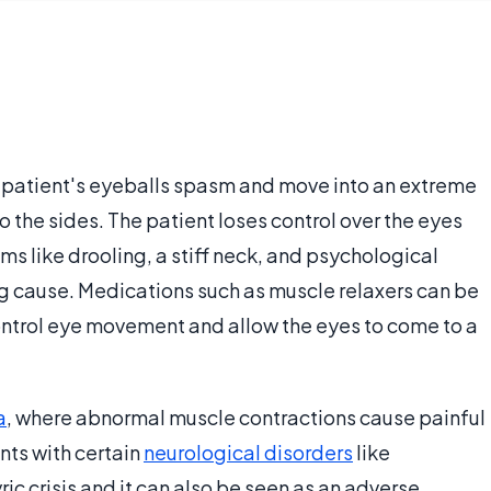
e a patient's eyeballs spasm and move into an extreme
o the sides. The patient loses control over the eyes
like drooling, a stiff neck, and psychological
g cause. Medications such as muscle relaxers can be
ontrol eye movement and allow the eyes to come to a
a
, where abnormal muscle contractions cause painful
ts with certain
neurological disorders
like
c crisis and it can also be seen as an adverse