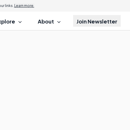
r links.
Learn more.
xplore
About
Join Newsletter