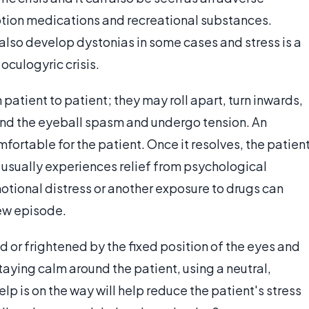
iption medications and recreational substances.
lso develop dystonias in some cases and stress is a
oculogyric crisis.
atient to patient; they may roll apart, turn inwards,
und the eyeball spasm and undergo tension. An
fortable for the patient. Once it resolves, the patien
usually experiences relief from psychological
otional distress or another exposure to drugs can
new episode.
 or frightened by the fixed position of the eyes and
taying calm around the patient, using a neutral,
elp is on the way will help reduce the patient's stress