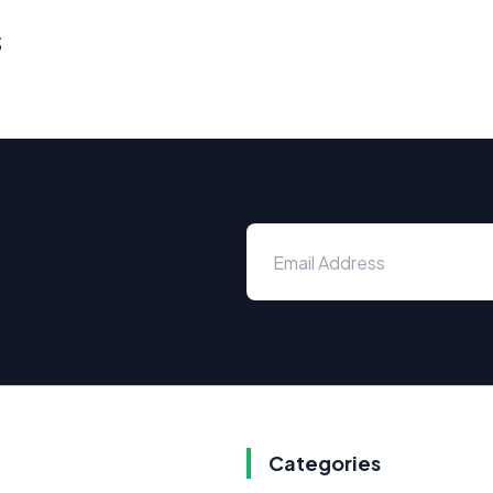
s
Categories