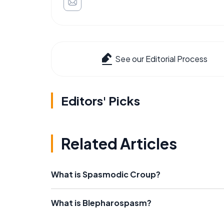
See our Editorial Process
Editors' Picks
Related Articles
What is Spasmodic Croup?
What is Blepharospasm?