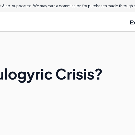
 & ad-supported. We may earn a commission for purchases made through ou
E
logyric Crisis?