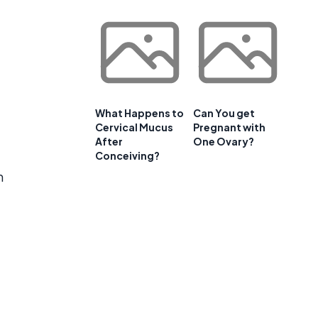
What Happens to
Can You get
Cervical Mucus
Pregnant with
After
One Ovary?
Conceiving?
m