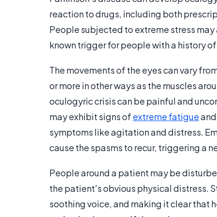
reaction to drugs, including both prescr
People subjected to extreme stress may a
known trigger for people with a history of 
The movements of the eyes can vary from p
or more in other ways as the muscles aro
oculogyric crisis can be painful and uncom
may exhibit signs of
extreme fatigue
and 
symptoms like agitation and distress. Em
cause the spasms to recur, triggering a 
People around a patient may be disturbed
the patient's obvious physical distress. S
soothing voice, and making it clear that h