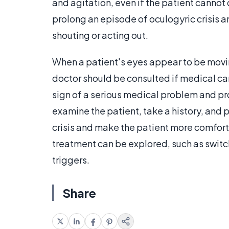
and agitation, even if the patient cannot
prolong an episode of oculogyric crisis 
shouting or acting out.
When a patient's eyes appear to be moving
doctor should be consulted if medical ca
sign of a serious medical problem and p
examine the patient, take a history, and 
crisis and make the patient more comfort
treatment can be explored, such as switc
triggers.
Share