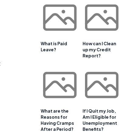
What is Paid
How can I Clean
Leave?
up my Credit
Report?
t
What are the
If I Quit my Job,
Reasons for
Am I Eligible for
Having Cramps
Unemployment
After a Period?
Benefits?