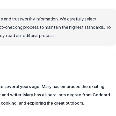
e and trustworthy information. We carefully select
ct-checking process to maintain the highest standards. To
, read our editorial process.
ite several years ago, Mary has embraced the exciting
and writer. Mary has a liberal arts degree from Goddard
 cooking, and exploring the great outdoors.