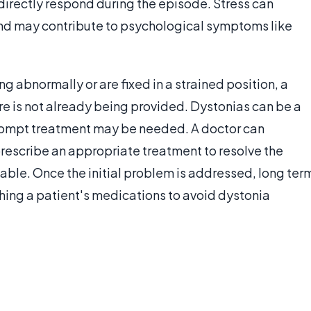
 directly respond during the episode. Stress can
and may contribute to psychological symptoms like
 abnormally or are fixed in a strained position, a
re is not already being provided. Dystonias can be a
rompt treatment may be needed. A doctor can
prescribe an appropriate treatment to resolve the
able. Once the initial problem is addressed, long ter
hing a patient's medications to avoid dystonia