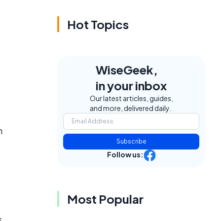
Hot Topics
WiseGeek,
in your inbox
Our latest articles, guides,
and more, delivered daily.
m
Subscribe
Follow us:
Most Popular
s