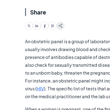
Share
An obstetric panel is a group of laborat
usually involves drawing blood and check
presence of antibodies capable of destro
also check for sexually transmitted disea
to an unborn baby, threaten the pregnanc
For instance, an obstetric panel might inc
virus (
HIV
). The specific list of tests tha
on the medical practitioner and the lab 
When a woman is pregnant, one of the first