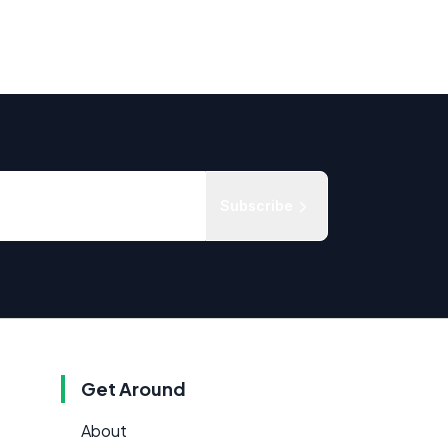
Subscribe
Get Around
About