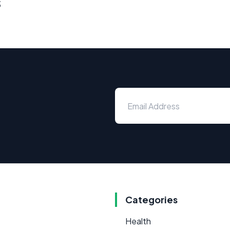
s
Categories
Health