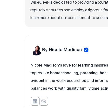
WiseGeek is dedicated to providing accurat
reputable sources and employ a rigorous fa
learn more about our commitment to accuracy
By Nicole Madison
Nicole Madison's love for learning inspir
topics like homeschooling, parenting, heal
evident in the well-researched and informat
balances work with quality family time acti