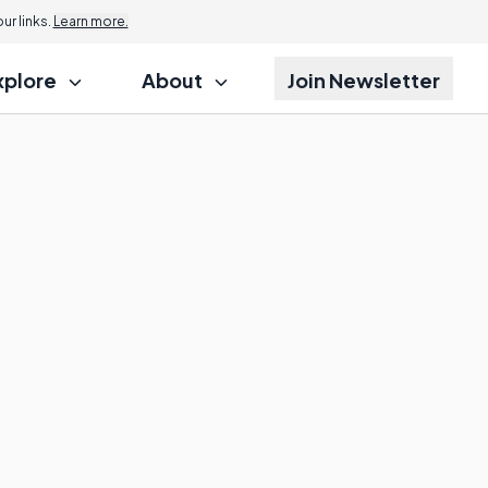
r links.
Learn more.
xplore
About
Join Newsletter