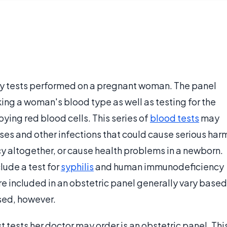
ory tests performed on a pregnant woman. The panel
ing a woman's blood type as well as testing for the
ying red blood cells. This series of
blood tests
may
ses and other infections that could cause serious har
y altogether, or cause health problems in a newborn.
lude a test for
syphilis
and human immunodeficiency
t are included in an obstetric panel generally vary based
used, however.
 tests her doctor may order is an obstetric panel. Thi