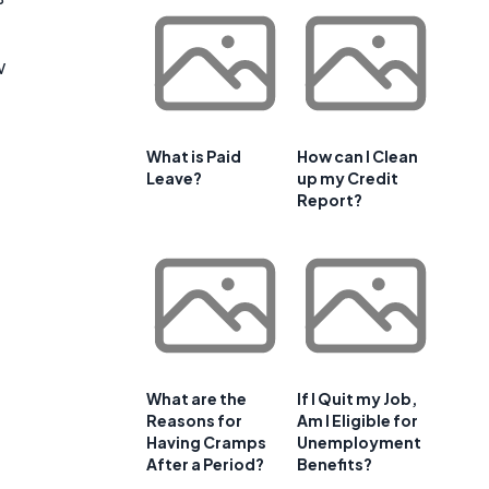
w
What is Paid
How can I Clean
Leave?
up my Credit
Report?
What are the
If I Quit my Job,
Reasons for
Am I Eligible for
Having Cramps
Unemployment
After a Period?
Benefits?