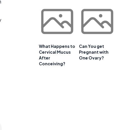
n
y
What Happens to
Can You get
Cervical Mucus
Pregnant with
After
One Ovary?
Conceiving?