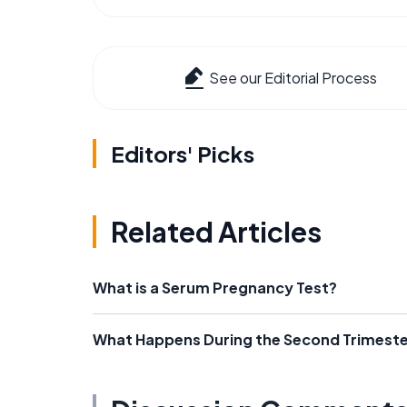
See our Editorial Process
Editors' Picks
Related Articles
What is a Serum Pregnancy Test?
What Happens During the Second Trimeste