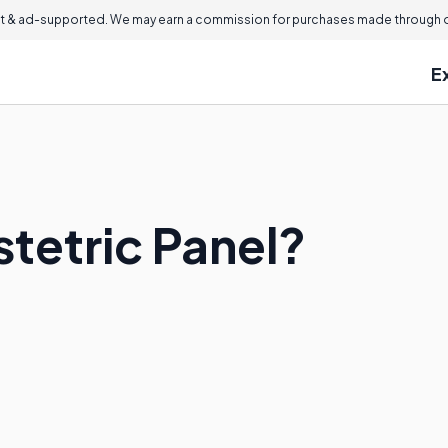
 & ad-supported. We may earn a commission for purchases made through ou
E
tetric Panel?