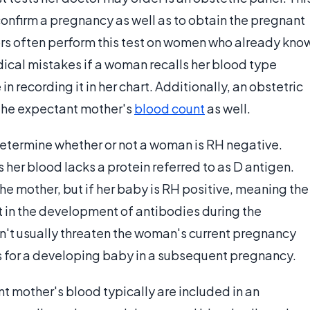
 confirm a pregnancy as well as to obtain the pregnant
ors often perform this test on women who already kno
edical mistakes if a woman recalls her blood type
n recording it in her chart. Additionally, an obstetric
 the expectant mother's
blood count
as well.
 determine whether or not a woman is RH negative.
her blood lacks a protein referred to as D antigen.
he mother, but if her baby is RH positive, meaning the
lt in the development of antibodies during the
won't usually threaten the woman's current pregnancy
s for a developing baby in a subsequent pregnancy.
nt mother's blood typically are included in an