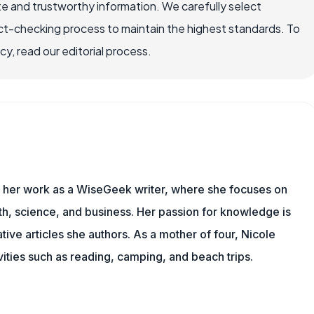
e and trustworthy information. We carefully select
ct-checking process to maintain the highest standards. To
, read our editorial process.
es her work as a WiseGeek writer, where she focuses on
th, science, and business. Her passion for knowledge is
ive articles she authors. As a mother of four, Nicole
vities such as reading, camping, and beach trips.