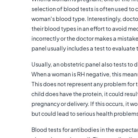
selection of blood tests is often used to
woman's blood type. Interestingly, doct
their blood types in an effort to avoid m
incorrectly or the doctor makes a mistake i
panel usually includes a test to evaluate
Usually, an obstetric panel also tests to
When a woman is RH negative, this means 
This does not represent any problem for t
child does have the protein, it could resu
pregnancy or delivery. If this occurs, it 
but could lead to serious health problem
Blood tests for antibodies in the expecta