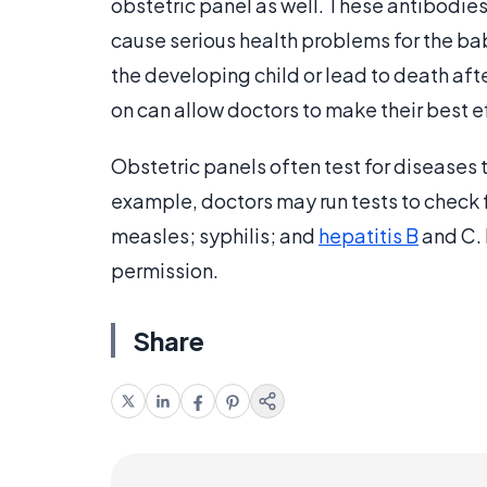
obstetric panel as well. These antibodies
cause serious health problems for the ba
the developing child or lead to death aft
on can allow doctors to make their best 
Obstetric panels often test for diseases 
example, doctors may run tests to check
measles; syphilis; and
hepatitis B
and C. 
permission.
Share