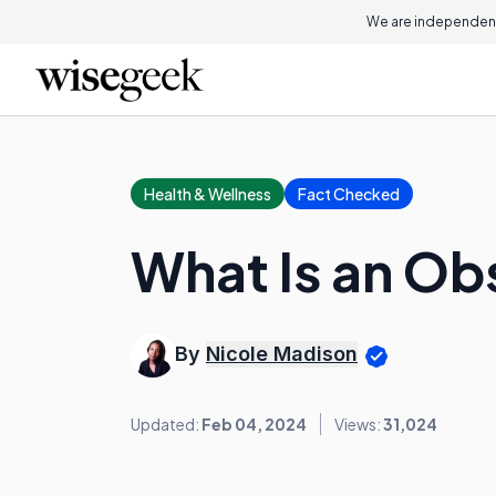
We are independent
Health & Wellness
Fact Checked
What Is an Obs
By
Nicole Madison
Updated:
Feb 04, 2024
Views:
31,024