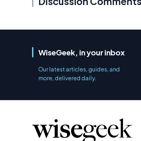
Discussion Comment
WiseGeek, in your inbox
Our latest articles, guides, and
more, delivered daily.