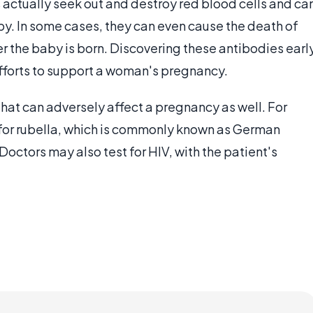
 actually seek out and destroy red blood cells and ca
by. In some cases, they can even cause the death of
er the baby is born. Discovering these antibodies earl
efforts to support a woman's pregnancy.
that can adversely affect a pregnancy as well. For
 for rubella, which is commonly known as German
Doctors may also test for HIV, with the patient's