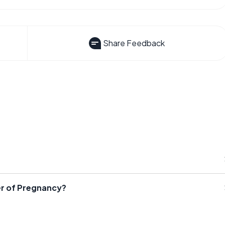
Share Feedback
r of Pregnancy?