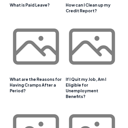
What is Paid Leave?
How can I Clean up my
Credit Report?
What are the Reasons for
If I Quit my Job, Am I
Having Cramps After a
Eligible for
Period?
Unemployment
Benefits?