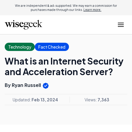
We are independent & ad-supported. We may earn a commission for
purchases made through our links.
Learn more.
Technology
Fact Checked
What is an Internet Security
and Acceleration Server?
By Ryan Russell
Updated:
Feb 13, 2024
Views:
7,363