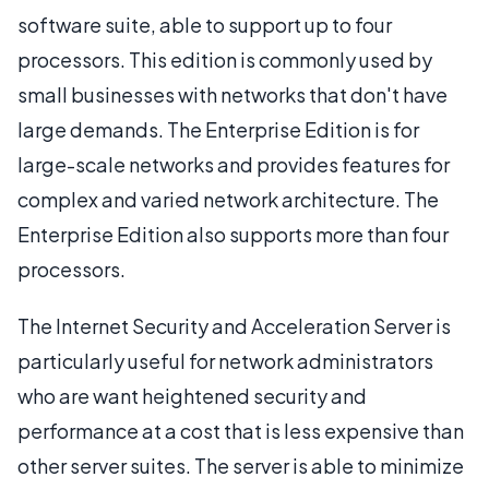
software suite, able to support up to four
processors. This edition is commonly used by
small businesses with networks that don't have
large demands. The Enterprise Edition is for
large-scale networks and provides features for
complex and varied network architecture. The
Enterprise Edition also supports more than four
processors.
The Internet Security and Acceleration Server is
particularly useful for network administrators
who are want heightened security and
performance at a cost that is less expensive than
other server suites. The server is able to minimize