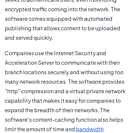
encrypted traffic coming into the network. The
software comes equipped with automated
publishing that allows content to be uploaded
and served quickly.
Companies use the Internet Security and
Acceleration Server to communicate with their
branch locations securely and without using too
many network resources. The software provides
"http" compression and a virtual private network
capability that makes it easy for companies to
expand the breadth of their networks. The
software's content-caching function also helps
limit the amount of time and
bandwidth