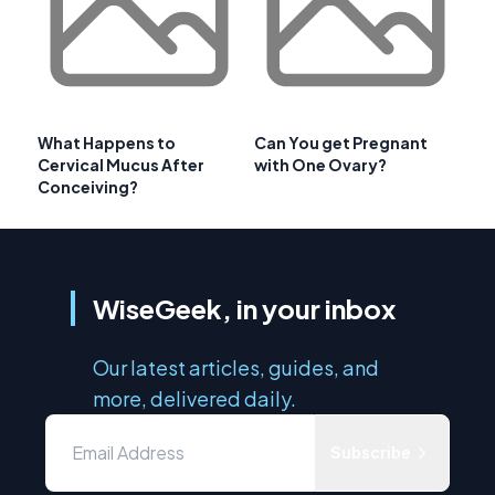
What Happens to
Can You get Pregnant
Cervical Mucus After
with One Ovary?
Conceiving?
WiseGeek, in your inbox
Our latest articles, guides, and
more, delivered daily.
Subscribe