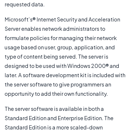
requested data.
Microsoft’s® Internet Security and Acceleration
Server enables network administrators to
formulate policies for managing their network
usage based on user, group, application, and
type of content being served. The server is
designed to be used with Windows 2000® and
later. A software development kit is included with
the server software to give programmers an
opportunity to add their own functionality.
The server software is available in both a
Standard Edition and Enterprise Edition. The
Standard Edition is a more scaled-down