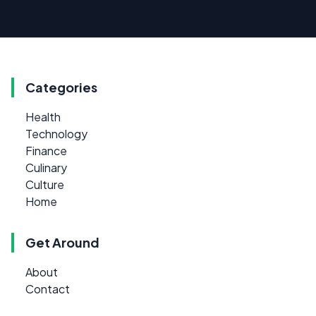
Categories
Health
Technology
Finance
Culinary
Culture
Home
Get Around
About
Contact