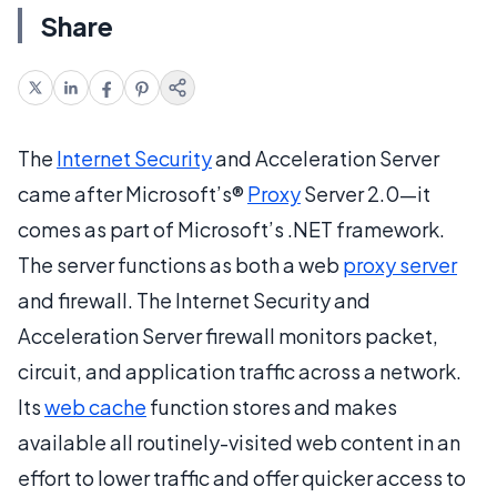
Share
The
Internet Security
and Acceleration Server
came after Microsoft’s®
Proxy
Server 2.0—it
comes as part of Microsoft’s .NET framework.
The server functions as both a web
proxy server
and firewall. The Internet Security and
Acceleration Server firewall monitors packet,
circuit, and application traffic across a network.
Its
web cache
function stores and makes
available all routinely-visited web content in an
effort to lower traffic and offer quicker access to