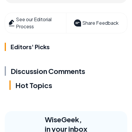
See our Editorial
Share Feedback
Process
Editors' Picks
Discussion Comments
Hot Topics
WiseGeek,
in your inbox