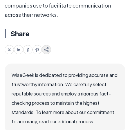
companies use to facilitate communication
across their networks.
Share
WiseGeek is dedicated to providing accurate and
trustworthy information. We carefully select
reputable sources and employ a rigorous fact-
checking process to maintain the highest
standards. To learn more about our commitment
to accuracy, read our editorial process.