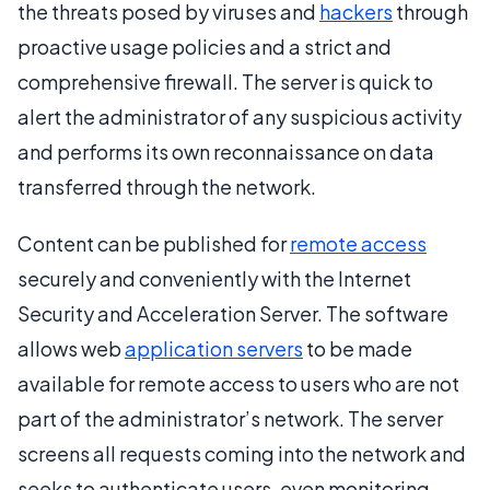
the threats posed by viruses and
hackers
through
proactive usage policies and a strict and
comprehensive firewall. The server is quick to
alert the administrator of any suspicious activity
and performs its own reconnaissance on data
transferred through the network.
Content can be published for
remote access
securely and conveniently with the Internet
Security and Acceleration Server. The software
allows web
application servers
to be made
available for remote access to users who are not
part of the administrator’s network. The server
screens all requests coming into the network and
seeks to authenticate users, even monitoring