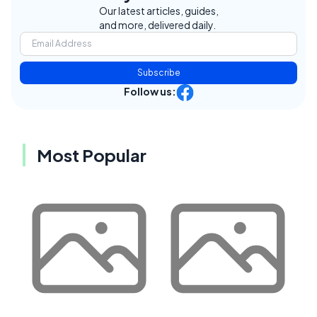
Our latest articles, guides,
and more, delivered daily.
Subscribe
Follow us:
Most Popular