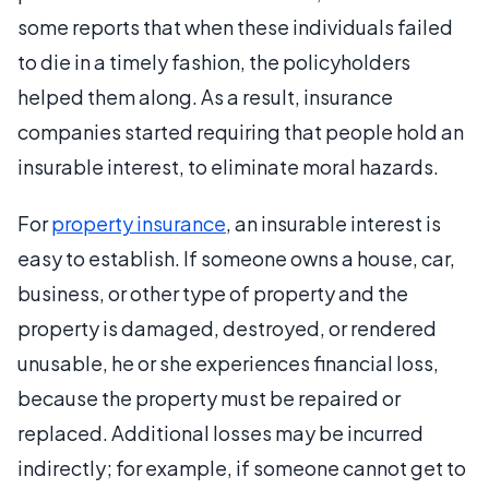
some reports that when these individuals failed
to die in a timely fashion, the policyholders
helped them along. As a result, insurance
companies started requiring that people hold an
insurable interest, to eliminate moral hazards.
For
property insurance
, an insurable interest is
easy to establish. If someone owns a house, car,
business, or other type of property and the
property is damaged, destroyed, or rendered
unusable, he or she experiences financial loss,
because the property must be repaired or
replaced. Additional losses may be incurred
indirectly; for example, if someone cannot get to