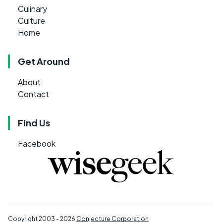
Culinary
Culture
Home
Get Around
About
Contact
Find Us
Facebook
Copyright 2003 - 2026
Conjecture Corporation