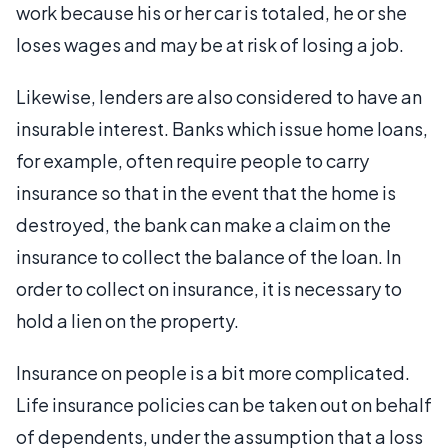
work because his or her car is totaled, he or she
loses wages and may be at risk of losing a job.
Likewise, lenders are also considered to have an
insurable interest. Banks which issue home loans,
for example, often require people to carry
insurance so that in the event that the home is
destroyed, the bank can make a claim on the
insurance to collect the balance of the loan. In
order to collect on insurance, it is necessary to
hold a lien on the property.
Insurance on people is a bit more complicated.
Life insurance policies can be taken out on behalf
of dependents, under the assumption that a loss