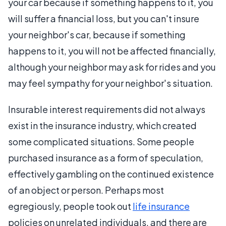
your car because if something happens to it, you
will suffer a financial loss, but you can't insure
your neighbor's car, because if something
happens to it, you will not be affected financially,
although your neighbor may ask for rides and you
may feel sympathy for your neighbor's situation.
Insurable interest requirements did not always
exist in the insurance industry, which created
some complicated situations. Some people
purchased insurance as a form of speculation,
effectively gambling on the continued existence
of an object or person. Perhaps most
egregiously, people took out
life insurance
policies on unrelated individuals, and there are