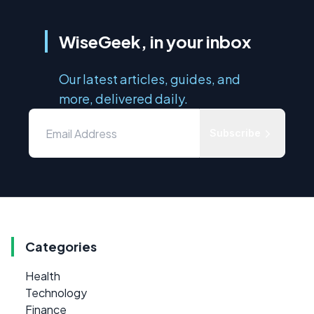
WiseGeek, in your inbox
Our latest articles, guides, and
more, delivered daily.
Subscribe
Categories
Health
Technology
Finance