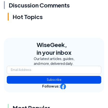
Discussion Comments
Hot Topics
WiseGeek,
in your inbox
Our latest articles, guides,
and more, delivered daily.
Subscribe
Follow us:
Most Popular