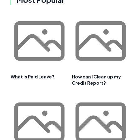
What is Paid Leave?
How can I Clean up my
Credit Report?