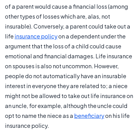
of a parent would cause a financial loss (among
other types of losses which are, alas, not
insurable). Conversely, a parent could take out a
life
insurance policy
on a dependent under the
argument that the loss of a child could cause
emotional and financial damages. Life insurance
on spouses is also not uncommon. However,
people do not automatically have an insurable
interest in everyone they are related to; a niece
might not be allowed to take out life insurance on
an uncle, for example, although the uncle could
opt to name the niece as a
beneficiary
on his life
insurance policy.