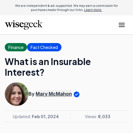
We are independent & ad-supported. We may earn a commission for
purchases made through our links.
Learn more.
Finance
Fact Checked
What is an Insurable
Interest?
By
Mary McMahon
Updated:
Feb 01, 2024
Views:
8,033