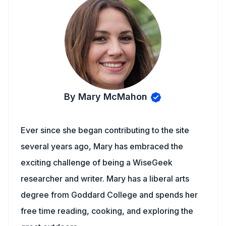
By Mary McMahon
Ever since she began contributing to the site
several years ago, Mary has embraced the
exciting challenge of being a WiseGeek
researcher and writer. Mary has a liberal arts
degree from Goddard College and spends her
free time reading, cooking, and exploring the