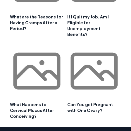
What are the Reasons for
If I Quit my Job, Am I
Having Cramps After a
Eligible for
Period?
Unemployment
Benefits?
What Happens to
Can You get Pregnant
Cervical Mucus After
with One Ovary?
Conceiving?