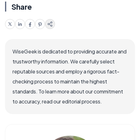
Share
WiseGeek is dedicated to providing accurate and
trustworthy information. We carefully select
reputable sources and employ a rigorous fact-
checking process to maintain the highest
standards. To learn more about our commitment
to accuracy, read our editorial process.