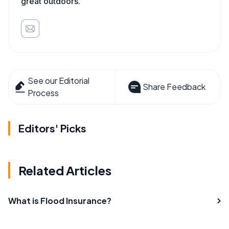
great outdoors.
See our Editorial
Share Feedback
Process
Editors' Picks
Related Articles
What is Flood Insurance?