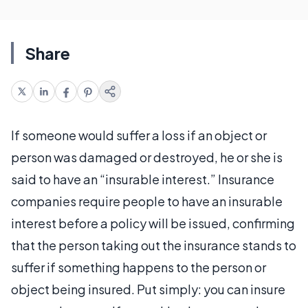
Share
If someone would suffer a loss if an object or
person was damaged or destroyed, he or she is
said to have an “insurable interest.” Insurance
companies require people to have an insurable
interest before a policy will be issued, confirming
that the person taking out the insurance stands to
suffer if something happens to the person or
object being insured. Put simply: you can insure