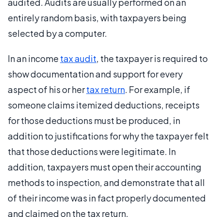
audited. Audits are usually performed on an
entirely random basis, with taxpayers being
selected by a computer.
In an income
tax audit
, the taxpayer is required to
show documentation and support for every
aspect of his or her
tax return
. For example, if
someone claims itemized deductions, receipts
for those deductions must be produced, in
addition to justifications for why the taxpayer felt
that those deductions were legitimate. In
addition, taxpayers must open their accounting
methods to inspection, and demonstrate that all
of their income was in fact properly documented
and claimed on the tax return.