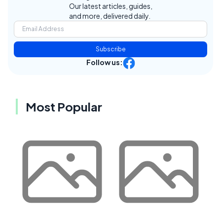
Our latest articles, guides,
and more, delivered daily.
Subscribe
Follow us:
Most Popular