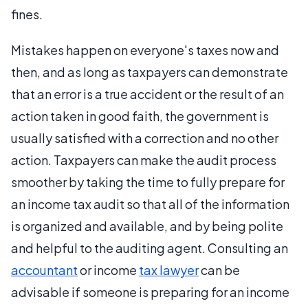
fines.
Mistakes happen on everyone's taxes now and
then, and as long as taxpayers can demonstrate
that an error is a true accident or the result of an
action taken in good faith, the government is
usually satisfied with a correction and no other
action. Taxpayers can make the audit process
smoother by taking the time to fully prepare for
an income tax audit so that all of the information
is organized and available, and by being polite
and helpful to the auditing agent. Consulting an
accountant
or income
tax lawyer
can be
advisable if someone is preparing for an income