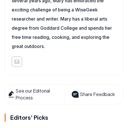
several years ago, Mary has embraced the
exciting challenge of being a WiseGeek
researcher and writer. Mary has a liberal arts
degree from Goddard College and spends her
free time reading, cooking, and exploring the
great outdoors.
See our Editorial
Share Feedback
Process
Editors' Picks