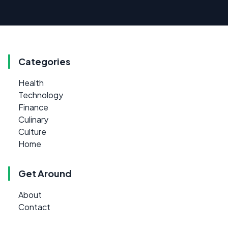
Categories
Health
Technology
Finance
Culinary
Culture
Home
Get Around
About
Contact