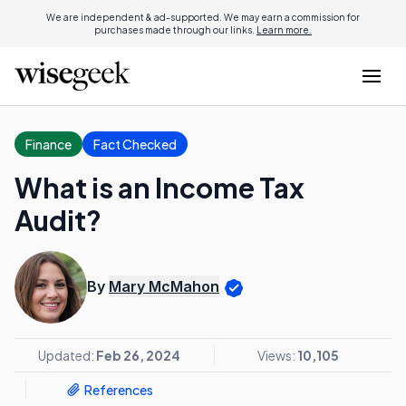
We are independent & ad-supported. We may earn a commission for
purchases made through our links.
Learn more.
Finance
Fact Checked
What is an Income Tax
Audit?
By
Mary McMahon
Updated:
Feb 26, 2024
Views:
10,105
References