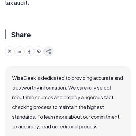
tax audit.
Share
WiseGeek is dedicated to providing accurate and
trustworthy information. We carefully select
reputable sources and employ a rigorous fact-
checking process to maintain the highest
standards. To learn more about our commitment
to accuracy, read our editorial process.