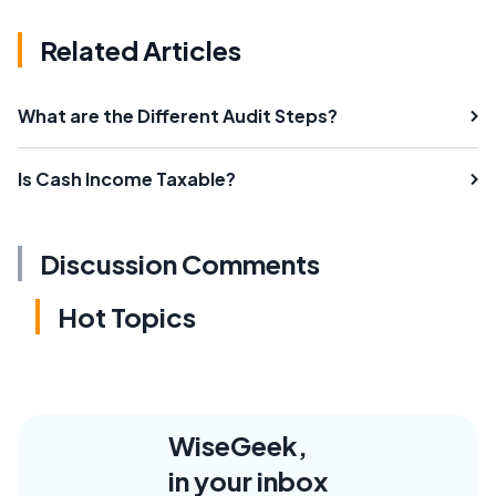
Related Articles
What are the Different Audit Steps?
Is Cash Income Taxable?
Discussion Comments
Hot Topics
WiseGeek,
in your inbox