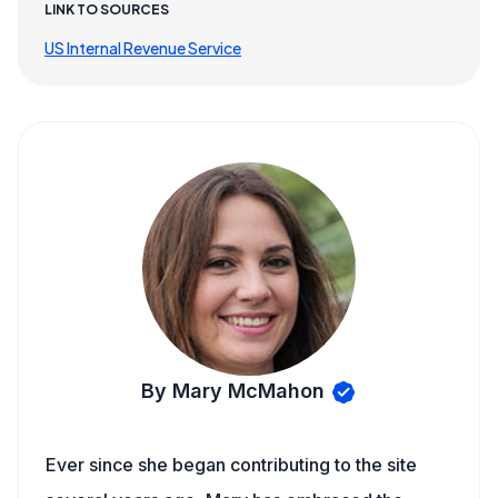
LINK TO SOURCES
US Internal Revenue Service
By Mary McMahon
Ever since she began contributing to the site