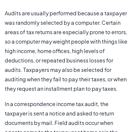
Audits are usually performed because a taxpayer
was randomly selected by a computer. Certain
areas of tax returns are especially prone to errors,
so a computer may weight people with things like
high income, home offices, high levels of
deductions, or repeated business losses for
audits. Taxpayers may also be selected for
auditing when they fail to pay their taxes, or when
they request an installment plan to pay taxes.
In a correspondence income tax audit, the
taxpayer is sent a notice and asked to return
documents by mail. Field audits occur when