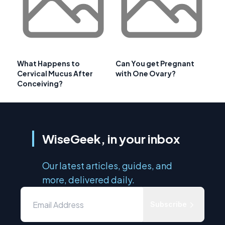
What Happens to
Can You get Pregnant
Cervical Mucus After
with One Ovary?
Conceiving?
WiseGeek, in your inbox
Our latest articles, guides, and
more, delivered daily.
Subscribe