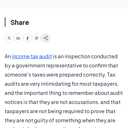
Share
An
income tax
audit
is an inspection conducted
by a government representative to confirm that
someone's taxes were prepared correctly. Tax
audits are very intimidating for most taxpayers,
and the important thing to remember about audit
notices is that they are not accusations, and that
taxpayers are not being required to prove that
they are not guilty of something when they are