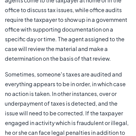
agents come to the taxpayer at home or in the
office to discuss tax issues, while office audits
require the taxpayer to show up in a government
office with supporting documentation on a
specific day or time. The agent assigned to the
case will review the material and make a
determination on the basis of that review.
Sometimes, someone's taxes are audited and
everything appears to be in order, in which case
no action is taken. In other instances, over or
underpayment of taxes is detected, and the
issue will need to be corrected. If the taxpayer
engaged in activity which is fraudulent or illegal,
he or she can face legal penalties in addition to