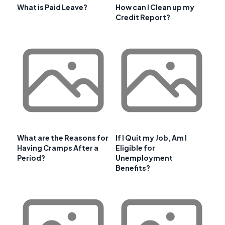
What is Paid Leave?
How can I Clean up my
Credit Report?
What are the Reasons for
If I Quit my Job, Am I
Having Cramps After a
Eligible for
Period?
Unemployment
Benefits?