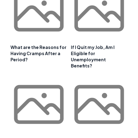
What are the Reasons for
If I Quit my Job, Am I
Having Cramps After a
Eligible for
Period?
Unemployment
Benefits?