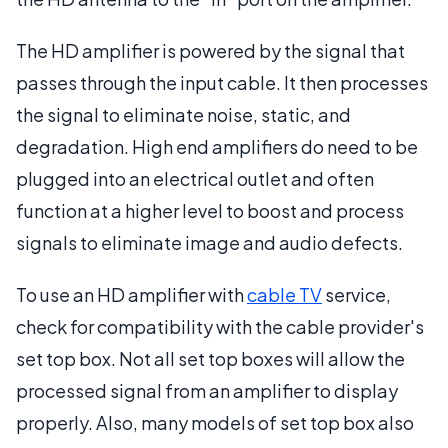
The HD amplifier is powered by the signal that
passes through the input cable. It then processes
the signal to eliminate noise, static, and
degradation. High end amplifiers do need to be
plugged into an electrical outlet and often
function at a higher level to boost and process
signals to eliminate image and audio defects.
To use an HD amplifier with
cable TV
service,
check for compatibility with the cable provider's
set top box. Not all set top boxes will allow the
processed signal from an amplifier to display
properly. Also, many models of set top box also