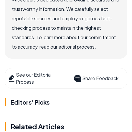
trustworthy information. We carefully select
reputable sources and employ a rigorous fact-
checking process to maintain the highest
standards. To learn more about our commitment
to accuracy, read our editorial process.
See our Editorial
Share Feedback
Process
Editors' Picks
Related Articles