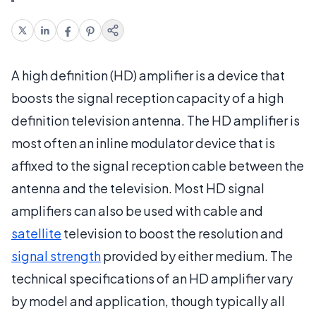
A high definition (HD) amplifier is a device that
boosts the signal reception capacity of a high
definition television antenna. The HD amplifier is
most often an inline modulator device that is
affixed to the signal reception cable between the
antenna and the television. Most HD signal
amplifiers can also be used with cable and
satellite
television to boost the resolution and
signal strength
provided by either medium. The
technical specifications of an HD amplifier vary
by model and application, though typically all