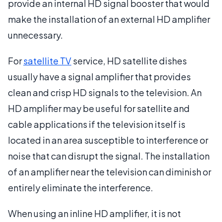
provide an internal HD signal booster that would
make the installation of an external HD amplifier
unnecessary.
For
satellite TV
service, HD satellite dishes
usually have a signal amplifier that provides
clean and crisp HD signals to the television. An
HD amplifier may be useful for satellite and
cable applications if the television itself is
located in an area susceptible to interference or
noise that can disrupt the signal. The installation
of an amplifier near the television can diminish or
entirely eliminate the interference.
When using an inline HD amplifier, it is not