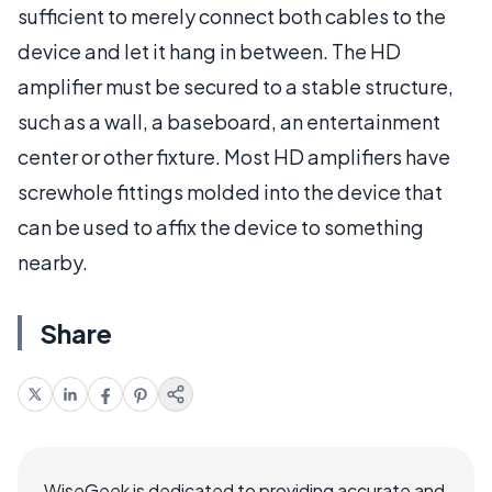
sufficient to merely connect both cables to the
device and let it hang in between. The HD
amplifier must be secured to a stable structure,
such as a wall, a baseboard, an entertainment
center or other fixture. Most HD amplifiers have
screwhole fittings molded into the device that
can be used to affix the device to something
nearby.
Share
WiseGeek is dedicated to providing accurate and