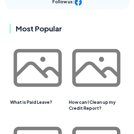
Follow us:
Most Popular
What is Paid Leave?
How can I Clean up my
Credit Report?