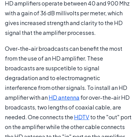
HD amplifiers operate between 40 and 900 Mhz
with a gain of 36 dB millivolts per meter, which
gives increased strength and clarity to the HD
signal that the amplifier processes.
Over-the-air broadcasts can benefit the most
from the use of an HD amplifier. These
broadcasts are suspcetible to signal
degradation and to electromagnetic
interference from other signals. To install an HD
amplifier with an
HD antenna
for over-the-air HD
broadcasts, two lengths of coaxial cable, are
needed. One connects the
HDTV
to the "out" port
on the amplifier while the other cable connects
the HD antenna to the "in" port on the amplifier.