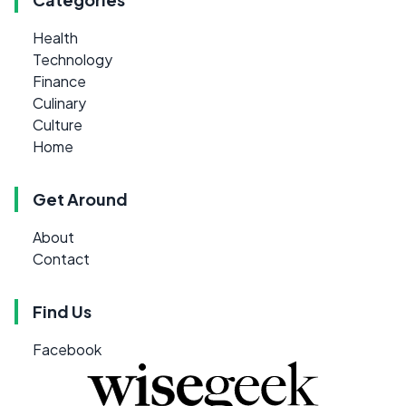
Health
Technology
Finance
Culinary
Culture
Home
Get Around
About
Contact
Find Us
Facebook