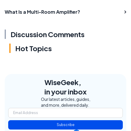
What Is a Multi-Room Amplifier?
Discussion Comments
Hot Topics
WiseGeek,
in your inbox
Our latest articles, guides,
and more, delivered daily.
Subscribe