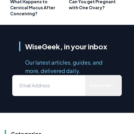
What Happens to
Can You get Pregnant
Cervical Mucus After
with One Ovary?
Conceiving?
WiseGeek, in your inbox
Our latest articles, guides, and
more, delivered daily.
Subscribe
Categories