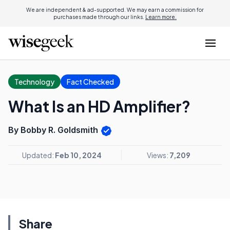
We are independent & ad-supported. We may earn a commission for
purchases made through our links.
Learn more.
Technology
Fact Checked
What Is an HD Amplifier?
By Bobby R. Goldsmith
Updated:
Feb 10, 2024
Views:
7,209
Share