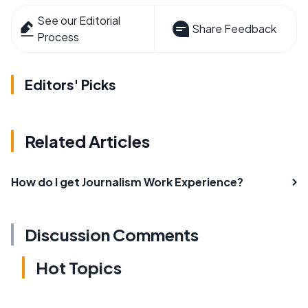
See our Editorial
Share Feedback
Process
Editors' Picks
Related Articles
How do I get Journalism Work Experience?
Discussion Comments
Hot Topics