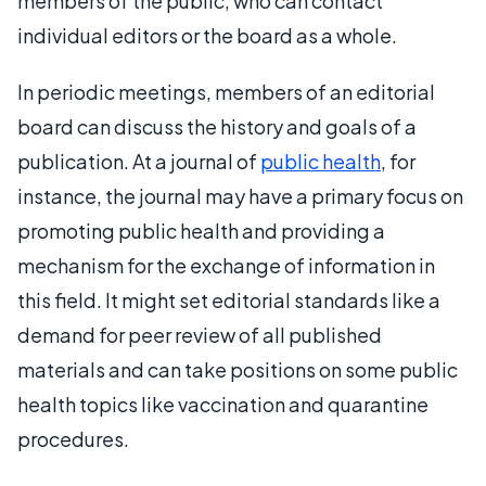
members of the public, who can contact
individual editors or the board as a whole.
In periodic meetings, members of an editorial
board can discuss the history and goals of a
publication. At a journal of
public health
, for
instance, the journal may have a primary focus on
promoting public health and providing a
mechanism for the exchange of information in
this field. It might set editorial standards like a
demand for peer review of all published
materials and can take positions on some public
health topics like vaccination and quarantine
procedures.