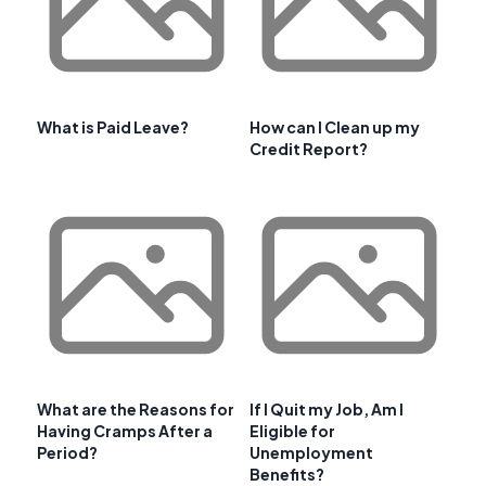
What is Paid Leave?
How can I Clean up my
Credit Report?
What are the Reasons for
If I Quit my Job, Am I
Having Cramps After a
Eligible for
Period?
Unemployment
Benefits?