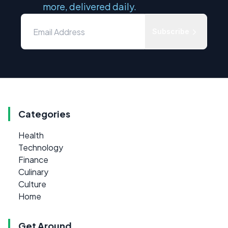
more, delivered daily.
Subscribe
Categories
Health
Technology
Finance
Culinary
Culture
Home
Get Around