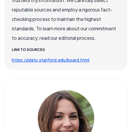
trustworthy information. We carefully select
reputable sources and employ a rigorous fact-
checking process to maintain the highest
standards. To learn more about our commitment
to accuracy, read our editorial process.
LINK TO SOURCES
https://plato.stanford.edu/board.html