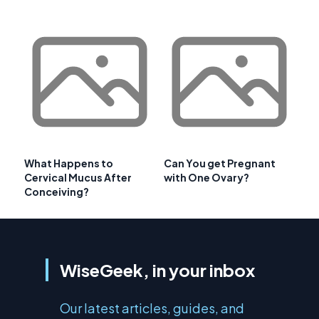
What Happens to
Can You get Pregnant
Cervical Mucus After
with One Ovary?
Conceiving?
WiseGeek, in your inbox
Our latest articles, guides, and