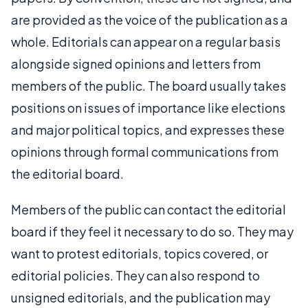
are provided as the voice of the publication as a
whole. Editorials can appear on a regular basis
alongside signed opinions and letters from
members of the public. The board usually takes
positions on issues of importance like elections
and major political topics, and expresses these
opinions through formal communications from
the editorial board.
Members of the public can contact the editorial
board if they feel it necessary to do so. They may
want to protest editorials, topics covered, or
editorial policies. They can also respond to
unsigned editorials, and the publication may