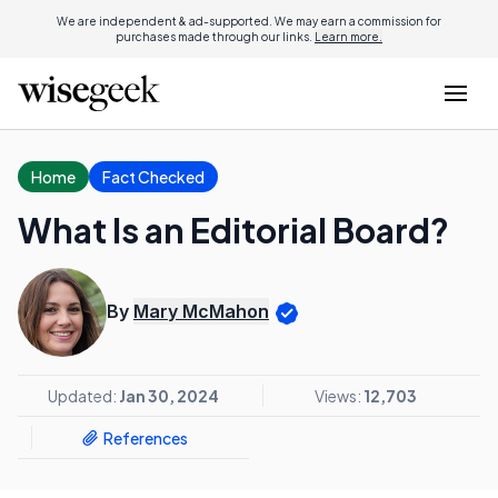
We are independent & ad-supported. We may earn a commission for
purchases made through our links.
Learn more.
Home
Fact Checked
What Is an Editorial Board?
By
Mary McMahon
Updated:
Jan 30, 2024
Views:
12,703
References