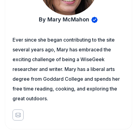
By Mary McMahon
Ever since she began contributing to the site
several years ago, Mary has embraced the
exciting challenge of being a WiseGeek
researcher and writer. Mary has a liberal arts
degree from Goddard College and spends her
free time reading, cooking, and exploring the
great outdoors.