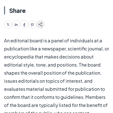
Share
An editorial board is a panel of individuals at a
publication like a newspaper, scientific journal, or
encyclopedia that makes decisions about
editorial style, tone, and positions. The board
shapes the overall position of the publication,
issues editorials on topics of interest, and
evaluates material submitted for publication to
confirm that it conforms to guidelines. Members
of the board are typically listed for the benefit of