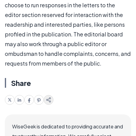
choose to run responses in the letters to the
editor section reserved for interaction with the
readership and interested parties, like persons
profiled in the publication. The editorial board
may also work through a public editor or
ombudsman to handle complaints, concerns, and
requests from members of the public.
Share
WiseGeek is dedicated to providing accurate and