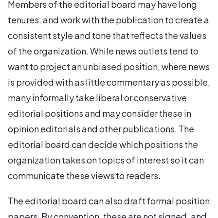
Members of the editorial board may have long
tenures, and work with the publication to create a
consistent style and tone that reflects the values
of the organization. While news outlets tend to
want to project an unbiased position, where news
is provided with as little commentary as possible,
many informally take liberal or conservative
editorial positions and may consider these in
opinion editorials and other publications. The
editorial board can decide which positions the
organization takes on topics of interest so it can
communicate these views to readers.
The editorial board can also draft formal position
papers. By convention, these are not signed, and