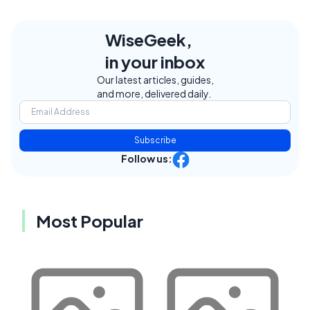
WiseGeek,
in your inbox
Our latest articles, guides,
and more, delivered daily.
Subscribe
Follow us:
Most Popular