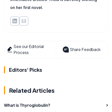
on her first novel.
See our Editorial
Share Feedback
Process
Editors' Picks
Related Articles
What is Thyroglobulin?