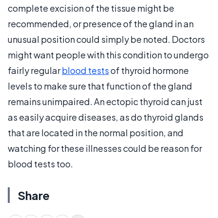
complete excision of the tissue might be
recommended, or presence of the gland in an
unusual position could simply be noted. Doctors
might want people with this condition to undergo
fairly regular
blood tests
of thyroid hormone
levels to make sure that function of the gland
remains unimpaired. An ectopic thyroid can just
as easily acquire diseases, as do thyroid glands
that are located in the normal position, and
watching for these illnesses could be reason for
blood tests too.
Share