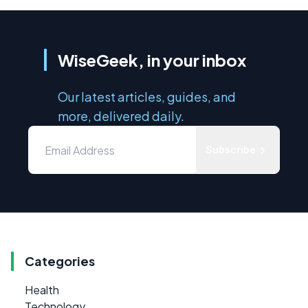
WiseGeek, in your inbox
Our latest articles, guides, and
more, delivered daily.
Subscribe
Categories
Health
Technology