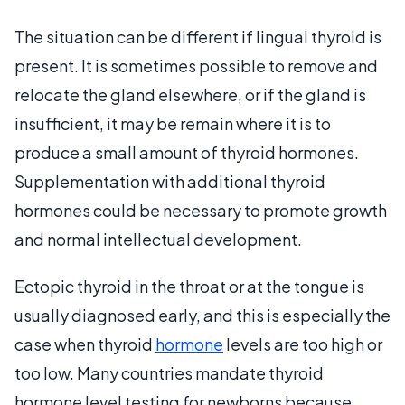
The situation can be different if lingual thyroid is
present. It is sometimes possible to remove and
relocate the gland elsewhere, or if the gland is
insufficient, it may be remain where it is to
produce a small amount of thyroid hormones.
Supplementation with additional thyroid
hormones could be necessary to promote growth
and normal intellectual development.
Ectopic thyroid in the throat or at the tongue is
usually diagnosed early, and this is especially the
case when thyroid
hormone
levels are too high or
too low. Many countries mandate thyroid
hormone level testing for newborns because