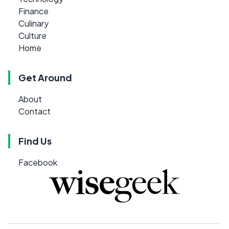
Finance
Culinary
Culture
Home
Get Around
About
Contact
Find Us
Facebook