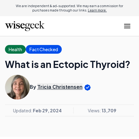
We are independent & ad-supported. We may earn a commission for
purchases made through our links.
Learn more.
Health
Fact Checked
What is an Ectopic Thyroid?
By
Tricia Christensen
Updated:
Feb 29, 2024
Views:
13,709