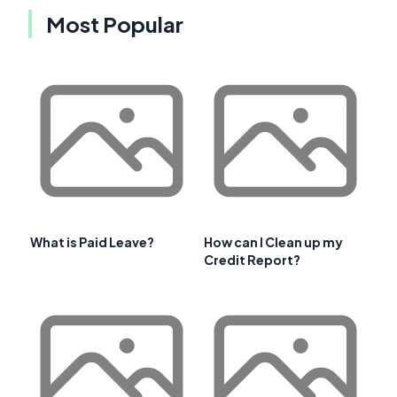
Most Popular
What is Paid Leave?
How can I Clean up my
Credit Report?