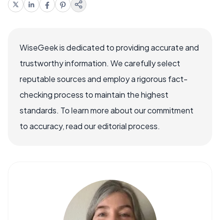
WiseGeek is dedicated to providing accurate and
trustworthy information. We carefully select
reputable sources and employ a rigorous fact-
checking process to maintain the highest
standards. To learn more about our commitment
to accuracy, read our editorial process.