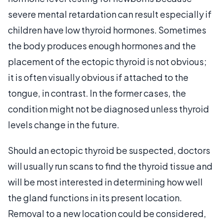
severe mental retardation can result especially if
children have low thyroid hormones. Sometimes
the body produces enough hormones and the
placement of the ectopic thyroid is not obvious;
it is often visually obvious if attached to the
tongue, in contrast. In the former cases, the
condition might not be diagnosed unless thyroid
levels change in the future.
Should an ectopic thyroid be suspected, doctors
will usually run scans to find the thyroid tissue and
will be most interested in determining how well
the gland functions in its present location.
Removal to a new location could be considered,