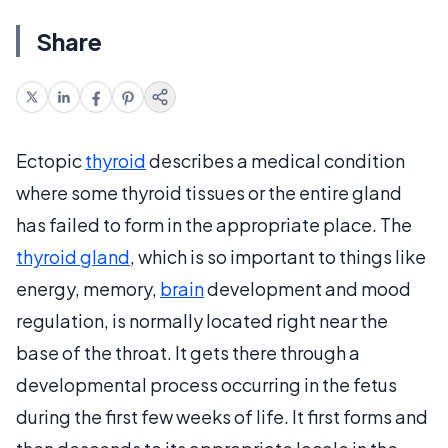
Share
Ectopic
thyroid
describes a medical condition
where some thyroid tissues or the entire gland
has failed to form in the appropriate place. The
thyroid gland
, which is so important to things like
energy, memory,
brain
development and mood
regulation, is normally located right near the
base of the throat. It gets there through a
developmental process occurring in the fetus
during the first few weeks of life. It first forms and