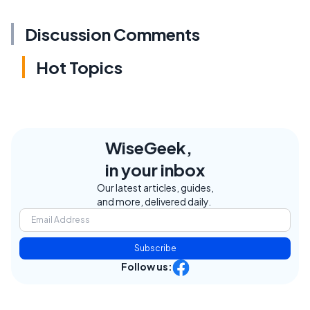
Discussion Comments
Hot Topics
WiseGeek,
in your inbox
Our latest articles, guides,
and more, delivered daily.
Subscribe
Follow us: