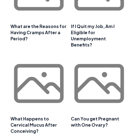
What are the Reasons for
If I Quit my Job, Am I
Having Cramps After a
Eligible for
Period?
Unemployment
Benefits?
What Happens to
Can You get Pregnant
Cervical Mucus After
with One Ovary?
Conceiving?