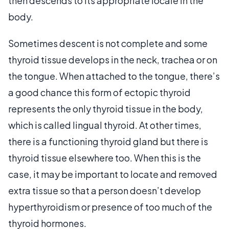
then descends to its appropriate locale in the
body.
Sometimes descent is not complete and some
thyroid tissue develops in the neck, trachea or on
the tongue. When attached to the tongue, there’s
a good chance this form of ectopic thyroid
represents the only thyroid tissue in the body,
which is called lingual thyroid. At other times,
there is a functioning thyroid gland but there is
thyroid tissue elsewhere too. When this is the
case, it may be important to locate and removed
extra tissue so that a person doesn’t develop
hyperthyroidism or presence of too much of the
thyroid hormones.