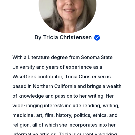
By Tricia Christensen
With a Literature degree from Sonoma State
University and years of experience as a
WiseGeek contributor, Tricia Christensen is
based in Northern California and brings a wealth
of knowledge and passion to her writing. Her
wide-ranging interests include reading, writing,
medicine, art, film, history, politics, ethics, and
religion, all of which she incorporates into her
informative articles. Tricia is currently working